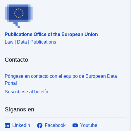
Publications Office of the European Union
Law | Data | Publications
Contacto
Póngase en contacto con el equipo de European Data
Portal
Suscribirse al boletín
Síganos en
LinkedIn
Facebook
Youtube