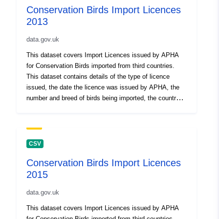
Conservation Birds Import Licences
2013
data.gov.uk
This dataset covers Import Licences issued by APHA
for Conservation Birds imported from third countries.
This dataset contains details of the type of licence
issued, the date the licence was issued by APHA, the
number and breed of birds being imported, the country of
origin and the Border inspection post (BIP) in England
through which the birds were imported. Attribution
statement: ©Crown Copyright, APHA 2016
CSV
Conservation Birds Import Licences
2015
data.gov.uk
This dataset covers Import Licences issued by APHA
for Conservation Birds imported from third countries.