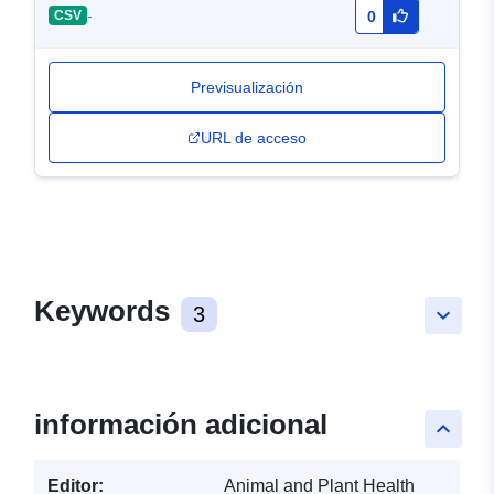
-
CSV
0
Previsualización
URL de acceso
Keywords
3
keyboard_arrow_down
información adicional
keyboard_arrow_up
Editor:
Animal and Plant Health