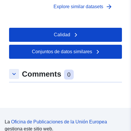
arrow_forward
Explore similar datasets
Calidad
Conjuntos de datos similares
Comments
keyboard_arrow_down
0
La
Oficina de Publicaciones de la Unión Europea
gestiona este sitio web.