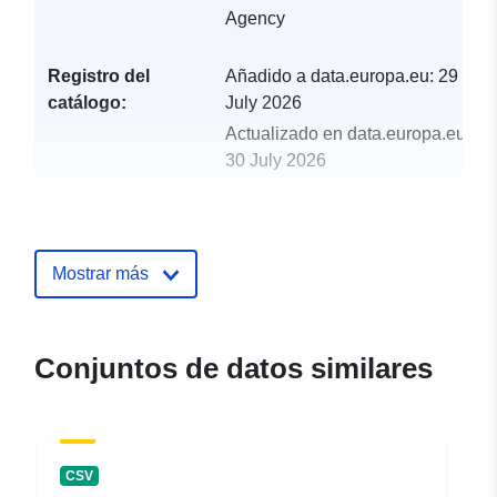
Agency
Registro del
Añadido a data.europa.eu:
29
catálogo:
July 2026
Actualizado en data.europa.eu:
30 July 2026
uriRef:
http://data.europa.eu/88u/dataset/
birds-import-licences-2014
Mostrar más
Conjuntos de datos similares
CSV