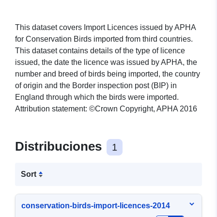
This dataset covers Import Licences issued by APHA
for Conservation Birds imported from third countries.
This dataset contains details of the type of licence
issued, the date the licence was issued by APHA, the
number and breed of birds being imported, the country
of origin and the Border inspection post (BIP) in
England through which the birds were imported.
Attribution statement: ©Crown Copyright, APHA 2016
Distribuciones
1
Sort
conservation-birds-import-licences-2014