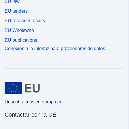
EU law
EU tenders
EU research results
EU Whoiswho
EU publications
Conexión a la interfaz para proveedores de datos
Descubra más en
europa.eu
Contactar con la UE