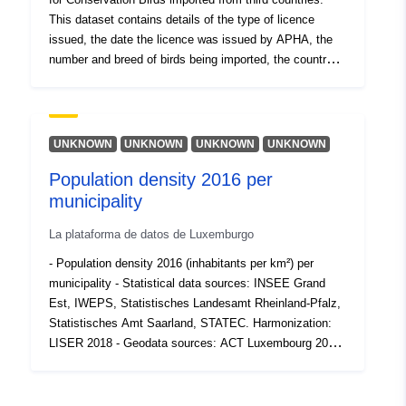
This dataset contains details of the type of licence
issued, the date the licence was issued by APHA, the
number and breed of birds being imported, the country of
origin and the Border inspection post (BIP) in England
through which the birds were imported. Attribution
statement: ©Crown Copyright, APHA 2016
UNKNOWN
UNKNOWN
UNKNOWN
UNKNOWN
Population density 2016 per
municipality
La plataforma de datos de Luxemburgo
- Population density 2016 (inhabitants per km²) per
municipality - Statistical data sources: INSEE Grand
Est, IWEPS, Statistisches Landesamt Rheinland-Pfalz,
Statistisches Amt Saarland, STATEC. Harmonization:
LISER 2018 - Geodata sources: ACT Luxembourg 2017,
IGN France 2017, GeoBasis-DE / BKG 2017, NGI-
Belgium 2017. Harmonization: SIG-GR / GIS-GR 2018