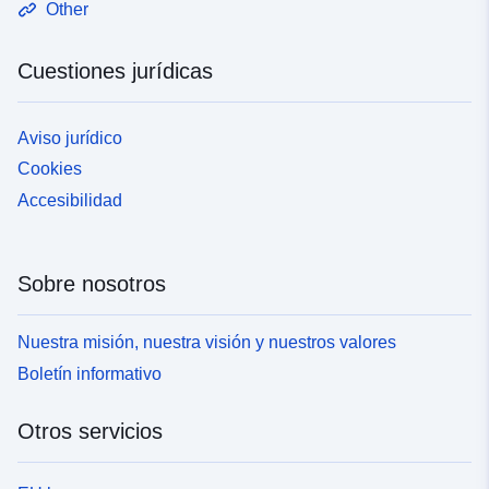
Other
Cuestiones jurídicas
Aviso jurídico
Cookies
Accesibilidad
Sobre nosotros
Nuestra misión, nuestra visión y nuestros valores
Boletín informativo
Otros servicios