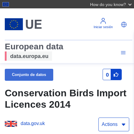
How do you know?
Iniciar sesión
European data
data.europa.eu
0
Conjunto de datos
Conservation Birds Import
Licences 2014
data.gov.uk
Actions