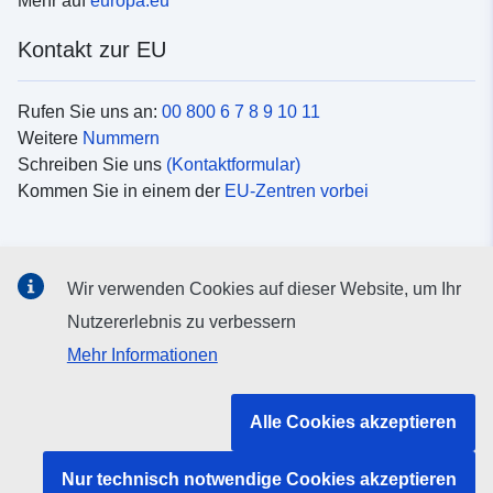
Mehr auf
europa.eu
Kontakt zur EU
Rufen Sie uns an:
00 800 6 7 8 9 10 11
Weitere
Nummern
Schreiben Sie uns
(Kontaktformular)
Kommen Sie in einem der
EU-Zentren vorbei
Soziale Medien
Wir verwenden Cookies auf dieser Website, um Ihr
Suche nach EU
Social-Media-Kanäle
Nutzererlebnis zu verbessern
Mehr Informationen
Organe und Einrichtungen der EU
Alle Cookies akzeptieren
Suche nach Institutionen und Einrichtungen der EU
Nur technisch notwendige Cookies akzeptieren