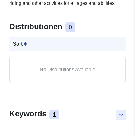
riding and other activities for all ages and abilities.
Distributionen
0
Sort
No Distributions Available
Keywords
1
keyboard_arrow_down