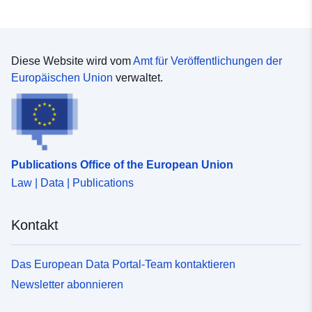
Diese Website wird vom
Amt für Veröffentlichungen der
Europäischen Union
verwaltet.
Publications Office of the European Union
Law | Data | Publications
Kontakt
Das European Data Portal-Team kontaktieren
Newsletter abonnieren