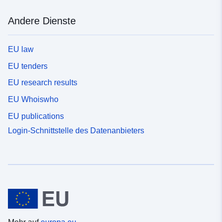
Andere Dienste
EU law
EU tenders
EU research results
EU Whoiswho
EU publications
Login-Schnittstelle des Datenanbieters