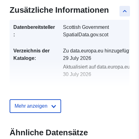
Zusätzliche Informationen
keyboard_arrow_up
Datenbereitsteller
Scottish Government
:
SpatialData.gov.scot
Verzeichnis der
Zu data.europa.eu hinzugefügt:
Kataloge:
29 July 2026
Aktualisiert auf data.europa.eu:
30 July 2026
uriRef:
http://data.europa.eu/88u/dataset/c
path-network-fife
Mehr anzeigen
Ähnliche Datensätze