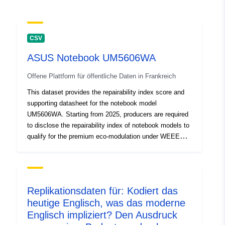
CSV
ASUS Notebook UM5606WA
Offene Plattform für öffentliche Daten in Frankreich
This dataset provides the repairability index score and
supporting datasheet for the notebook model
UM5606WA. Starting from 2025, producers are required
to disclose the repairability index of notebook models to
qualify for the premium eco-modulation under WEEE
regulations. The model UM5606WA has been assessed
and assigned a repairability index score of 8.9,
indicating a high level of ease in repair and replacement
of key components. The score is calculated based on
Replikationsdaten für: Kodiert das
standardized French criteria, covering factors such as
heutige Englisch, was das moderne
availability of spare parts, documentation, disassembly
Englisch impliziert? Den Ausdruck
complexity, and software support. The attached CSV file
includes detailed breakdowns of the criteria and