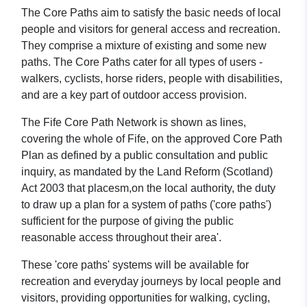
The Core Paths aim to satisfy the basic needs of local
people and visitors for general access and recreation.
They comprise a mixture of existing and some new
paths. The Core Paths cater for all types of users -
walkers, cyclists, horse riders, people with disabilities,
and are a key part of outdoor access provision.
The Fife Core Path Network is shown as lines,
covering the whole of Fife, on the approved Core Path
Plan as defined by a public consultation and public
inquiry, as mandated by the Land Reform (Scotland)
Act 2003 that placesm,on the local authority, the duty
to draw up a plan for a system of paths ('core paths')
sufficient for the purpose of giving the public
reasonable access throughout their area'.
These 'core paths' systems will be available for
recreation and everyday journeys by local people and
visitors, providing opportunities for walking, cycling,