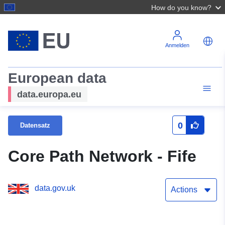
How do you know?
Anmelden
European data
data.europa.eu
0
Datensatz
Core Path Network - Fife
data.gov.uk
Actions