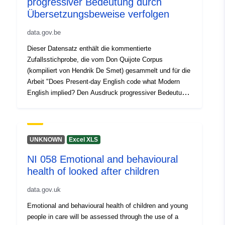
progressiver Bedeutung durch
associated scoring. Stakeholders are kindly invited to
Übersetzungsbeweise verfolgen
review, verify, and approve the data to ensure regulatory
data.gov.be
compliance and eligibility for the associated financial
incentives. Thank you for your attention and support.
Dieser Datensatz enthält die kommentierte
Zufallsstichprobe, die vom Don Quijote Corpus
(kompiliert von Hendrik De Smet) gesammelt und für die
Arbeit "Does Present-day English code what Modern
English implied? Den Ausdruck progressiver Bedeutung
durch Übersetzungsbeweise verfolgen" (Kayenbergh &
De Smet, in Kürze). Das Korpus besteht aus 8
aufeinanderfolgenden englischen Übersetzungen von
Cervantes' Don Quijote und ermöglicht es uns, die sich
UNKNOWN
Excel XLS
verändernde Landschaft des Ausdrucks progressiver
NI 058 Emotional and behavioural
Bedeutung durch die Zeit auf Englisch zu studieren. Die
health of looked after children
Stichprobe wurde zwischen kongruenten und
inkongruenten Token aufgeteilt, die hier auf zwei
data.gov.uk
separaten Excel-Blättern angegeben sind. Forscher, die
an der Studie interessiert sind, finden in der Arbeit
Emotional and behavioural health of children and young
weitere Informationen zum Korpus, zur Datenerhebung
people in care will be assessed through the use of a