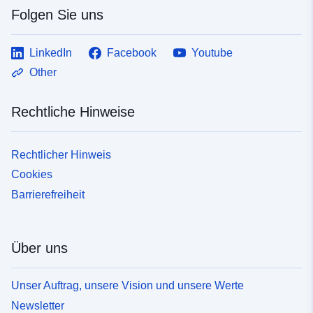
Folgen Sie uns
LinkedIn
Facebook
Youtube
Other
Rechtliche Hinweise
Rechtlicher Hinweis
Cookies
Barrierefreiheit
Über uns
Unser Auftrag, unsere Vision und unsere Werte
Newsletter