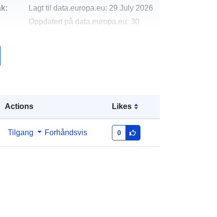
k:
Lagt til data.europa.eu:
29 July 2026
Oppdatert på data.europa.eu:
30
July 2026
http://data.europa.eu/88u/dataset/cor
onavirus-service-requests
Actions
Likes
Tilgang
Forhåndsvis
0