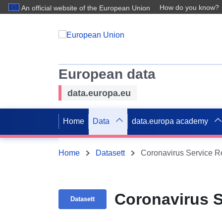
How do you know?
An official website of the European Union
European data
data.europa.eu
Home
Data
data.europa academy
Home
Datasett
Coronavirus Service R
Coronavirus 
Datasett