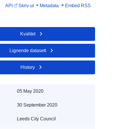
API
Skriv ut
Metadata
Embed
RSS
Kvalitet
Lignende datasett
History
05 May 2020
30 September 2020
Leeds City Council