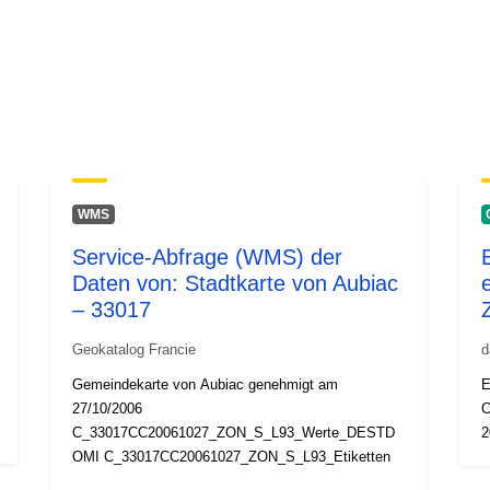
WMS
Service-Abfrage (WMS) der
Daten von: Stadtkarte von Aubiac
– 33017
Geokatalog Francie
d
Gemeindekarte von Aubiac genehmigt am
E
27/10/2006
C
C_33017CC20061027_ZON_S_L93_Werte_DESTD
2
OMI C_33017CC20061027_ZON_S_L93_Etiketten