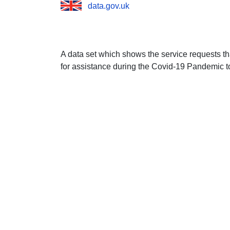
data.gov.uk
A data set which shows the service requests 
for assistance during the Covid-19 Pandemic to