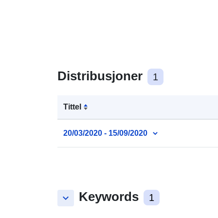
Distribusjoner
1
Tittel
20/03/2020 - 15/09/2020
Keywords
keyboard_arrow_down
1