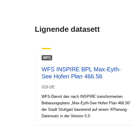
Lignende datasett
WFS
WFS INSPIRE BPL Max-Eyth-
See Hofen Plan 466.56
GDI-DE
WFS-Dienst des nach INSPIRE transformierten
Bebauungsplans „Max-Eyth-See Hofen Plan 466.56“
der Stadt Stuttgart basierend auf einem XPlanung-
Datensatz in der Version 5.0.