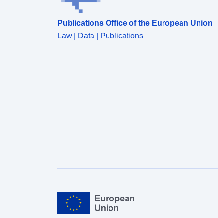
Publications Office of the European Union
Law | Data | Publications