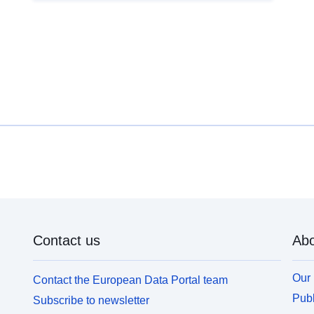
Contact us
Abo
Our 
Contact the European Data Portal team
Publ
Subscribe to newsletter