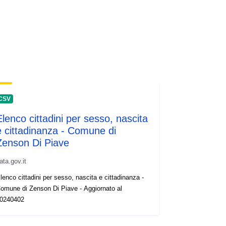
CSV
Elenco cittadini per sesso, nascita
e cittadinanza - Comune di
Zenson Di Piave
ata.gov.it
lenco cittadini per sesso, nascita e cittadinanza -
omune di Zenson Di Piave - Aggiornato al
0240402