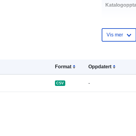
Katalogoppta
Vis mer
uriRef:
Format
Oppdatert
-
CSV