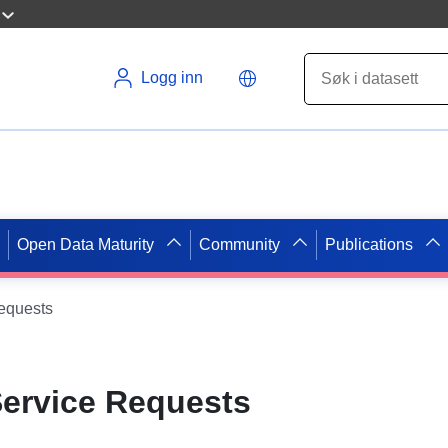
Logg inn
Open Data Maturity
Community
Publications
equests
Service Requests