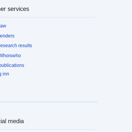
er services
law
tenders
esearch results
Whoiswho
ublications
 inn
ial media