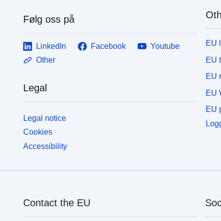
Oth
Følg oss på
EU 
LinkedIn
Facebook
Youtube
EU 
Other
EU r
Legal
EU 
EU p
Legal notice
Logg
Cookies
Accessibility
Contact the EU
Soc