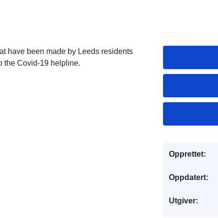
that have been made by Leeds residents
 the Covid-19 helpline.
Opprettet:
Oppdatert:
Utgiver: