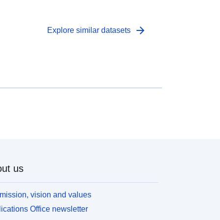
arrow_forward
Explore similar datasets
ut us
mission, vision and values
ications Office newsletter