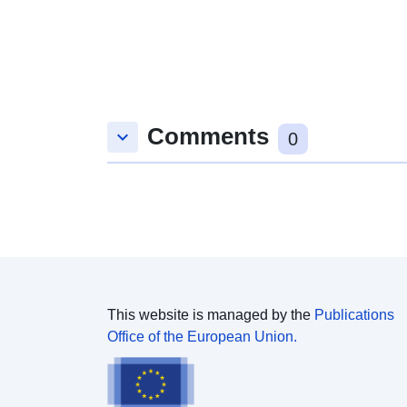
Comments
keyboard_arrow_down
0
This website is managed by the
Publications
Office of the European Union.