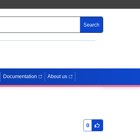
Search
Documentation
About us
0