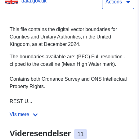
data.gov.uk
Actions
This file contains the digital vector boundaries for
Counties and Unitary Authorities, in the United
Kingdom, as at December 2024.
The boundaries available are: (BFC) Full resolution -
clipped to the coastline (Mean High Water mark).
Contains both Ordnance Survey and ONS Intellectual
Property Rights.
REST U...
Vis mere
Videresendelser
11