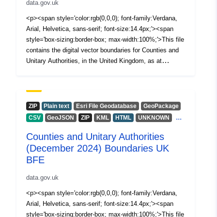
data.gov.uk
<p><span style='color:rgb(0,0,0); font-family:Verdana,
Arial, Helvetica, sans-serif; font-size:14.4px;'><span
style='box-sizing:border-box; max-width:100%;'>This file
contains the digital vector boundaries for Counties and
Unitary Authorities, in the United Kingdom, as at
December 2024.</span></span></p><div style='box-
sizing:border-box; color:rgb(0, 0, 0); font-family:Lato,
&quot;Avenir Next&quot;; font-size:16px; max-
width:100%;'><span style='font-family:Verdana, Arial,
ZIP
Plain text
Esri File Geodatabase
GeoPackage
Helvetica, sans-serif; font-size:14.4px;'><span
...
CSV
GeoJSON
ZIP
KML
HTML
UNKNOWN
style='box-sizing:border-box; max-width:100%;'>The
Counties and Unitary Authorities
boundaries available are: (BUC) Ultra generalised (500m)
- clipped to the coastline (Mean High Water mark).
(December 2024) Boundaries UK
</span></span></div><div style='box-sizing:border-box;
BFE
color:rgb(0, 0, 0); font-family:Lato, &quot;Avenir
data.gov.uk
Next&quot;; font-size:16px; max-width:100%;'><span
style='font-family:Verdana, Arial, Helvetica, sans-serif;
<p><span style='color:rgb(0,0,0); font-family:Verdana,
font-size:14.4px;'><span style='box-sizing:border-box;
Arial, Helvetica, sans-serif; font-size:14.4px;'><span
max-width:100%;'><br /></span></span></div><div
style='box-sizing:border-box; max-width:100%;'>This file