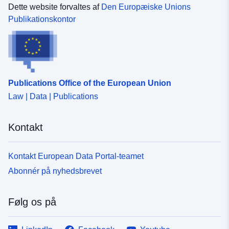
December_2024_Boundaries_UK_BFE/WFSServer?
max-width:100%;'>Contains both Ordnance Survey and
Dette website forvaltes af
Den Europæiske Unions
service=wfs&amp;request=getcapabilities'
ONS Intellectual Property Rights.</span></span></div>
Publikationskontor
target='_blank' rel='nofollow ugc noopener
<div style='box-sizing:border-box; color:rgb(0, 0, 0); font-
noreferrer'>https://dservices1.arcgis.com/ESMARspQH
family:Lato, &quot;Avenir Next&quot;; font-size:16px;
YMw9BZ9/arcgis/services/Counties_and_Unitary_Author
max-width:100%;'><br /></div><div><div>REST URL of
ities_December_2024_Boundaries_UK_BFE/WFSServer
Feature Access Service – <a
?service=wfs&amp;request=getcapabilities</a></div>
href='https://services1.arcgis.com/ESMARspQHYMw9B
<div><br /></div><div>REST URL of Map Server –<a
Publications Office of the European Union
Z9/arcgis/rest/services/Counties_and_Unitary_Authoritie
href='https://services1.arcgis.com/ESMARspQHYMw9B
Law | Data | Publications
s_December_2024_Boundaries_UK_BGC/FeatureServer'
Z9/arcgis/rest/services/Counties_and_Unitary_Authoritie
target='_blank' rel='nofollow ugc noopener
s_December_2024_Boundaries_UK_BFE/MapServer'
noreferrer'>https://services1.arcgis.com/ESMARspQHY
target='_blank' rel='nofollow ugc noopener
Kontakt
Mw9BZ9/arcgis/rest/services/Counties_and_Unitary_Aut
noreferrer'>https://services1.arcgis.com/ESMARspQHY
horities_December_2024_Boundaries_UK_BGC/Feature
Mw9BZ9/arcgis/rest/services/Counties_and_Unitary_Aut
Server</a></div></div><div><br /></div><div></div>
Kontakt European Data Portal-teamet
horities_December_2024_Boundaries_UK_BFE/MapSer
<div></div><div>REST URL of WFS Server –<a
ver</a></div>
Abonnér på nyhedsbrevet
href='https://dservices1.arcgis.com/ESMARspQHYMw9
BZ9/arcgis/services/Counties_and_Unitary_Authorities_
December_2024_Boundaries_UK_BGC/WFSServer?
Følg os på
service=wfs&amp;request=getcapabilities'
target='_blank' rel='nofollow ugc noopener