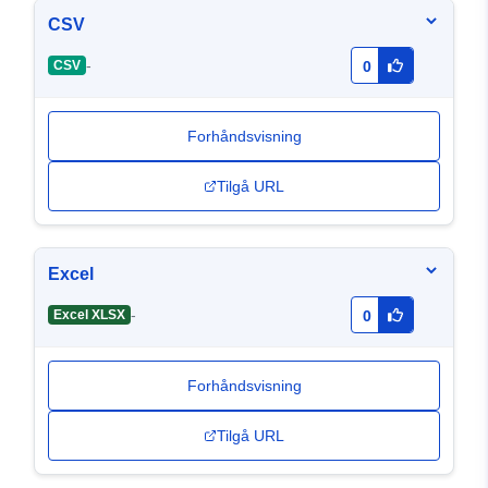
CSV
-
CSV
0
Forhåndsvisning
Tilgå URL
Excel
-
Excel XLSX
0
Forhåndsvisning
Tilgå URL