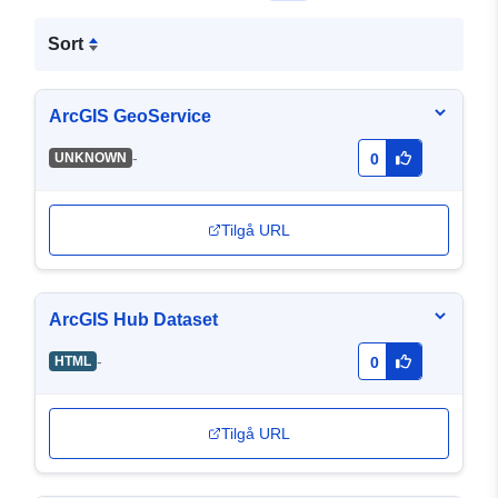
Sort
ArcGIS GeoService
-
UNKNOWN
0
Tilgå URL
ArcGIS Hub Dataset
-
HTML
0
Tilgå URL