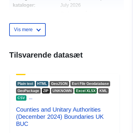
kataloger:
July 2026
Opdateret på data.europa.eu:
30 July 2026
Vis mere
uriRef:
http://data.europa.eu/88u/dataset/c
and-unitary-authorities-december-
boundaries-uk-bfc
Tilsvarende datasæt
Plain text
HTML
GeoJSON
Esri File Geodatabase
GeoPackage
ZIP
UNKNOWN
Excel XLSX
KML
...
CSV
Counties and Unitary Authorities
(December 2024) Boundaries UK
BUC