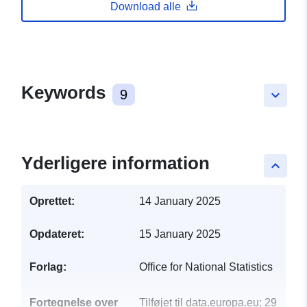
Download alle
Keywords
9
keyboard_arrow_down
Yderligere information
keyboard_arrow_up
Oprettet:
14 January 2025
Opdateret:
15 January 2025
Forlag:
Office for National Statistics
Fortegnelse over
Tilføjet til data.europa.eu:
29