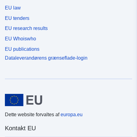
EU law
EU tenders
EU research results
EU Whoiswho
EU publications
Dataleverandørens grænseflade-login
Dette website forvaltes af
europa.eu
Kontakt EU