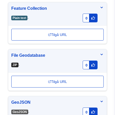
Feature Collection
-
Plain text
0
Tilgå URL
File Geodatabase
-
ZIP
0
Tilgå URL
GeoJSON
-
GeoJSON
0