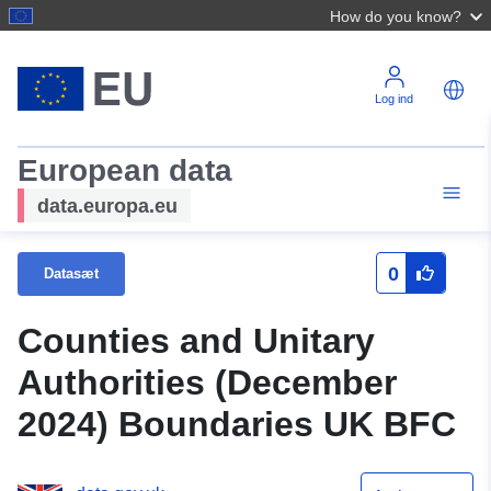
How do you know?
Log ind
European data
data.europa.eu
0
Datasæt
Counties and Unitary
Authorities (December
2024) Boundaries UK BFC