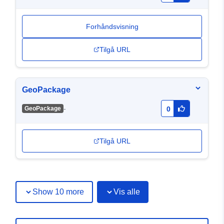
Forhåndsvisning
Tilgå URL
GeoPackage
-
GeoPackage
0
Tilgå URL
Show 10 more
Vis alle