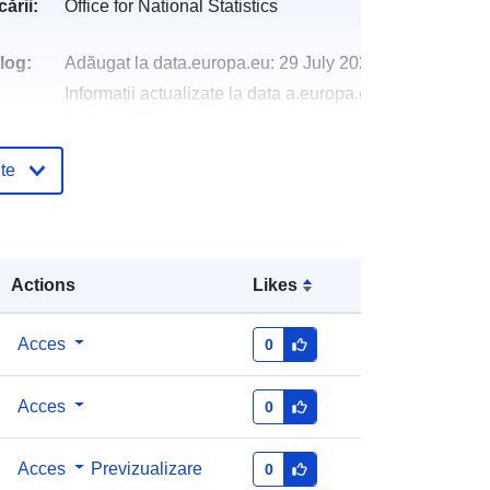
ării:
Office for National Statistics
log:
Adăugat la data.europa.eu:
29 July 2026
Informații actualizate la data a.europa.eu:
30 July 2026
te
http://data.europa.eu/88u/dataset/co
unties-and-unitary-authorities-
december-2024-boundaries-uk-bfe
Actions
Likes
Acces
0
Acces
0
Acces
Previzualizare
0