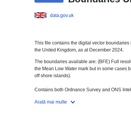
data.gov.uk
This file contains the digital vector boundaries
the United Kingdom, as at December 2024.
The boundaries available are: (BFE) Full resolut
the Mean Low Water mark but in some cases bo
off shore islands).
Contains both Ordnance Survey and ONS Intell
Arată mai multe