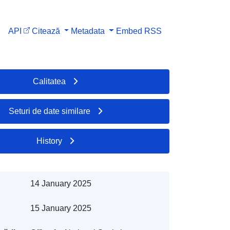
API
Citează
Metadata
Embed
RSS
Calitatea
Seturi de date similare
History
14 January 2025
15 January 2025