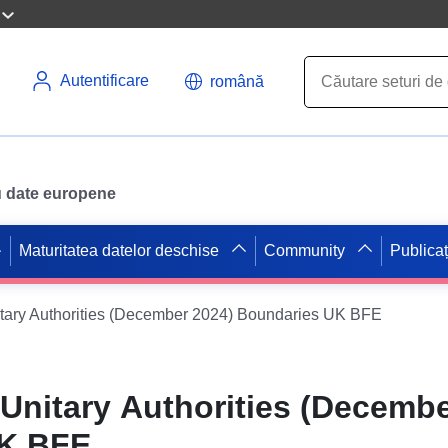
Autentificare
română
ru date europene
Maturitatea datelor deschise
Community
Publicaț
tary Authorities (December 2024) Boundaries UK BFE
Unitary Authorities (Decembe
UK BFE