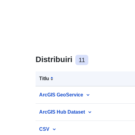
Distribuiri
11
Titlu
ArcGIS GeoService
ArcGIS Hub Dataset
CSV