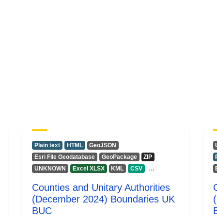
Plain text
HTML
GeoJSON
Esri File Geodatabase
GeoPackage
ZIP
...
UNKNOWN
Excel XLSX
KML
CSV
Counties and Unitary Authorities
(December 2024) Boundaries UK
BUC