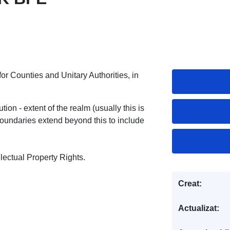
 for Counties and Unitary Authorities, in
ion - extent of the realm (usually this is
undaries extend beyond this to include
ectual Property Rights.
Creat:
Actualizat: