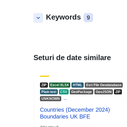
Keywords
keyboard_arrow_down
9
Seturi de date similare
ZIP
Excel XLSX
HTML
Esri File Geodatabase
Plain text
CSV
GeoPackage
GeoJSON
ZIP
...
UNKNOWN
Countries (December 2024)
Boundaries UK BFE
data.gov.uk