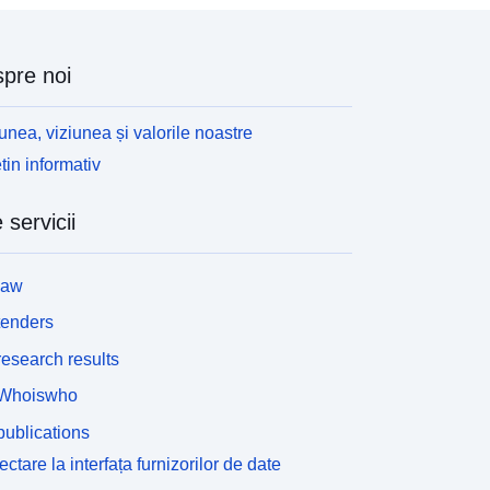
tyle='box-sizing:border-box; color:rgb(0, 0, 0); font-
amily:Lato, &quot;Avenir Next&quot;; font-
ize:16px; max-width:100%;'><span style='font-
pre noi
amily:Verdana, Arial, Helvetica, sans-serif; font-
ize:14.4px;'><span style='box-sizing:border-box;
ax-width:100%;'>Contains both Ordnance Survey
unea, viziunea și valorile noastre
nd ONS Intellectual Property Rights.</span>
tin informativ
/span></div><div style='box-sizing:border-box;
olor:rgb(0, 0, 0); font-family:Lato, &quot;Avenir
 servicii
ext&quot;; font-size:16px; max-width:100%;'>
span style='font-family:Verdana, Arial, Helvetica,
ans-serif; font-size:14.4px;'><span style='box-
law
izing:border-box; max-width:100%;'><br /></span>
/span></div><div><div>REST URL of Feature
tenders
ccess Service – <a
esearch results
ref='https://services1.arcgis.com/ESMARspQHYM
9BZ9/arcgis/rest/services/Counties_and_Unitary_
Whoiswho
uthorities_December_2024_Boundaries_UK_BFC/
ublications
eatureServer' target='_blank' rel='nofollow ugc
oopener
ctare la interfața furnizorilor de date
oreferrer'>https://services1.arcgis.com/ESMARsp