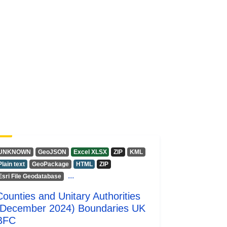
UNKNOWN
GeoJSON
Excel XLSX
ZIP
KML
Plain text
GeoPackage
HTML
ZIP
...
Esri File Geodatabase
Counties and Unitary Authorities
(December 2024) Boundaries UK
BFC