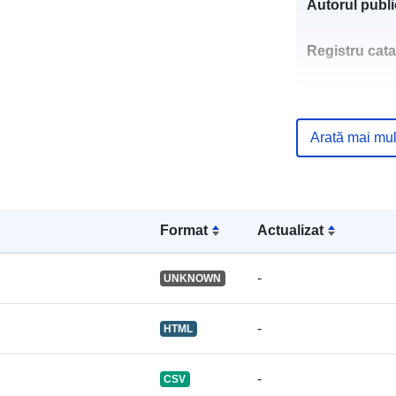
Autorul public
Registru cata
Arată mai mul
uriRef:
Format
Actualizat
-
UNKNOWN
-
HTML
-
CSV