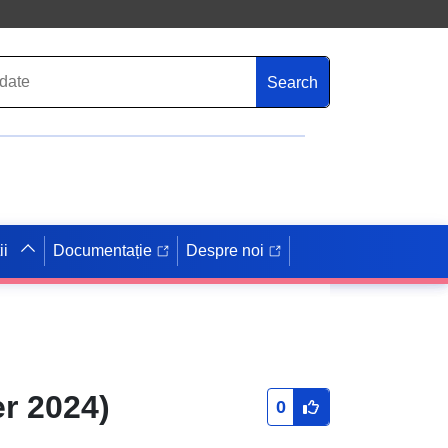
Search
ii
Documentație
Despre noi
r 2024)
0