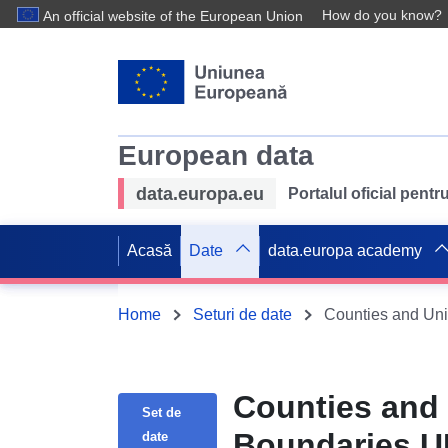
How do you know?
An official website of the European Union
European data
data.europa.eu
Portalul oficial pent
Acasă
Date
data.europa academy
Home
Seturi de date
Counties and Uni
Counties and 
Set de
Boundaries 
date