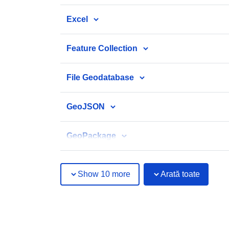
Excel
Feature Collection
File Geodatabase
GeoJSON
GeoPackage
Show 10 more
Arată toate