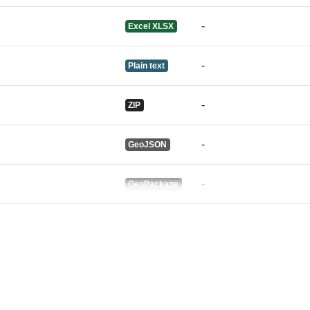
-
Excel XLSX
-
Plain text
-
ZIP
-
GeoJSON
-
GeoPackage