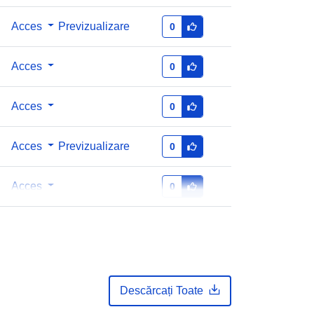
Acces
Previzualizare
0
Acces
0
Acces
0
Acces
Previzualizare
0
Acces
0
Descărcați Toate