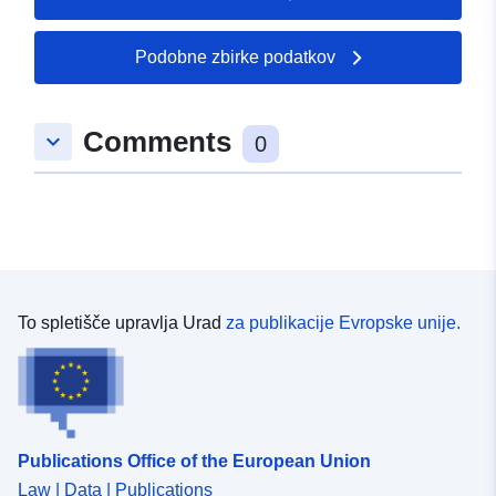
Podobne zbirke podatkov
Comments
keyboard_arrow_down
0
To spletišče upravlja Urad
za publikacije Evropske unije.
Publications Office of the European Union
Law | Data | Publications