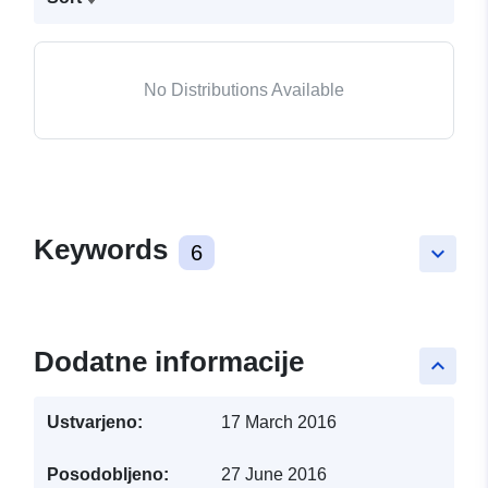
No Distributions Available
Keywords
6
keyboard_arrow_down
Dodatne informacije
keyboard_arrow_up
Ustvarjeno:
17 March 2016
Posodobljeno:
27 June 2016