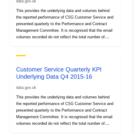
data.gov.uk
This provides the underlying data and volumes behind
the reported performance of CSG Customer Service and
presented quarterly to the Performance and Contract
Management Committee. It is recognised that the email
volumes recorded do not reflect the total number of
emails received by the council as has always been the
case, and includes some webforms. This does not
affect the quality of the service but needs to be
addressed to show the full level of email and webform
Customer Service Quarterly KPI
contact across the council’s services
Underlying Data Q4 2015-16
data.gov.uk
This provides the underlying data and volumes behind
the reported performance of CSG Customer Service and
presented quarterly to the Performance and Contract
Management Committee. It is recognised that the email
volumes recorded do not reflect the total number of
emails received by the council as has always been the