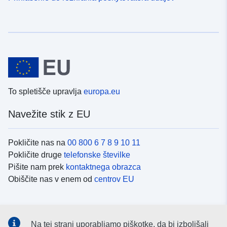
To spletišče upravlja
europa.eu
Navežite stik z EU
Pokličite nas na
00 800 6 7 8 9 10 11
Pokličite druge
telefonske številke
Pišite nam prek
kontaktnega obrazca
Obiščite nas v enem od
centrov EU
Družbeni mediji
Na tej strani uporabljamo piškotke, da bi izboljšali