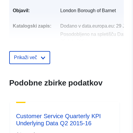
Objavil:
London Borough of Barnet
Katalogski zapis:
Dodano v data.europa.eu:
29 July
Posodobljeno na spletišču Data.e
30 July 2026
uriRef:
http://data.europa.eu/88u/dataset/
Prikaži več
service-quarterly-kpi-underlying-d
2015-162
Podobne zbirke podatkov
Customer Service Quarterly KPI
Underlying Data Q2 2015-16