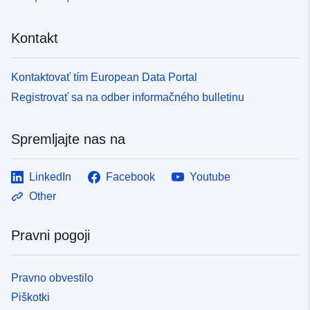
Kontakt
Kontaktovať tím European Data Portal
Registrovať sa na odber informačného bulletinu
Spremljajte nas na
LinkedIn
Facebook
Youtube
Other
Pravni pogoji
Pravno obvestilo
Piškotki