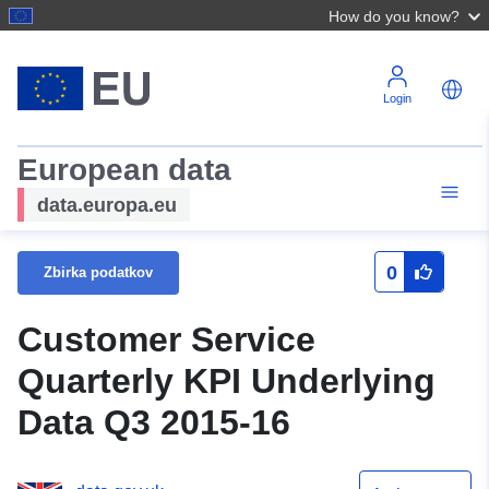
How do you know?
Login
European data
data.europa.eu
0
Zbirka podatkov
Customer Service
Quarterly KPI Underlying
Data Q3 2015-16