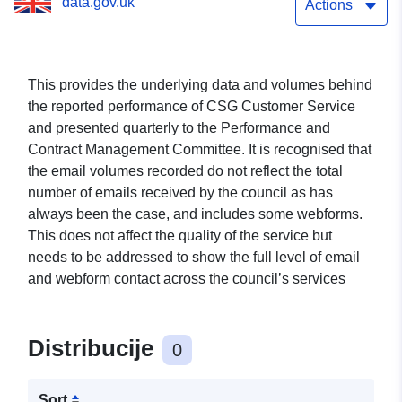
data.gov.uk
Actions
This provides the underlying data and volumes behind
the reported performance of CSG Customer Service
and presented quarterly to the Performance and
Contract Management Committee. It is recognised that
the email volumes recorded do not reflect the total
number of emails received by the council as has
always been the case, and includes some webforms.
This does not affect the quality of the service but
needs to be addressed to show the full level of email
and webform contact across the council’s services
Distribucije
0
Sort