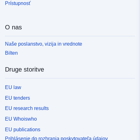
Prístupnosť
O nas
Naše poslanstvo, vizija in vrednote
Bilten
Druge storitve
EU law
EU tenders
EU research results
EU Whoiswho
EU publications
Prihlásenie do rozhrania poskytovateľa údajov