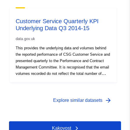
case, and includes some webforms. This does not
affect the quality of the service but needs to be
addressed to show the full level of email and webform
Customer Service Quarterly KPI
contact across the council’s services
Underlying Data Q3 2014-15
data.gov.uk
This provides the underlying data and volumes behind
the reported performance of CSG Customer Service and
presented quarterly to the Performance and Contract
Management Committee. It is recognised that the email
volumes recorded do not reflect the total number of
emails received by the council as has always been the
case, and includes some webforms. This does not
affect the quality of the service but needs to be
addressed to show the full level of email and webform
arrow_forward
Explore similar datasets
contact across the council’s services
Kakovost