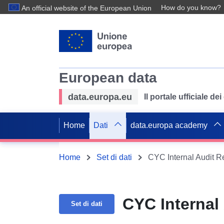
How do you know?
An official website of the European Union
European data
data.europa.eu
Il portale ufficiale de
Home
Dati
data.europa academy
Home
Set di dati
CYC Internal Audit R
CYC Internal
Set di dati