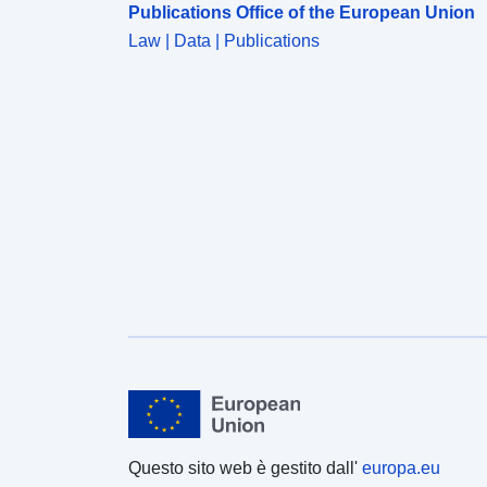
Publications Office of the European Union
Law | Data | Publications
Questo sito web è gestito dall'
europa.eu