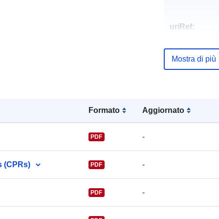
uriRef:
Mostra di più
Formato
Aggiornato
-
PDF
s (CPRs)
-
PDF
-
PDF