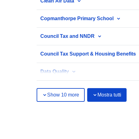
Clean Air Data
Copmanthorpe Primary School
Council Tax and NNDR
Council Tax Support & Housing Benefits
Data Quality
Show 10 more
Mostra tutti