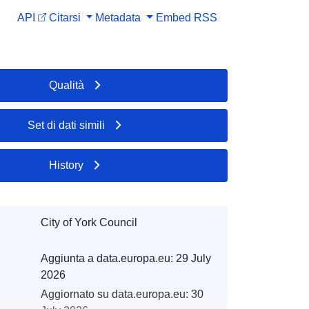
API
Citarsi
Metadata
Embed
RSS
Qualità
Set di dati simili
History
City of York Council
Aggiunta a data.europa.eu:
29 July
2026
Aggiornato su data.europa.eu:
30