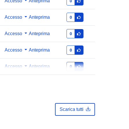
Accesso
Anteprima
0
Accesso
Anteprima
0
Accesso
Anteprima
0
Accesso
Anteprima
0
Accesso
Anteprima
0
Scarica tutti