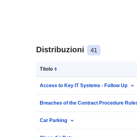
Distribuzioni
41
Titolo
Access to Key IT Systems - Follow Up
Breaches of the Contract Procedure Rule
Car Parking