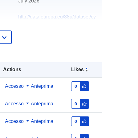
July 2026
http://data.europa.eu/88u/dataset/cy
c-internal-audit-reports-2018
Actions
Likes
Accesso
Anteprima
0
Accesso
Anteprima
0
Accesso
Anteprima
0