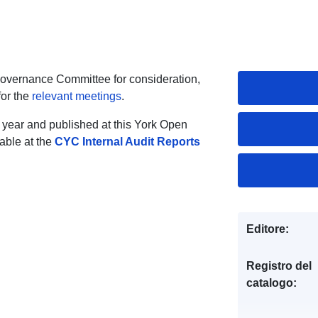
Governance Committee for consideration,
for the
relevant meetings
.
 year and published at this York Open
lable at the
CYC Internal Audit Reports
Editore:
Registro del
catalogo: