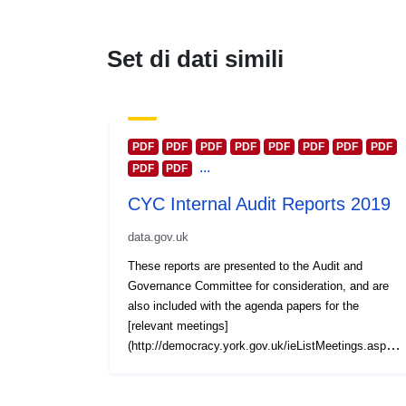
Set di dati simili
PDF
PDF
PDF
PDF
PDF
PDF
PDF
PDF
...
PDF
PDF
CYC Internal Audit Reports 2019
data.gov.uk
These reports are presented to the Audit and
Governance Committee for consideration, and are
also included with the agenda papers for the
[relevant meetings]
(http://democracy.york.gov.uk/ieListMeetings.aspx?
CommitteeId=437). Reports are also grouped
together by calendar year and published at this York
Open Data platform. Reports for other years are