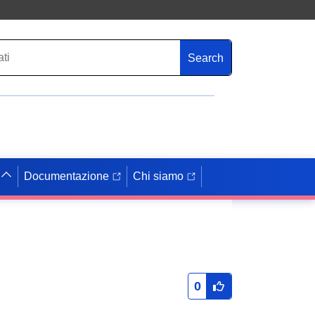
Search
Documentazione
Chi siamo
0