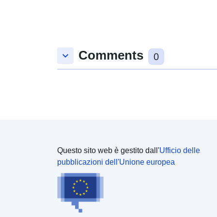
available at the [__CYC Internal Audit Reports__]
(https://data.yorkopendata.org/dataset?
q=internal+audit&sort=score+desc%2C+metadata_
modified+desc) datasets.
Comments
keyboard_arrow_down
0
Questo sito web è gestito dall'
Ufficio delle
pubblicazioni dell'Unione europea