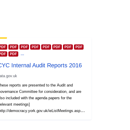
PDF
PDF
PDF
PDF
PDF
PDF
PDF
PDF
...
PDF
PDF
CYC Internal Audit Reports 2016
ata.gov.uk
hese reports are presented to the Audit and
overnance Committee for consideration, and are
lso included with the agenda papers for the
relevant meetings]
http://democracy.york.gov.uk/ieListMeetings.aspx?
ommitteeId=437). Reports are also grouped
ogether by calendar year and published at this York
pen Data platform. Reports for other years are