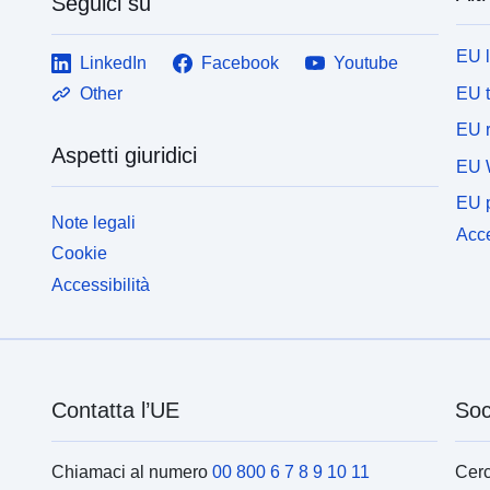
Seguici su
EU 
LinkedIn
Facebook
Youtube
EU 
Other
EU r
Aspetti giuridici
EU 
EU p
Note legali
Acce
Cookie
Accessibilità
Contatta l’UE
Soc
Chiamaci al numero
00 800 6 7 8 9 10 11
Cerc