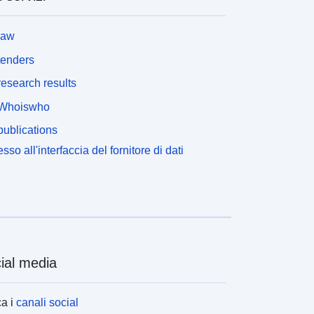
law
tenders
esearch results
Whoiswho
ublications
sso all'interfaccia del fornitore di dati
ial media
a i
canali social