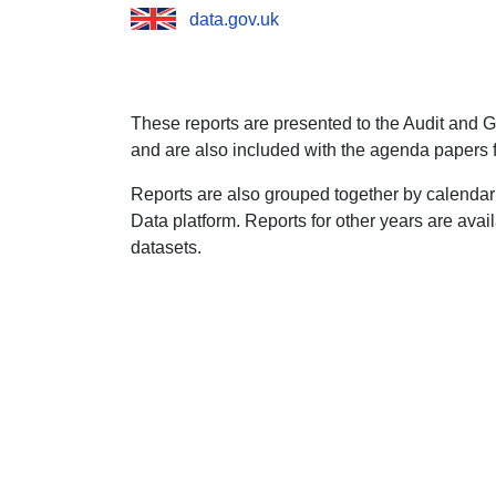
data.gov.uk
These reports are presented to the Audit and 
and are also included with the agenda papers 
Reports are also grouped together by calendar
Data platform. Reports for other years are avai
datasets.