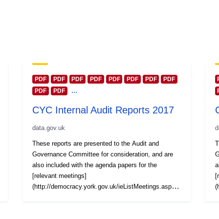
PDF
PDF
PDF
PDF
PDF
PDF
PDF
PDF
...
PDF
PDF
CYC Internal Audit Reports 2017
data.gov.uk
d
These reports are presented to the Audit and
T
Governance Committee for consideration, and are
G
also included with the agenda papers for the
a
[relevant meetings]
[
(http://democracy.york.gov.uk/ieListMeetings.aspx?
(
CommitteeId=437). Reports are also grouped
C
together by calendar year and published at this York
t
Open Data platform. Reports for other years are
O