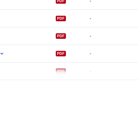
-
PDF
-
PDF
-
PDF
-
PDF
-
PDF