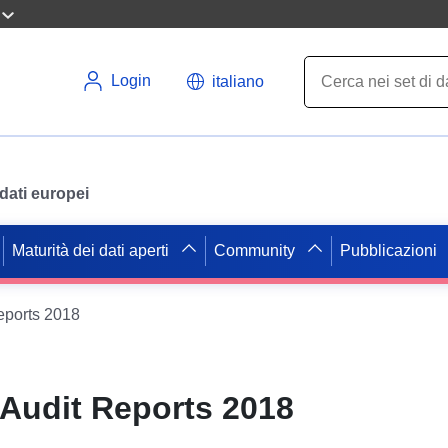
Login
italiano
i dati europei
Maturità dei dati aperti
Community
Pubblicazioni
eports 2018
 Audit Reports 2018