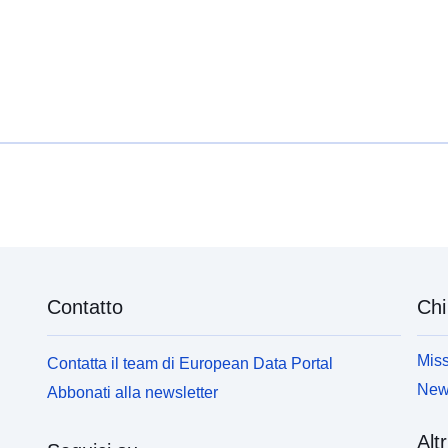
available at the [__CYC Internal Audit Reports__]
a
(https://data.yorkopendata.org/dataset?
(
q=internal+audit&sort=score+desc%2C+metadata_
q
modified+desc) datasets.
m
Contatto
Chi
Miss
Contatta il team di European Data Portal
News
Abbonati alla newsletter
Altr