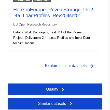
UNKNOWN
UNKNOWN
uriRef:
http://data.europa.eu/88u/dataset
6df3-4154-91c5-c71e834cbac8
HorizonEurope_RevealStorage_Del2
.4a_LoadProfiles_Rev204set01
Access Rights:
non-public
EU Open Research Repository
Temporal
01 January 1900
Data of Work Package 2, Task 2.1 of the Reveal
coverage:
Project: Deliverable 2.4 - Load Profiles and Input Data
 -
01 January 1900
for Simulations.
arrow_forward
Explore similar datasets
Quality
Similar datasets