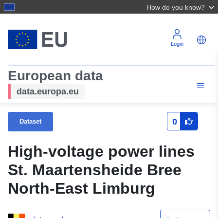
How do you know?
Login
European data
data.europa.eu
0
Dataset
High-voltage power lines
St. Maartensheide Bree
North-East Limburg