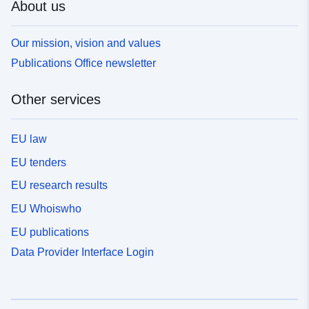
About us
Our mission, vision and values
Publications Office newsletter
Other services
EU law
EU tenders
EU research results
EU Whoiswho
EU publications
Data Provider Interface Login