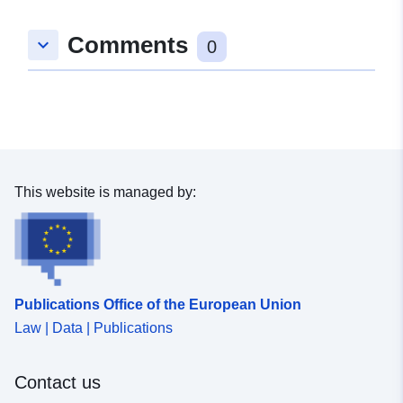
Comments
keyboard_arrow_down
0
This website is managed by:
Publications Office of the European Union
Law | Data | Publications
Contact us