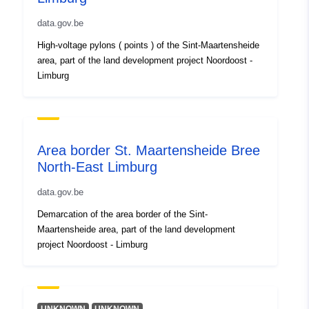
]
data.gov.be
Type:
Polygon
High-voltage pylons ( points ) of the Sint-Maartensheide
area, part of the land development project Noordoost -
Conforms to:
Link:
http://www.isotc211.org/200
Limburg
Link:
https://www.opengis.net/def/crs/
Link:
https://www.opengis.net/def/crs/
Area border St. Maartensheide Bree
North-East Limburg
Provenance:
Link:
http://data.gov.be/.well-
data.gov.be
known/genid/prov/a22ba37eed209
Demarcation of the area border of the Sint-
Identifiers:
Maartensheide area, part of the land development
D0B71957-6DF3-4154-
project Noordoost - Limburg
91C5-C71E834CBAC8
Other Identifiers: