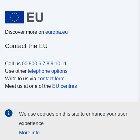
Discover more on
europa.eu
Contact the EU
Call us
00 800 6 7 8 9 10 11
Use other
telephone options
Write to us via
contact form
Meet us at one of the
EU centres
Social media
We use cookies on this site to enhance your user
Search for EU
social media channels
experience
More info