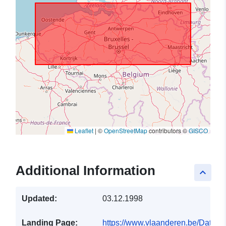
Leaflet
|
©
OpenStreetMap
contributors ©
GISCO
Additional Information
keyboard_arrow_up
Updated:
03.12.1998
Landing Page:
https://www.vlaanderen.be/Data