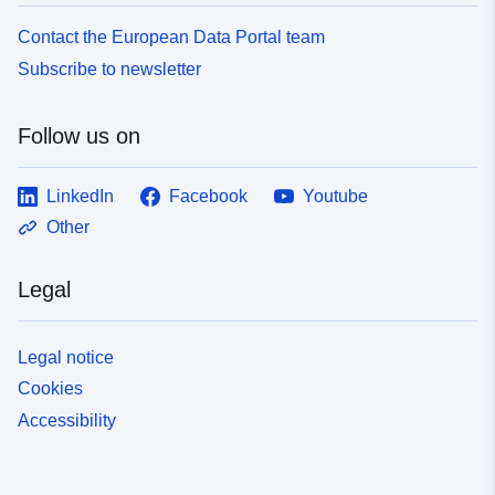
Contact the European Data Portal team
Subscribe to newsletter
Follow us on
LinkedIn
Facebook
Youtube
Other
Legal
Legal notice
Cookies
Accessibility