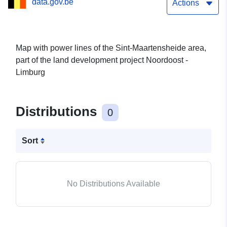
data.gov.be
Actions
Map with power lines of the Sint-Maartensheide area,
part of the land development project Noordoost -
Limburg
Distributions
0
Sort
No Distributions Available