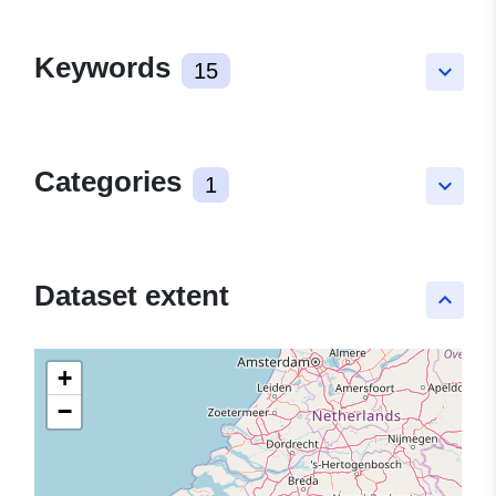
Keywords
15
keyboard_arrow_down
Categories
1
keyboard_arrow_down
Dataset extent
keyboard_arrow_up
+
−