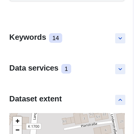
Keywords
14
keyboard_arrow_down
Data services
1
keyboard_arrow_down
Dataset extent
keyboard_arrow_up
+
−