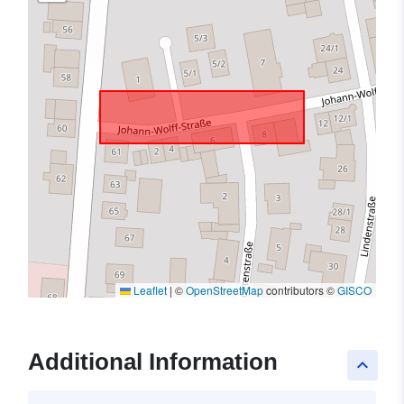
Leaflet
|
©
OpenStreetMap
contributors ©
GISCO
Additional Information
keyboard_arrow_up