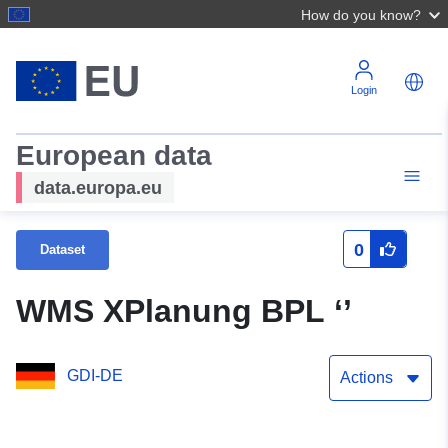
How do you know?
Login
European data
data.europa.eu
0
Dataset
WMS XPlanung BPL ‘’
GDI-DE
Actions