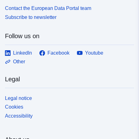
Contact the European Data Portal team
Subscribe to newsletter
Follow us on
LinkedIn
Facebook
Youtube
Other
Legal
Legal notice
Cookies
Accessibility