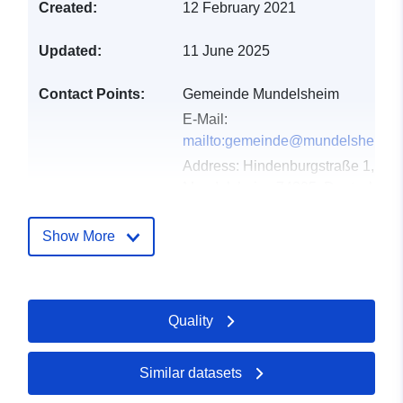
Created:
12 February 2021
Updated:
11 June 2025
Contact Points:
Gemeinde Mundelsheim
E-Mail:
mailto:gemeinde@mundelsheim.d
Address:
Hindenburgstraße 1,
Mundelsheim, 74395, Deutschlan
Url:
http://www.mundelsheim.de
Show More
Catalogue
Added to data.europa.eu:
21
Record:
February 2026
Updated on data.europa.eu:
Quality
09 April 2026
Similar datasets
Spatial:
Coordinates:
[ [ 9.2069237,
48.997237 ], [ 9.2081373,