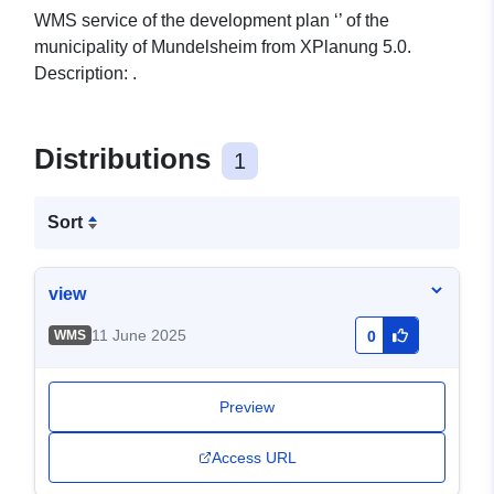
WMS service of the development plan ‘’ of the
municipality of Mundelsheim from XPlanung 5.0.
Description: .
Distributions
1
Sort
view
11 June 2025
WMS
0
Preview
Access URL