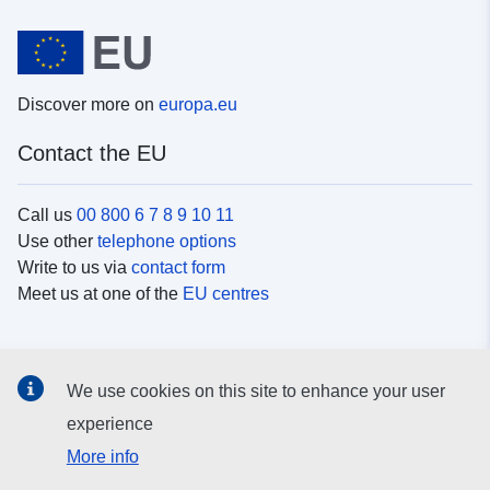
Discover more on
europa.eu
Contact the EU
Call us
00 800 6 7 8 9 10 11
Use other
telephone options
Write to us via
contact form
Meet us at one of the
EU centres
Social media
We use cookies on this site to enhance your user
Search for EU
social media channels
experience
More info