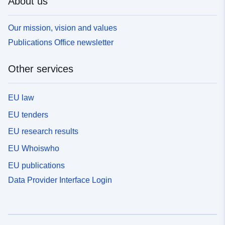
About us
Our mission, vision and values
Publications Office newsletter
Other services
EU law
EU tenders
EU research results
EU Whoiswho
EU publications
Data Provider Interface Login