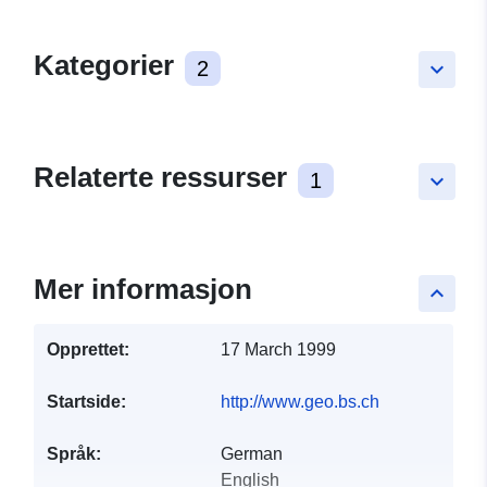
Kategorier
2
keyboard_arrow_down
Relaterte ressurser
1
keyboard_arrow_down
Mer informasjon
keyboard_arrow_up
Opprettet:
17 March 1999
Startside:
http://www.geo.bs.ch
Språk:
German
English