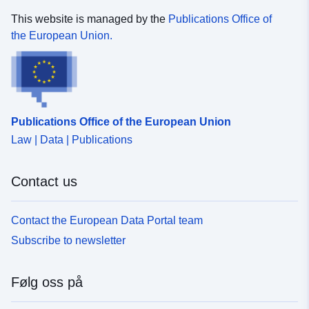
This website is managed by the
Publications Office of
the European Union.
Publications Office of the European Union
Law | Data | Publications
Contact us
Contact the European Data Portal team
Subscribe to newsletter
Følg oss på