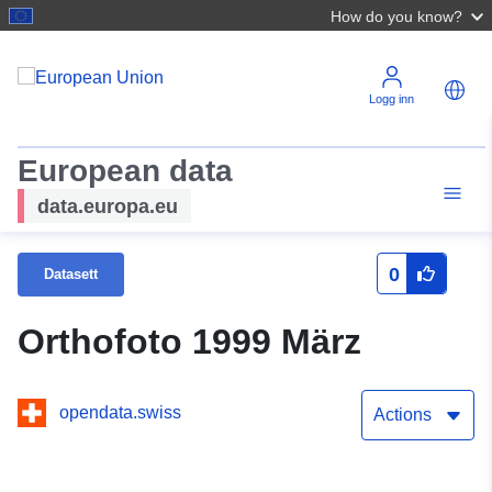
How do you know?
Logg inn
European data
data.europa.eu
0
Datasett
Orthofoto 1999 März
opendata.swiss
Actions