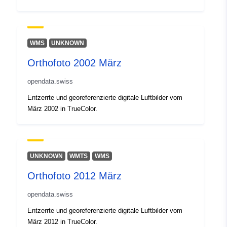
3893-489c-9850-f1857dff2366-kan
basel-stadt
WMS
UNKNOWN
Påløpningsperiod
unknown
isitet:
Orthofoto 2002 März
opendata.swiss
Entzerrte und georeferenzierte digitale Luftbilder vom
März 2002 in TrueColor.
UNKNOWN
WMTS
WMS
Orthofoto 2012 März
opendata.swiss
Entzerrte und georeferenzierte digitale Luftbilder vom
März 2012 in TrueColor.