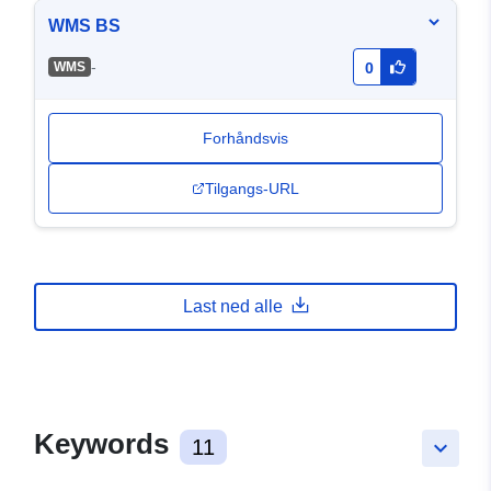
WMS BS
-
WMS
0
Forhåndsvis
Tilgangs-URL
Last ned alle
Keywords
11
keyboard_arrow_down