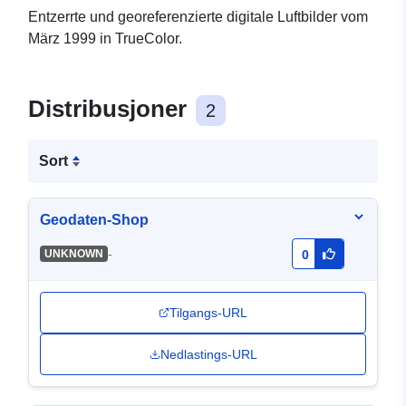
Entzerrte und georeferenzierte digitale Luftbilder vom
März 1999 in TrueColor.
Distribusjoner
2
Sort
Geodaten-Shop
-
UNKNOWN
0
Tilgangs-URL
Nedlastings-URL