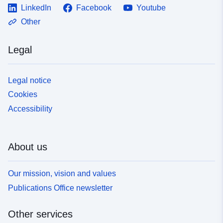
LinkedIn
Facebook
Youtube
Other
Legal
Legal notice
Cookies
Accessibility
About us
Our mission, vision and values
Publications Office newsletter
Other services