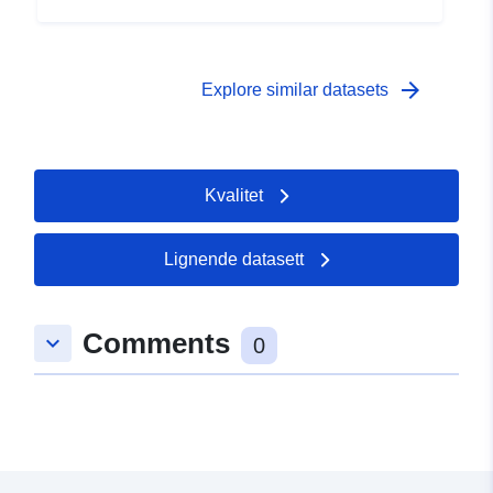
arrow_forward
Explore similar datasets
Kvalitet
Lignende datasett
Comments
keyboard_arrow_down
0