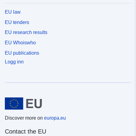
EU law
EU tenders
EU research results
EU Whoiswho
EU publications
Logg inn
Discover more on
europa.eu
Contact the EU