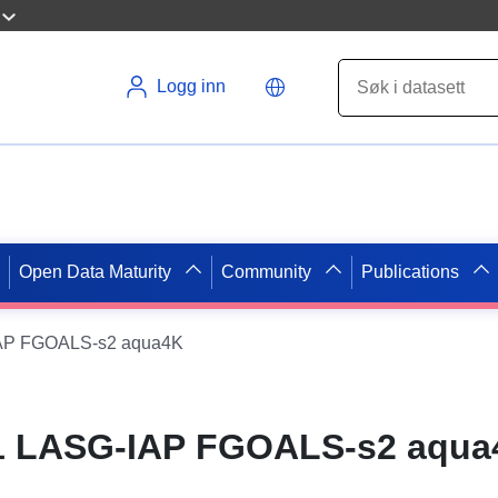
Logg inn
Open Data Maturity
Community
Publications
IAP FGOALS-s2 aqua4K
1 LASG-IAP FGOALS-s2 aqua