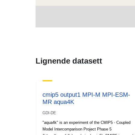
Lignende datasett
cmip5 output1 MPI-M MPI-ESM-
MR aqua4K
GDI-DE
"aqua4k" is an experiment of the CMIP5 - Coupled
Model Intercomparison Project Phase 5