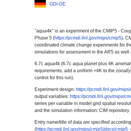
GDI-DE
"aqua4k" is an experiment of the CMIP5 - Cou
Phase 5 (
https://pcmdi.llnl.gov/mips/cmip5
). C
coordinated climate change experiments for the
simulations for assessment in the AR5 as well
6.7c aqua4k (6.7c aqua planet plus 4K anomaly
requirements, add a uniform +4K to the zonally
control for this run).
Experiment design:
https://pcmdi.llnl.gov/mip
output variables:
https://pcmdi.llnl.gov/mips/cm
series per variable in model grid spatial reso
and the simulation information: CIM repository
Entry name/title of data are specified accordi
(
https://pcmdi.llnl.gov/mips/cmip5/docs/cmip5