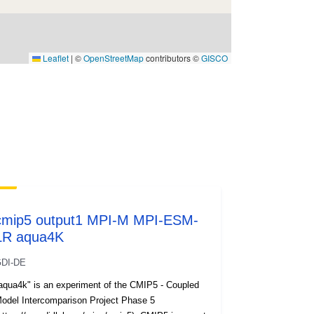
Leaflet
|
©
OpenStreetMap
contributors ©
GISCO
cmip5 output1 MPI-M MPI-ESM-
LR aqua4K
DI-DE
aqua4k" is an experiment of the CMIP5 - Coupled
odel Intercomparison Project Phase 5