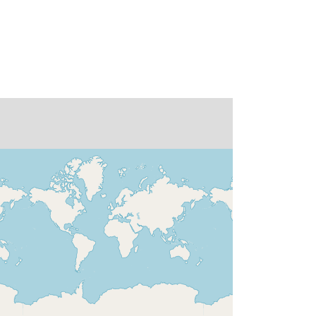
r:
doi:10.1594/WDCC/CMIP5.LIFSq4/
FGOALS-
s2%20model%20output%20prepare
d%20for%20CMIP5%20aqua4K,%2
0served%20by%20ESGF
None
http://data.europa.eu/88u/dataset/de-
dkrz-wdcc-iso3306551
16 January 1979
 -
16 December 1983
01 January 1979
 -
31 December 1983