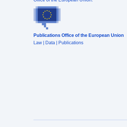
y/modeling realm/MIP table/ensemble
member/version number/variable name/CMOR
filename.nc.
Publications Office of the European Union
Law | Data | Publications