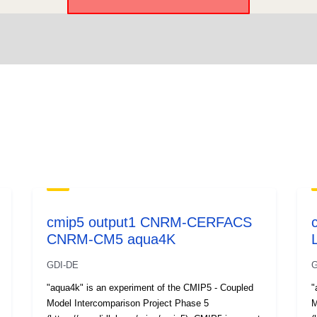
cmip5 output1 CNRM-CERFACS
CNRM-CM5 aqua4K
GDI-DE
G
"aqua4k" is an experiment of the CMIP5 - Coupled
"
Model Intercomparison Project Phase 5
M