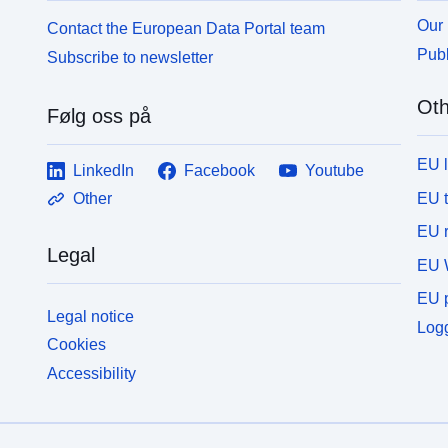
y/modeling realm/MIP table/ensemble
y
Our 
Contact the European Data Portal team
member/version number/variable name/CMOR
m
Publ
Subscribe to newsletter
filename.nc.
f
Oth
Følg oss på
EU 
LinkedIn
Facebook
Youtube
EU 
Other
EU r
Legal
EU 
EU p
Legal notice
Logg
Cookies
Accessibility