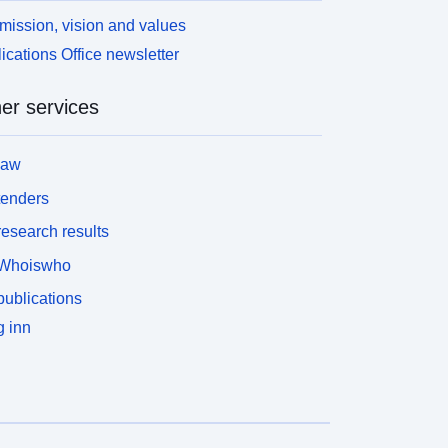
/modeling realm/MIP table/ensemble
mission, vision and values
ember/version number/variable name/CMOR
ications Office newsletter
ilename.nc.
er services
law
tenders
esearch results
Whoiswho
ublications
 inn