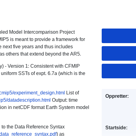
pled Model Intercomparison Project
MIP5 is meant to provide a framework for
 next five years and thus includes
 as others that extend beyond the AR5.
) - Version 1: Consistent with CFMIP
 uniform SSTs of expt. 6.7a (which is the
s/cmip5/experiment_design.html
List of
Oppretter:
ip5/datadescription.html
Output: time
lution in netCDF format Earth System model
ng to the Data Reference Syntax
Startside:
_data_reference_syntax.pdf
) as