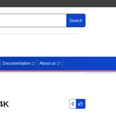
Search
Documentation
About us
4K
0