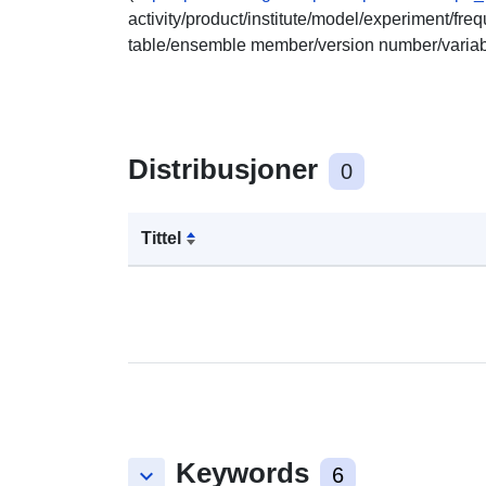
activity/product/institute/model/experiment/fr
table/ensemble member/version number/varia
Distribusjoner
0
Tittel
Keywords
keyboard_arrow_down
6