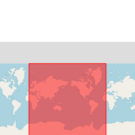
Identifikatore
uriRef:
Temporal
coverage: