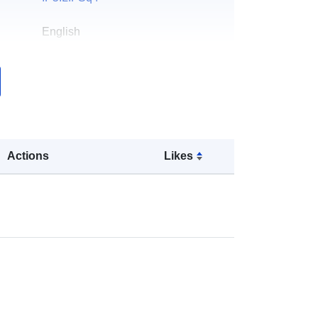
English
er:
Dr. Tianjun Zhou
Norsk:
http://english.iap.cas.cn/
k:
Lagt til data.europa.eu:
13
December 2025
Actions
Likes
Oppdatert på data.europa.eu:
23
March 2026
Koordinater:
[ [ 0, 90 ], [ 360, 90 ], [
360, -90 ], [ 0, -90 ], [ 0, 90 ] ]
Type:
Polygon