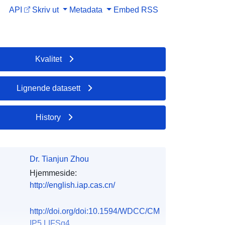
API
Skriv ut
Metadata
Embed
RSS
Kvalitet
Lignende datasett
History
Dr. Tianjun Zhou
Hjemmeside:
http://english.iap.cas.cn/
http://doi.org/doi:10.1594/WDCC/CM
IP5.LIFSq4