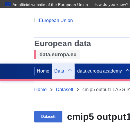
How do you know?
An official website of the European Union
European data
data.europa.eu
Home
Data
data.europa academy
Home
Datasett
cmip5 output1 LASG-
cmip5 output
Datasett