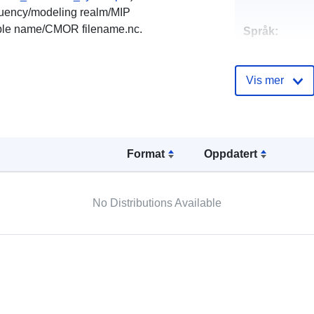
equency/modeling realm/MIP
ble name/CMOR filename.nc.
Språk:
Kontaktpunkt
Vis mer
Katalogoppta
Format
Oppdatert
No Distributions Available
Romslig:
Romressurs: