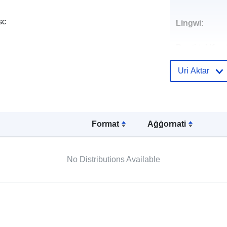
sc
Lingwi:
Punti ta' Kunt
Uri Aktar
Reġistru tal-
Katalgu:
Format
Aġġornati
Spazjali:
No Distributions Available
Riżors Spazja