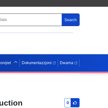
Search
onijiet
Dokumentazzjoni
Dwarna
uction
0