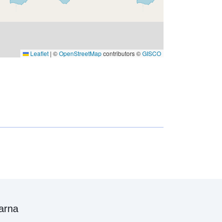
Leaflet
|
©
OpenStreetMap
contributors ©
GISCO
arna