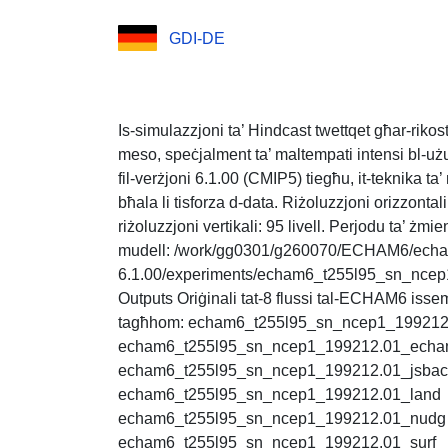
GDI-DE
Is-simulazzjoni ta’ Hindcast twettqet għar-rikost
meso, speċjalment ta’ maltempati intensi bl-u
fil-verżjoni 6.1.00 (CMIP5) tiegħu, it-teknika ta
bħala li tisforza d-data. Riżoluzzjoni orizzontal
riżoluzzjoni vertikali: 95 livell. Perjodu ta’ żmie
mudell: /work/gg0301/g260070/ECHAM6/ech
6.1.00/experiments/echam6_t255l95_sn_ncep1/s
Outputs Oriġinali tat-8 flussi tal-ECHAM6 issem
tagħhom: echam6_t255l95_sn_ncep1_199212
echam6_t255l95_sn_ncep1_199212.01_ech
echam6_t255l95_sn_ncep1_199212.01_jsba
echam6_t255l95_sn_ncep1_199212.01_land
echam6_t255l95_sn_ncep1_199212.01_nudg
echam6_t255l95_sn_ncep1_199212.01_surf