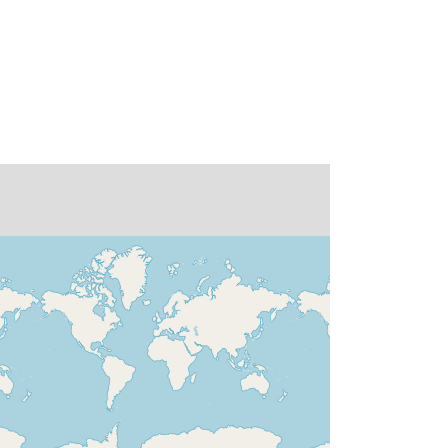
doi:10.1594/WDCC/CLISAP_MPI-
ESM-
XR_t255l95/Global%20High%20Re
solution%20Climate%20Reconstruc
tion%20with%20ECHAM6%20using
%20the%20spectral%20nudging%2
0technique,%20run%20by%20Helm
holtz-Zentrum%20Geesthacht
None
http://data.europa.eu/88u/dataset/de-
dkrz-wdcc-iso3491584
01 January 1948
 -
30 April 2015