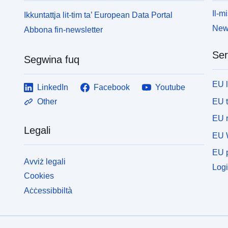
Il-mi
Ikkuntattja lit-tim ta’ European Data Portal
News
Abbona fin-newsletter
Ser
Segwina fuq
EU 
LinkedIn
Facebook
Youtube
EU 
Other
EU r
Legali
EU 
EU p
Avviż legali
Logi
Cookies
Aċċessibbiltà