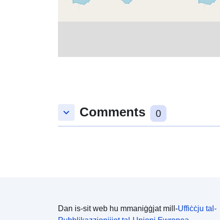
Comments
keyboard_arrow_down
0
Dan is-sit web hu mmaniġġjat mill-
Uffiċċju tal-