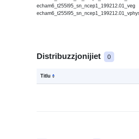
echam6_t255l95_sn_ncep1_199212.01_veg
echam6_t255l95_sn_ncep1_199212.01_vphy
Distribuzzjonijiet
0
Titlu