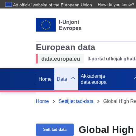
How do you know?
An official website of the European Union
European data
data.europa.eu
Il-portal uffiċjali għ
Akkademja
Home
Data
data.europa
Home
Settijiet tad-data
Global High Re
Global High
Sett tad-data