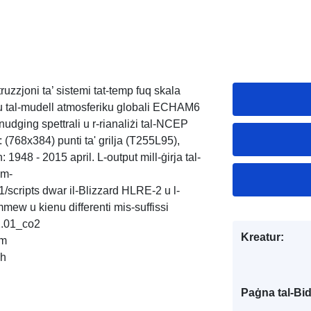
ruzzjoni ta’ sistemi tat-temp fuq skala
żu tal-mudell atmosferiku globali ECHAM6
’ nudging spettrali u r-rianaliżi tal-NCEP
i: (768x384) punti ta' grilja (T255L95),
n: 1948 - 2015 april. L-output mill-ġirja tal-
am-
cripts dwar il-Blizzard HLRE-2 u l-
mew u kienu differenti mis-suffissi
.01_co2
Kreatur:
am
ch
Paġna tal-Bi