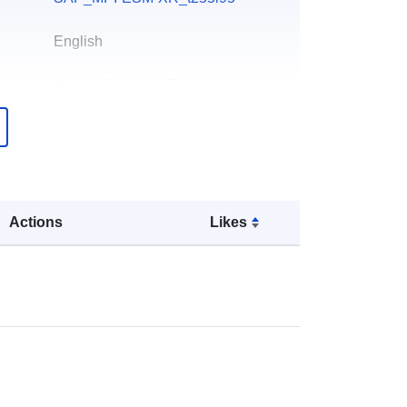
English
att:
Martina Schubert-Frisius
Miżjud ma’ data.europa.eu:
13
December 2025
Aġġornat fuq data.europa.eu:
23
March 2026
Actions
Likes
Koordinati:
[ [ 0, 89.6416 ], [ 360,
89.6416 ], [ 360, -89.6416 ], [ 0,
-89.6416 ], [ 0, 89.6416 ] ]
Tip:
Polygon
li: