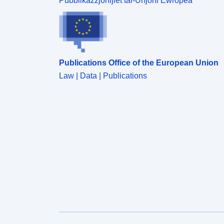
Pubblikazzjonijiet tal-Unjoni Ewropea
Publications Office of the European Union
Law | Data | Publications