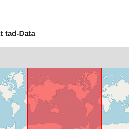
Identifikaturi:
t tad-Data
uriRef:
Kopertura
temporali: