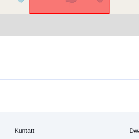
Kuntatt
Dw