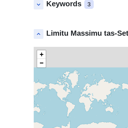
Keywords
keyboard_arrow_down
3
Limitu Massimu tas-Set
keyboard_arrow_up
+
−