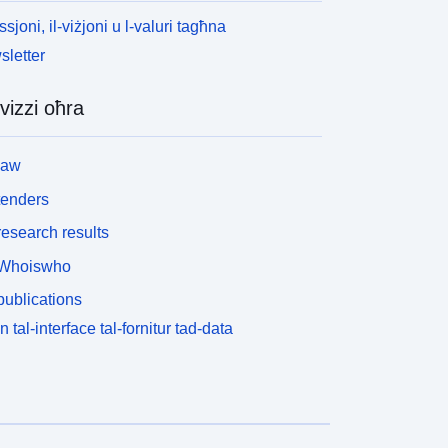
ssjoni, il-viżjoni u l-valuri tagħna
letter
vizzi oħra
law
tenders
esearch results
Whoiswho
ublications
n tal-interface tal-fornitur tad-data