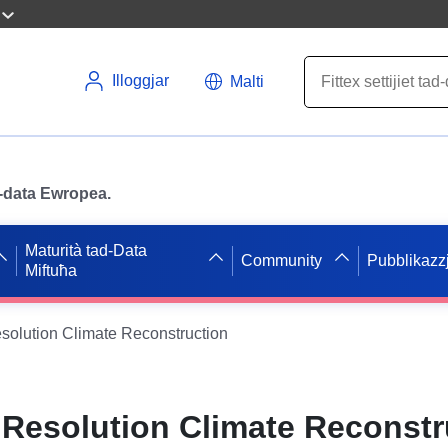
Illoggjar
Malti
ad-data Ewropea.
Maturità tad-Data
Community
Pubblikazzj
Miftuħa
solution Climate Reconstruction
 Resolution Climate Reconstr