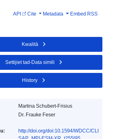
API
Cite
Metadata
Embed
RSS
Kwalità
Settijiet tad-Data simili
History
Martina Schubert-Frisius
Dr. Frauke Feser
du:
http://doi.org/doi:10.1594/WDCC/CLI
SAP_MPI-ESM-XR_t255l95