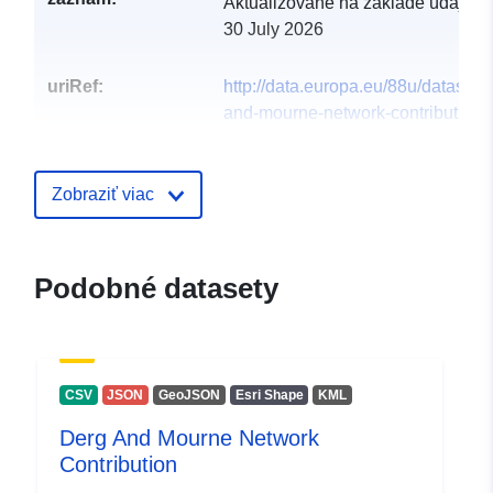
Aktualizované na základe údajov.
30 July 2026
uriRef:
http://data.europa.eu/88u/dataset/d
and-mourne-network-contribution1
Zobraziť viac
Podobné datasety
CSV
JSON
GeoJSON
Esri Shape
KML
Derg And Mourne Network
Contribution