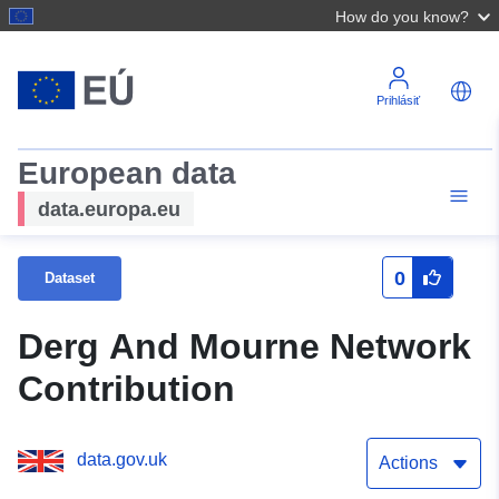
How do you know?
Prihlásiť
European data
data.europa.eu
0
Dataset
Derg And Mourne Network
Contribution
data.gov.uk
Actions