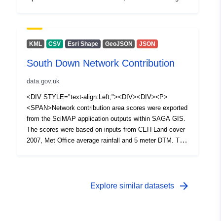
rainfall and 5 meter DTM. The High contribution category
boundary was determined by selecting +1 standard
deviation of the distribution of the scores.</SPAN></P>
<P><SPAN /></P></DIV></DIV></DIV>
KML
CSV
Esri Shape
GeoJSON
JSON
South Down Network Contribution
data.gov.uk
<DIV STYLE="text-align:Left;"><DIV><DIV><P>
<SPAN>Network contribution area scores were exported
from the SciMAP application outputs within SAGA GIS.
The scores were based on inputs from CEH Land cover
2007, Met Office average rainfall and 5 meter DTM. The
High contribution category boundary was determined by
selecting +1 standard deviation of the distribution of the
scores.</SPAN></P></DIV></DIV></DIV>
arrow_forward
Explore similar datasets