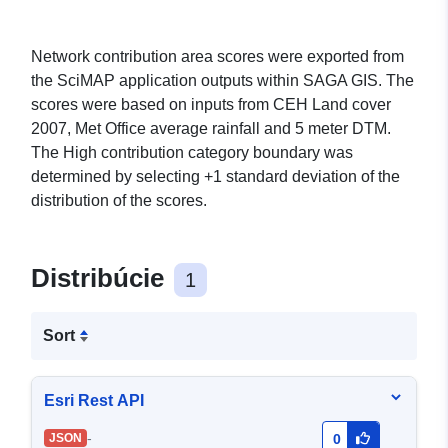
Network contribution area scores were exported from
the SciMAP application outputs within SAGA GIS. The
scores were based on inputs from CEH Land cover
2007, Met Office average rainfall and 5 meter DTM.
The High contribution category boundary was
determined by selecting +1 standard deviation of the
distribution of the scores.
Distribúcie
1
Sort
Esri Rest API
-
JSON
0