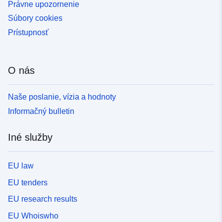
Právne upozornenie
Súbory cookies
Prístupnosť
O nás
Naše poslanie, vízia a hodnoty
Informačný bulletin
Iné služby
EU law
EU tenders
EU research results
EU Whoiswho