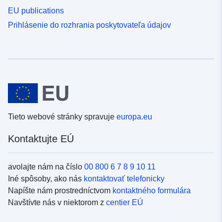
EU publications
Prihlásenie do rozhrania poskytovateľa údajov
Tieto webové stránky spravuje
europa.eu
Kontaktujte EÚ
avolajte nám na číslo
00 800 6 7 8 9 10 11
Iné spôsoby, ako nás
kontaktovať telefonicky
Napíšte nám prostredníctvom
kontaktného formulára
Navštívte nás v niektorom z
centier EÚ