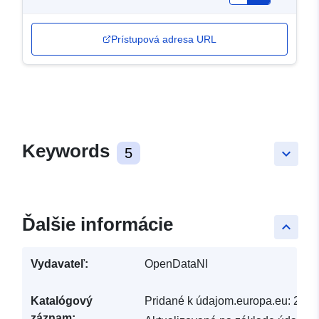
Prístupová adresa URL
Keywords
5
keyboard_arrow_down
Ďalšie informácie
keyboard_arrow_up
Vydavateľ:
OpenDataNI
Katalógový
Pridané k údajom.europa.eu:
29 J
záznam: