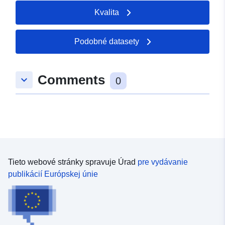
Kvalita
Podobné datasety
Comments
keyboard_arrow_down
0
Tieto webové stránky spravuje Úrad
pre vydávanie
publikácií Európskej únie