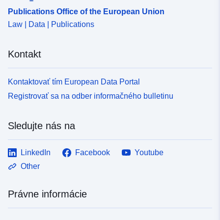
Publications Office of the European Union
Law | Data | Publications
Kontakt
Kontaktovať tím European Data Portal
Registrovať sa na odber informačného bulletinu
Sledujte nás na
LinkedIn
Facebook
Youtube
Other
Právne informácie