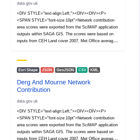
data.gov.uk
<DIV STYLE="text-align:Left;"><DIV><DIV><P>
<SPAN STYLE="font-size:10pt">Network contribution
area scores were exported from the SciMAP application
outputs within SAGA GIS. The scores were based on
inputs from CEH Land cover 2007, Met Office average
rainfall and 5 meter DTM. The High contribution category
boundary was determined by selecting +1 standard
deviation of the distribution of the scores.</SPAN></P>
<P><SPAN /></P></DIV></DIV></DIV>
Esri Shape
JSON
GeoJSON
CSV
KML
Derg And Mourne Network
Contribution
data.gov.uk
<DIV STYLE="text-align:Left;"><DIV><DIV><P>
<SPAN STYLE="font-size:10pt">Network contribution
area scores were exported from the SciMAP application
outputs within SAGA GIS. The scores were based on
inputs from CEH Land cover 2007, Met Office average