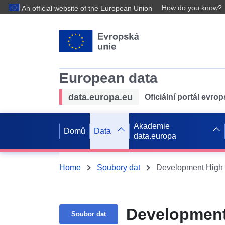
How do you know?
An official website of the European Union
European data
data.europa.eu
Oficiální portál evro
Akademie
Domů
Data
data.europa
Home
Soubory dat
Development High 
Development
Soubor dat