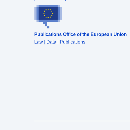
Publications Office of the European Union
Law | Data | Publications