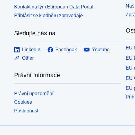
Naše
Kontakt na tým European Data Portal
Zpr
Přihlásit se k odběru zpravodaje
Ost
Sledujte nás na
EU 
LinkedIn
Facebook
Youtube
EU 
Other
EU r
Právní informace
EU 
EU p
Právní upozornění
Přih
Cookies
Přístupnost