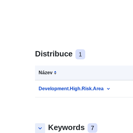
Distribuce
1
Název
Development.High.Risk.Area
Keywords
keyboard_arrow_down
7