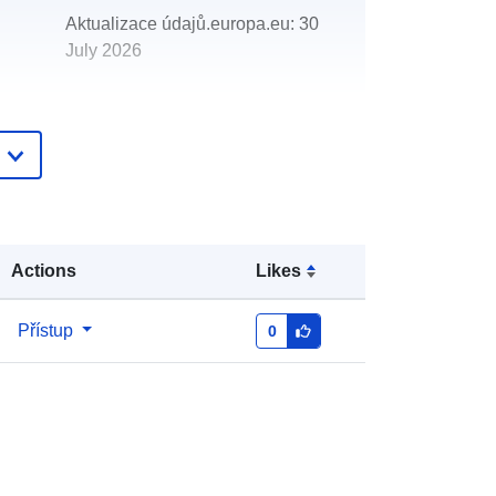
Aktualizace údajů.europa.eu:
30
July 2026
http://data.europa.eu/88u/dataset/de
velopment-high-risk-area
Actions
Likes
Přístup
0