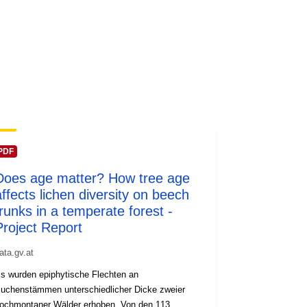
PDF
Does age matter? How tree age
affects lichen diversity on beech
trunks in a temperate forest -
Project Report
ata.gv.at
s wurden epiphytische Flechten an
uchenstämmen unterschiedlicher Dicke zweier
ochmontaner Wälder erhoben. Von den 113