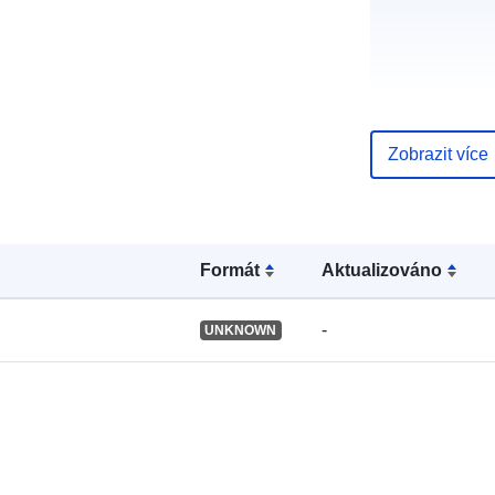
uriRef:
Zobrazit více
Formát
Aktualizováno
-
UNKNOWN