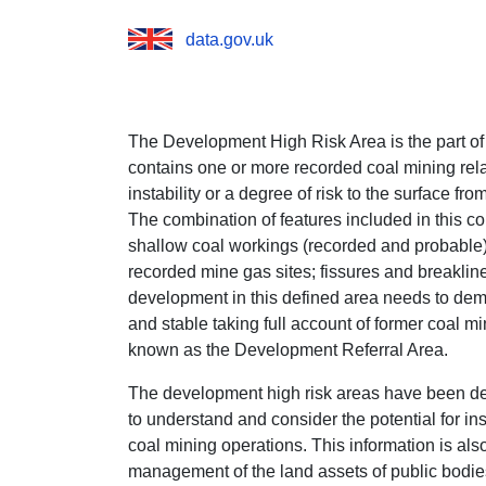
data.gov.uk
The Development High Risk Area is the part of
contains one or more recorded coal mining rela
instability or a degree of risk to the surface fr
The combination of features included in this c
shallow coal workings (recorded and probable)
recorded mine gas sites; fissures and breaklin
development in this defined area needs to demo
and stable taking full account of former coal mi
known as the Development Referral Area.
The development high risk areas have been de
to understand and consider the potential for inst
coal mining operations. This information is als
management of the land assets of public bodi