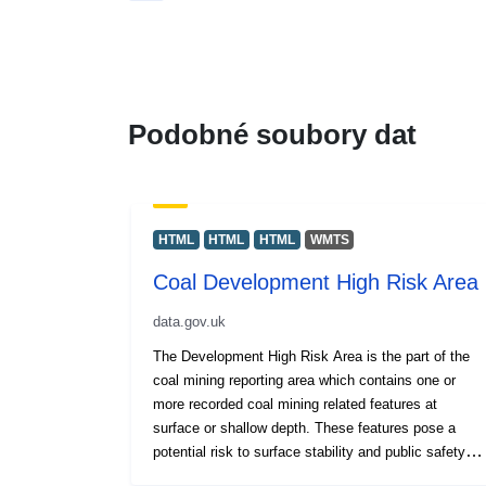
Podobné soubory dat
HTML
HTML
HTML
WMTS
Coal Development High Risk Area
data.gov.uk
The Development High Risk Area is the part of the
coal mining reporting area which contains one or
more recorded coal mining related features at
surface or shallow depth. These features pose a
potential risk to surface stability and public safety.
The combination of features included in this