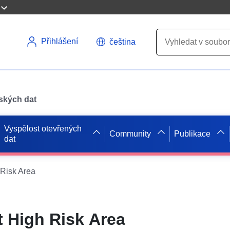
Přihlášení
čeština
pských dat
Vyspělost otevřených
Community
Publikace
dat
Risk Area
 High Risk Area