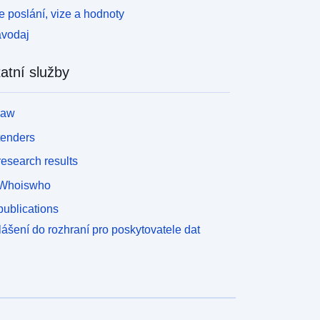
 poslání, vize a hodnoty
avodaj
atní služby
law
tenders
esearch results
Whoiswho
ublications
lášení do rozhraní pro poskytovatele dat