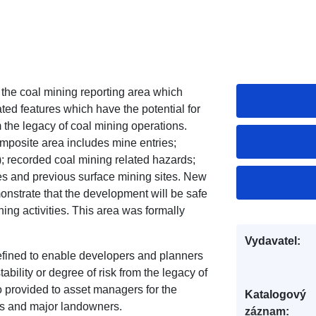
 the coal mining reporting area which
ted features which have the potential for
om the legacy of coal mining operations.
omposite area includes mine entries;
; recorded coal mining related hazards;
es and previous surface mining sites. New
nstrate that the development will be safe
ning activities. This area was formally
Vydavatel:
fined to enable developers and planners
ability or degree of risk from the legacy of
o provided to asset managers for the
Katalogový
es and major landowners.
záznam: