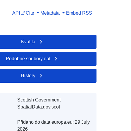
API
Cite
Metadata
Embed
RSS
Kvalita
Podobné soubory dat
History
Scottish Government
SpatialData.gov.scot
Přidáno do data.europa.eu:
29 July
2026