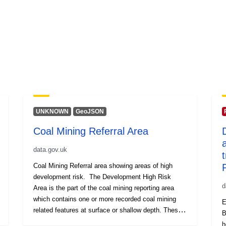
UNKNOWN
GeoJSON
Coal Mining Referral Area
data.gov.uk
Coal Mining Referral area showing areas of high
development risk. The Development High Risk
d
Area is the part of the coal mining reporting area
which contains one or more recorded coal mining
E
related features at surface or shallow depth. These
B
features pose a potential risk to surface stability
h