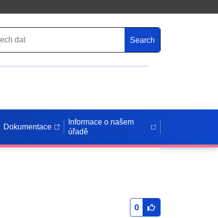
Search
Informace o našem
Dokumentace
úřadě
0