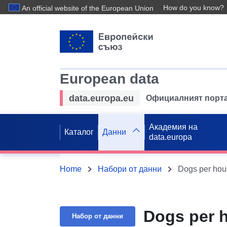
How do you know?
An official website of the European Union
European data
data.europa.eu
Официалният порта
Академия на
Каталог
Данни
data.europa
Home
Набори от данни
Dogs per hous
Dogs per h
Набор от данни