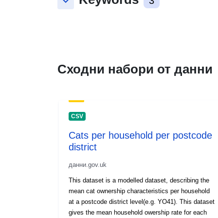
keyboard_arrow_down
3
Сходни набори от данни
CSV
Cats per household per postcode
district
данни.gov.uk
This dataset is a modelled dataset, describing the
mean cat ownership characteristics per household
at a postcode district level(e.g. YO41). This dataset
gives the mean household owership rate for each