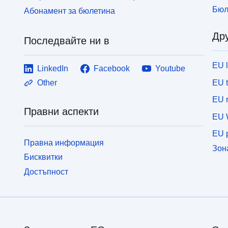
Бюл
Абонамент за бюлетина
Дру
Последвайте ни в
EU 
LinkedIn
Facebook
Youtube
EU 
Other
EU r
Правни аспекти
EU 
EU p
Правна информация
Зон
Бисквитки
Достъпност