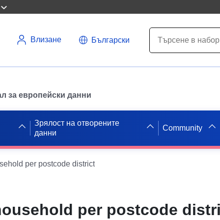
Влизане
Български
л за европейски данни
Зрялост на отворените
Community
данни
ehold per postcode district
ousehold per postcode distri