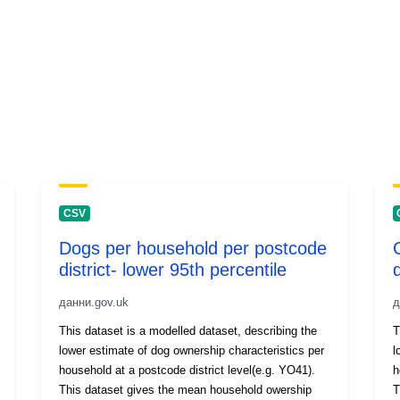
CSV
Dogs per household per postcode
district- lower 95th percentile
d
данни.gov.uk
д
This dataset is a modelled dataset, describing the
T
lower estimate of dog ownership characteristics per
l
household at a postcode district level(e.g. YO41).
ho
This dataset gives the mean household owership
T