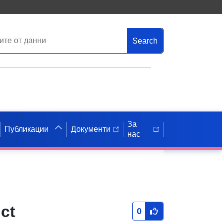
Search
За
Публикации
Документи
нас
ct
0