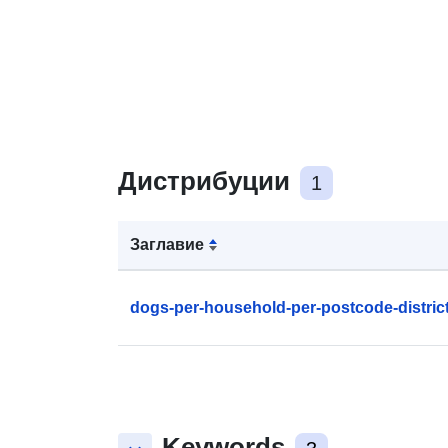
Дистрибуции
1
Заглавие
dogs-per-household-per-postcode-distric
Keywords