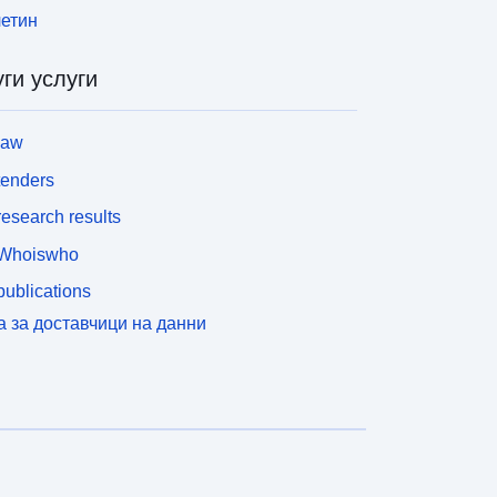
етин
ги услуги
law
tenders
esearch results
Whoiswho
ublications
а за доставчици на данни