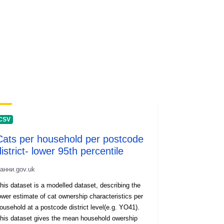
CSV
Cats per household per postcode
istrict- lower 95th percentile
анни.gov.uk
his dataset is a modelled dataset, describing the
ower estimate of cat ownership characteristics per
usehold at a postcode district level(e.g. YO41).
his dataset gives the mean household owership