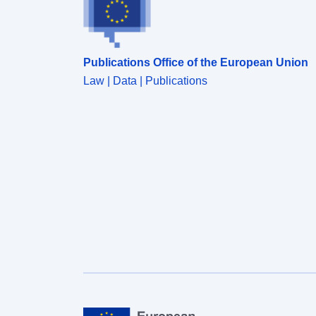
Publications Office of the European Union
Law | Data | Publications