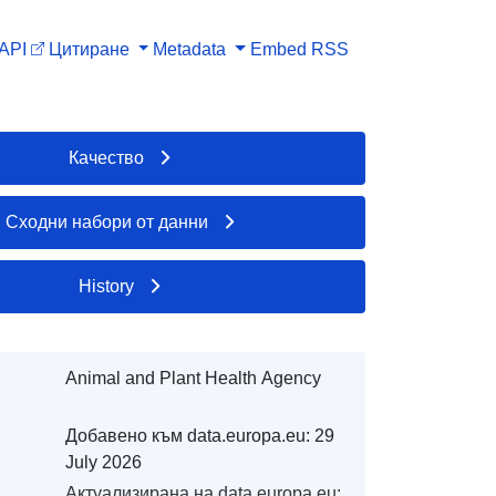
API
Цитиране
Metadata
Embed
RSS
Качество
Сходни набори от данни
History
Animal and Plant Health Agency
Добавено към data.europa.eu:
29
July 2026
Актуализирана на data.europa.eu: