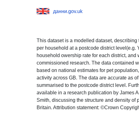
данни.gov.uk
This dataset is a modelled dataset, describing
per household at a postcode district level(e.g
household owership rate for each district, and 
commissioned research. The data contained wit
based on national estimates for pet population
activity across GB. The data are accurate as o
summarised to the postcode district level. Furth
available in a research publication by James 
Smith, discussing the structure and density of
Britain. Attribution statement: ©Crown Copyri