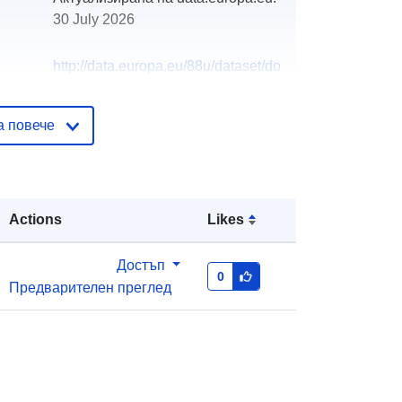
30 July 2026
http://data.europa.eu/88u/dataset/do
gs-per-household-per-postcode-
district
а повече
Actions
Likes
Достъп
0
Предварителен преглед