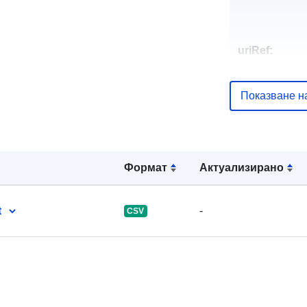
uriRef:
Показване н
Формат
Актуализирано
t
-
CSV