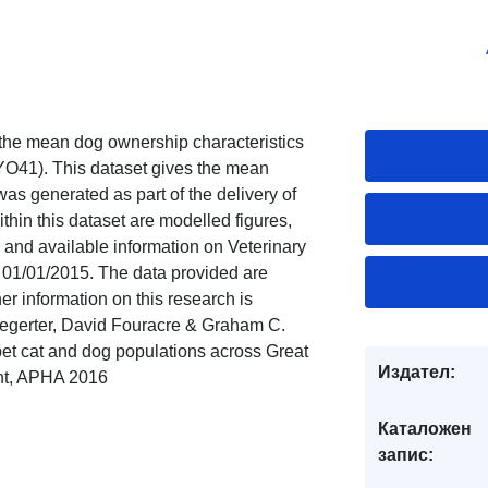
 the mean dog ownership characteristics
. YO41). This dataset gives the mean
was generated as part of the delivery of
hin this dataset are modelled figures,
, and available information on Veterinary
f 01/01/2015. The data provided are
er information on this research is
Aegerter, David Fouracre & Graham C.
 pet cat and dog populations across Great
Издател:
ght, APHA 2016
Каталожен
запис: