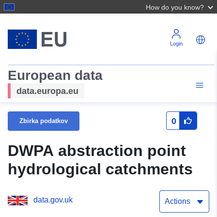
How do you know?
Login
European data
data.europa.eu
0
Zbirka podatkov
DWPA abstraction point
hydrological catchments
data.gov.uk
Actions