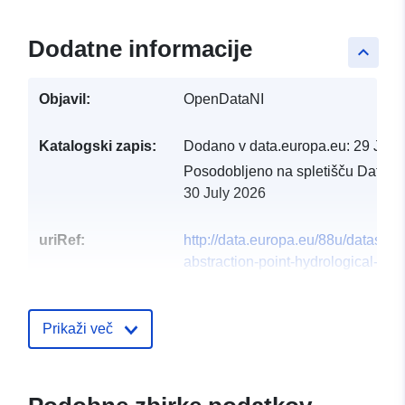
Dodatne informacije
keyboard_arrow_up
Objavil:
OpenDataNI
Katalogski zapis:
Dodano v data.europa.eu:
29 July
Posodobljeno na spletišču Data.e
30 July 2026
uriRef:
http://data.europa.eu/88u/dataset/
abstraction-point-hydrological-
catchments2
Prikaži več