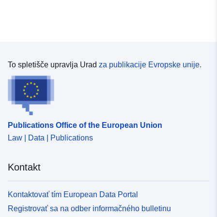
To spletišče upravlja Urad
za publikacije Evropske unije.
Publications Office of the European Union
Law | Data | Publications
Kontakt
Kontaktovať tím European Data Portal
Registrovať sa na odber informačného bulletinu