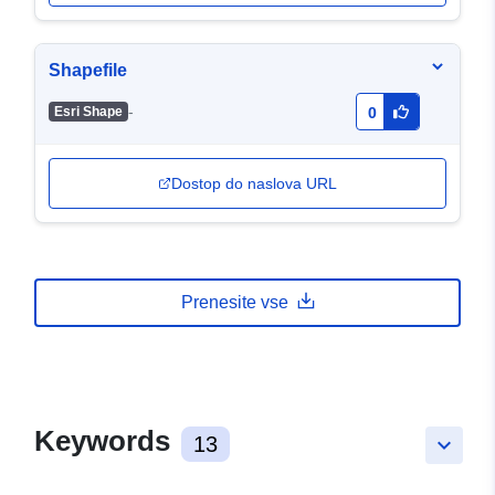
Shapefile
-
Esri Shape
0
Dostop do naslova URL
Prenesite vse
Keywords
13
keyboard_arrow_down