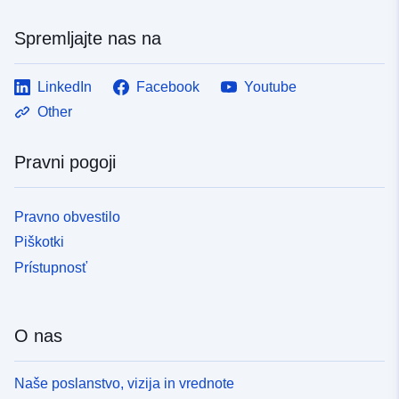
Spremljajte nas na
LinkedIn
Facebook
Youtube
Other
Pravni pogoji
Pravno obvestilo
Piškotki
Prístupnosť
O nas
Naše poslanstvo, vizija in vrednote