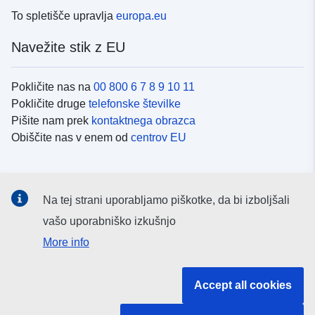
To spletišče upravlja
europa.eu
Navežite stik z EU
Pokličite nas na
00 800 6 7 8 9 10 11
Pokličite druge
telefonske številke
Pišite nam prek
kontaktnega obrazca
Obiščite nas v enem od
centrov EU
Družbeni mediji
Na tej strani uporabljamo piškotke, da bi izboljšali
Iskanje po
družbenih medijih EU
vašo uporabniško izkušnjo
More info
Institucije in organi EU
Accept all cookies
Iskanje po institucijah in organih EU