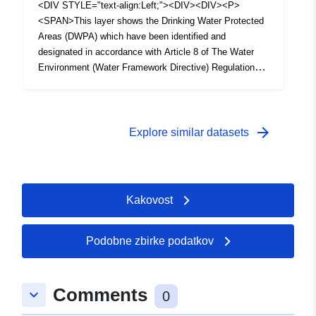
<DIV STYLE="text-align:Left;"><DIV><DIV><P>
<SPAN>This layer shows the Drinking Water Protected
Areas (DWPA) which have been identified and
designated in accordance with Article 8 of The Water
Environment (Water Framework Directive) Regulations
(Northern Ireland) 2017. Each polygon represents a
holistic upstream hydrological catchments which supply
surface drinking water abstraction points.</SPAN></P>
</DIV></DIV></DIV>
arrow_forward
Explore similar datasets
Kakovost
Podobne zbirke podatkov
Comments
keyboard_arrow_down
0