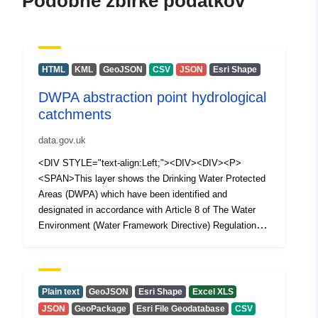
Podobne zbirke podatkov
HTML
KML
GeoJSON
CSV
JSON
Esri Shape
DWPA abstraction point hydrological
catchments
data.gov.uk
<DIV STYLE="text-align:Left;"><DIV><DIV><P>
<SPAN>This layer shows the Drinking Water Protected
Areas (DWPA) which have been identified and
designated in accordance with Article 8 of The Water
Environment (Water Framework Directive) Regulations
(Northern Ireland) 2017. Each polygon represents a
holistic upstream hydrological catchments which supply
surface drinking water abstraction points.</SPAN></P>
</DIV></DIV></DIV>
Plain text
GeoJSON
Esri Shape
Excel XLS
JSON
GeoPackage
Esri File Geodatabase
CSV