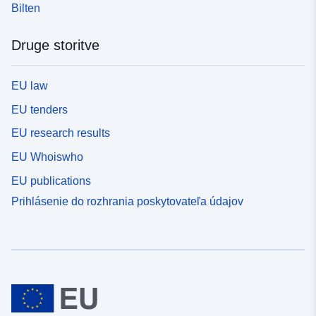
Bilten
Druge storitve
EU law
EU tenders
EU research results
EU Whoiswho
EU publications
Prihlásenie do rozhrania poskytovateľa údajov