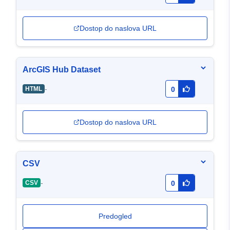
Dostop do naslova URL
ArcGIS Hub Dataset
-
HTML
0
Dostop do naslova URL
CSV
-
CSV
0
Predogled