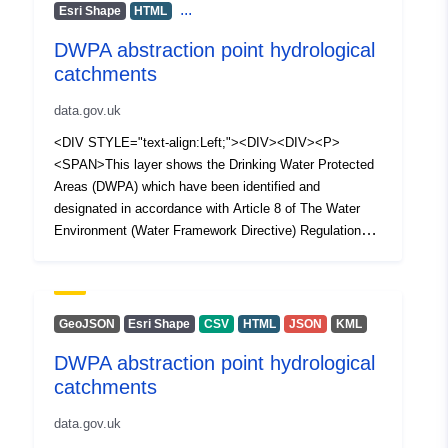
...
Esri Shape
HTML
DWPA abstraction point hydrological
catchments
data.gov.uk
<DIV STYLE="text-align:Left;"><DIV><DIV><P>
<SPAN>This layer shows the Drinking Water Protected
Areas (DWPA) which have been identified and
designated in accordance with Article 8 of The Water
Environment (Water Framework Directive) Regulations
(Northern Ireland) 2017. Each polygon represents a
holistic upstream hydrological catchments which supply
surface drinking water abstraction points.</SPAN></P>
</DIV></DIV></DIV>
GeoJSON
Esri Shape
CSV
HTML
JSON
KML
DWPA abstraction point hydrological
catchments
data.gov.uk