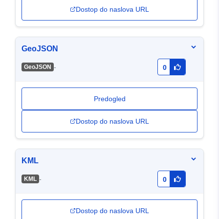
Dostop do naslova URL
GeoJSON
-
GeoJSON
0
Predogled
Dostop do naslova URL
KML
-
KML
0
Dostop do naslova URL