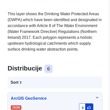
This layer shows the Drinking Water Protected Areas
(DWPA) which have been identified and designated in
accordance with Article 8 of The Water Environment
(Water Framework Directive) Regulations (Northern
Ireland) 2017. Each polygon represents a holistic
upstream hydrological catchments which supply
surface drinking water abstraction points.
Distribucije
6
Sort
ArcGIS GeoService
-
JSON
0