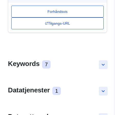
Forhåndsvis
Tilgangs-URL
Keywords
7
keyboard_arrow_down
Datatjenester
1
keyboard_arrow_down