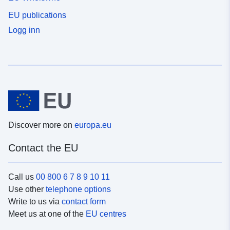
EU publications
Logg inn
Discover more on
europa.eu
Contact the EU
Call us
00 800 6 7 8 9 10 11
Use other
telephone options
Write to us via
contact form
Meet us at one of the
EU centres