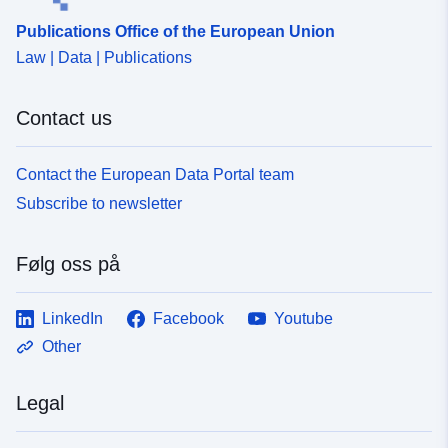
Publications Office of the European Union
Law | Data | Publications
Contact us
Contact the European Data Portal team
Subscribe to newsletter
Følg oss på
LinkedIn
Facebook
Youtube
Other
Legal