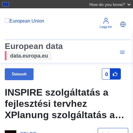
How do you know?
Logg inn
European data
data.europa.eu
0
Datasett
INSPIRE szolgáltatás a
fejlesztési tervhez
XPlanung szolgáltatás a
tervhez Építési vonalak