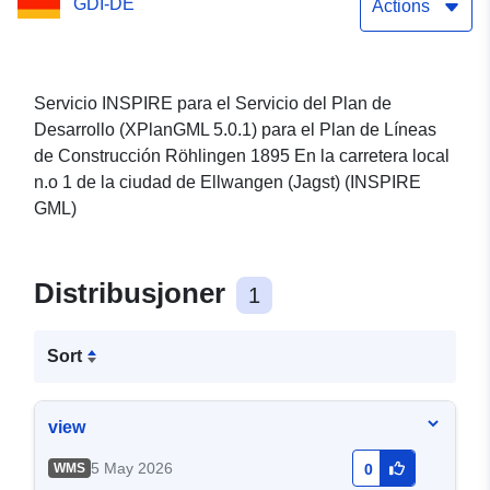
GDI-DE
Röhlingen 1895 Az 1.
Actions
számú helyi úton
(XPlanGML 5.0.1) (INSPIRE
Servicio INSPIRE para el Servicio del Plan de
Desarrollo (XPlanGML 5.0.1) para el Plan de Líneas
GML)
de Construcción Röhlingen 1895 En la carretera local
n.o 1 de la ciudad de Ellwangen (Jagst) (INSPIRE
GML)
Distribusjoner
1
Sort
view
5 May 2026
WMS
0