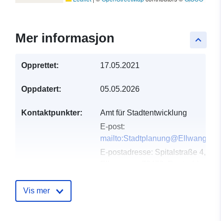
Mer informasjon
keyboard_arrow_up
Opprettet:
17.05.2021
Oppdatert:
05.05.2026
Kontaktpunkter:
Amt für Stadtentwicklung
E-post:
mailto:Stadtplanung@Ellwangen.
E-postadresse:
Spitalstraße 4,
Ellwangen, 73479, Deutschland
Norsk:
http://www.ellwangen.de
Vis mer
Katalogopptak:
Lagt til data.europa.eu:
23
February 2026