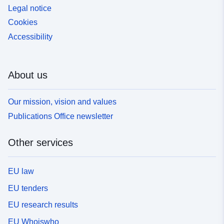
Legal notice
Cookies
Accessibility
About us
Our mission, vision and values
Publications Office newsletter
Other services
EU law
EU tenders
EU research results
EU Whoiswho