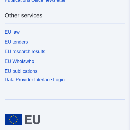
Publications Office newsletter
Other services
EU law
EU tenders
EU research results
EU Whoiswho
EU publications
Data Provider Interface Login