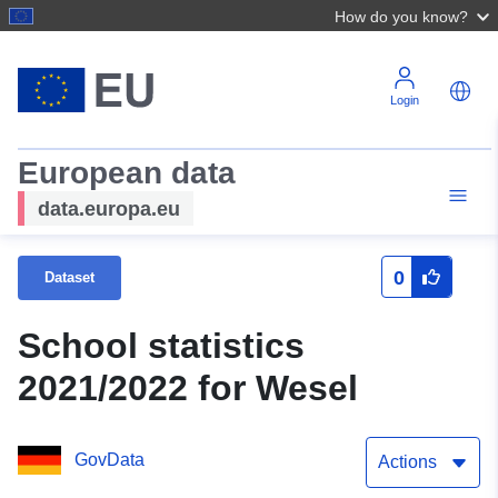
How do you know?
Login
European data
data.europa.eu
0
Dataset
School statistics
2021/2022 for Wesel
GovData
Actions