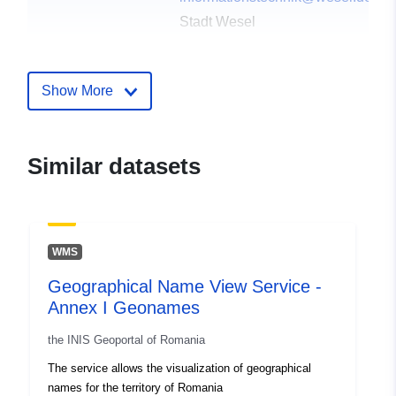
Stadt Wesel
E-Mail:
informationstechnik@wesel.de
Show More
Publisher:
Offenesdatenportal
Contact Points:
Team Schule und Sport
Similar datasets
E-Mail:
mailto:schuleundsport@wesel.de
Catalogue
Added to data.europa.eu:
03
WMS
Record:
June 2026
Geographical Name View Service -
Updated on data.europa.eu:
Annex I Geonames
01 August 2026
the INIS Geoportal of Romania
Identifiers:
eb1b53d5-41db-4910-947c-
The service allows the visualization of geographical
25f3c0a52635
names for the territory of Romania