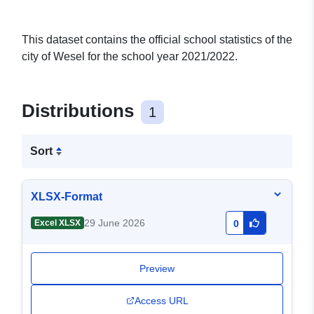
This dataset contains the official school statistics of the
city of Wesel for the school year 2021/2022.
Distributions
1
Sort
XLSX-Format
29 June 2026
Excel XLSX
0
Preview
Access URL