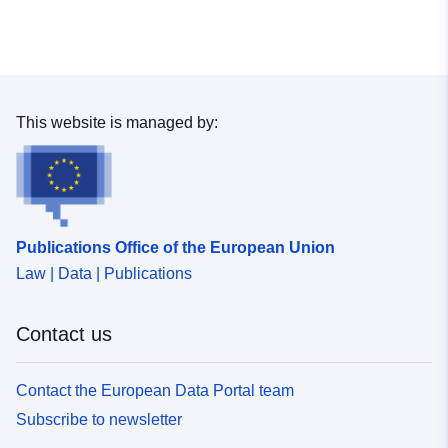
This website is managed by:
Publications Office of the European Union
Law | Data | Publications
Contact us
Contact the European Data Portal team
Subscribe to newsletter