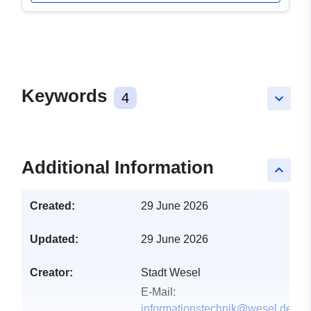
Keywords
4
keyboard_arrow_down
Additional Information
keyboard_arrow_up
Created:
29 June 2026
Updated:
29 June 2026
Creator:
Stadt Wesel
E-Mail:
informationstechnik@wesel.de