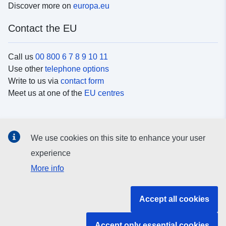
Discover more on
europa.eu
Contact the EU
Call us
00 800 6 7 8 9 10 11
Use other
telephone options
Write to us via
contact form
Meet us at one of the
EU centres
Social media
We use cookies on this site to enhance your user
Search for EU
social media channels
experience
More info
EU institutions and bodies
Accept all cookies
Search all EU institutions and bodies
Accept only essential cookies