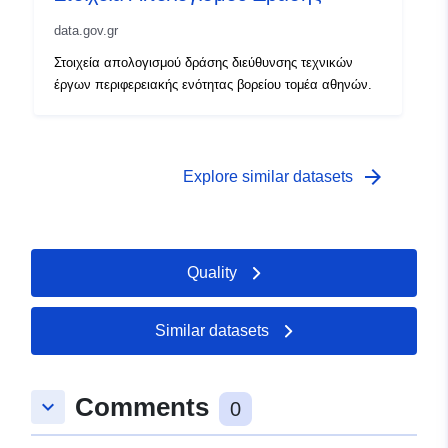
data.gov.gr
Στοιχεία απολογισμού δράσης διεύθυνσης τεχνικών
έργων περιφερειακής ενότητας βορείου τομέα αθηνών.
arrow_forward
Explore similar datasets
Quality
Similar datasets
Comments
keyboard_arrow_down
0