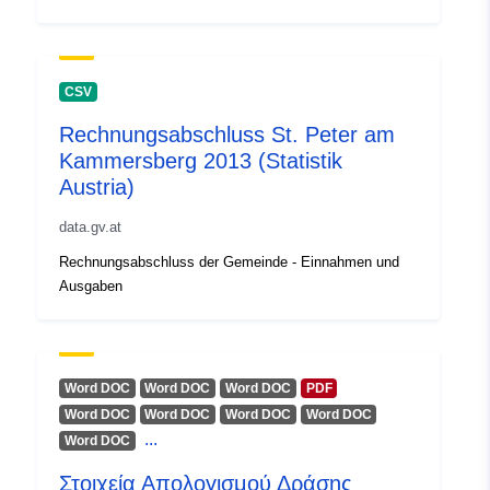
uriRef:
http://data.europa.eu/88u/dataset
41db-4910-947c-25f3c0a52635
CSV
Rechnungsabschluss St. Peter am
Kammersberg 2013 (Statistik
Austria)
data.gv.at
Rechnungsabschluss der Gemeinde - Einnahmen und
Ausgaben
Word DOC
Word DOC
Word DOC
PDF
Word DOC
Word DOC
Word DOC
Word DOC
...
Word DOC
Στοιχεία Απολογισμού Δράσης