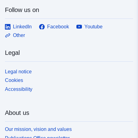
Follow us on
LinkedIn
Facebook
Youtube
Other
Legal
Legal notice
Cookies
Accessibility
About us
Our mission, vision and values