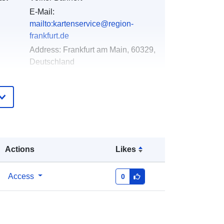
E-Mail:
mailto:kartenservice@region-
frankfurt.de
Address:
Frankfurt am Main, 60329,
Deutschland
Url:
http://www.mapbender.org
Added to data.europa.eu:
24
January 2026
Updated on data.europa.eu:
27
March 2026
Actions
Likes
Coordinates:
[ [ 8.30433355,
Access
0
50.47355814 ], [ 9.06729445,
50.47355814 ], [ 9.06729445,
49.89994061 ], [ 8.30433355,
49.89994061 ], [ 8.30433355,