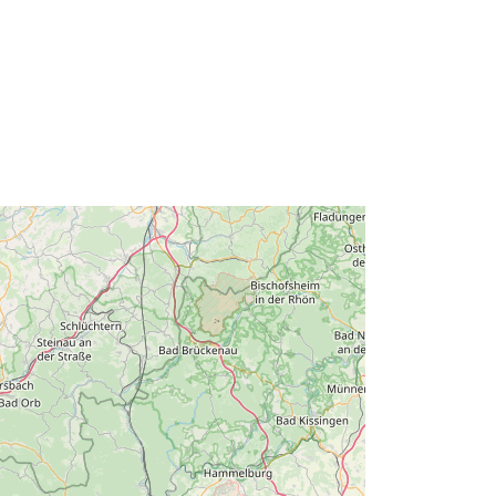
50.47355814 ] ]
Type:
Polygon
urce:
http://data.europa.eu/88u/dataset/ef5
9caec-c9ce-cd0b-7340-
d6013c0908dd