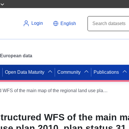
Login
English
or European data
Open Data Maturity
Community
Publications
Thematically structured WFS of the main map of the regional land use plan 2010, plan status 31.01.2025 - VE _Water supplyPlanung _Points - OGC API Features
structured WFS of the main m
use plan 2010, plan status 31.