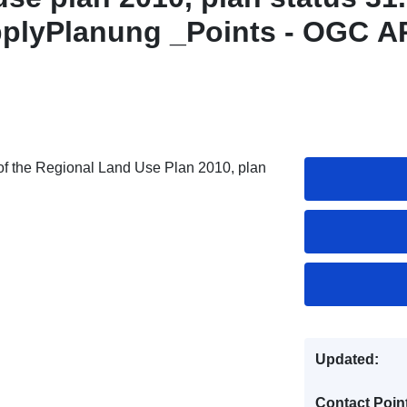
plyPlanung _Points - OGC A
of the Regional Land Use Plan 2010, plan
Updated:
Contact Poin