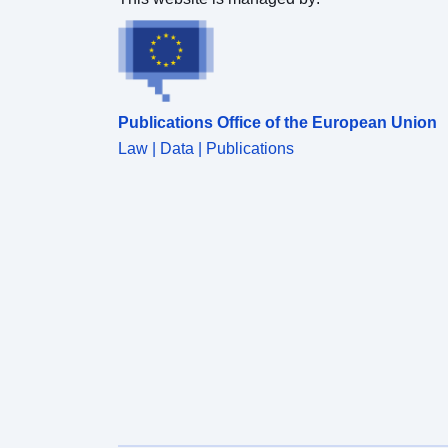
Publications Office of the European Union
Law | Data | Publications