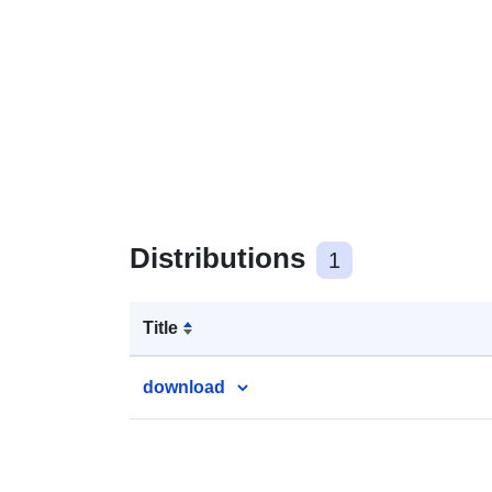
Distributions
1
Title
download