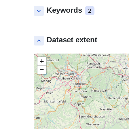
Keywords
keyboard_arrow_down
2
Dataset extent
keyboard_arrow_up
+
−