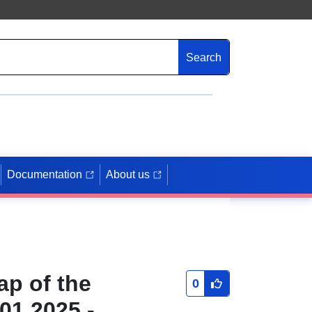
Search
Documentation
About us
ap of the
0
01.2025 -