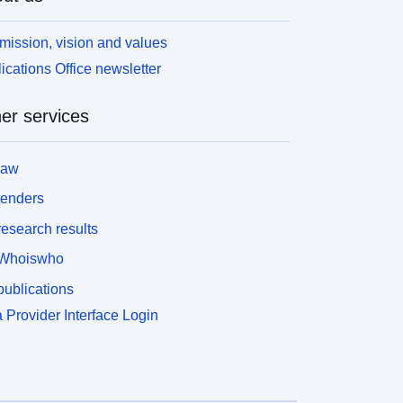
mission, vision and values
ications Office newsletter
er services
law
tenders
esearch results
Whoiswho
ublications
 Provider Interface Login