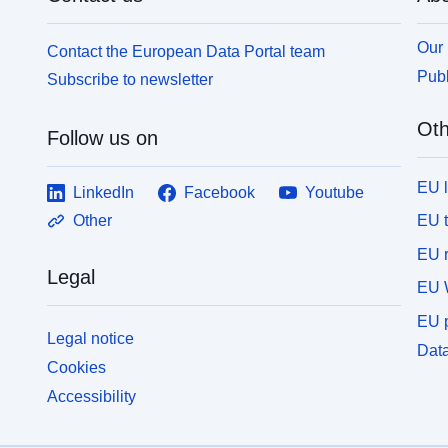
Our 
Contact the European Data Portal team
Publ
Subscribe to newsletter
Oth
Follow us on
EU 
LinkedIn
Facebook
Youtube
EU 
Other
EU r
Legal
EU 
EU p
Legal notice
Data
Cookies
Accessibility