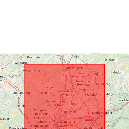
Spatial Reso
uriRef: