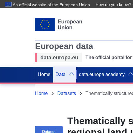
How do you know?
An official website of the European Union
European data
data.europa.eu
The official portal f
Home
Data
data.europa academy
Home
Datasets
Thematically 
regional land 
Dataset