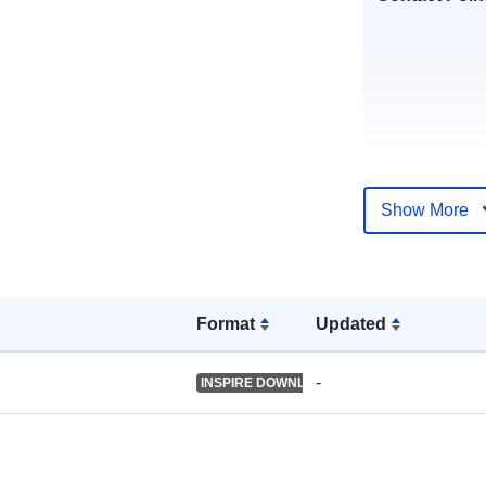
Show More
Catalogue
Record:
Format
Updated
Spatial:
-
INSPIRE DOWNLOAD SERVICE