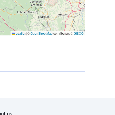
Leaflet
|
©
OpenStreetMap
contributors ©
GISCO
ut us