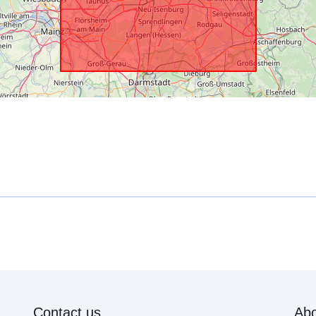
Contact us
Abo