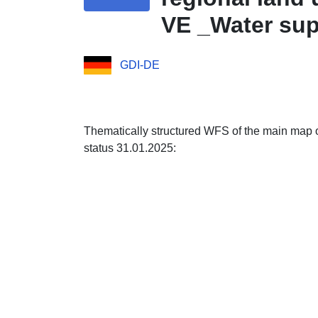
VE _Water sup
Features
GDI-DE
Thematically structured WFS of the main map 
status 31.01.2025: