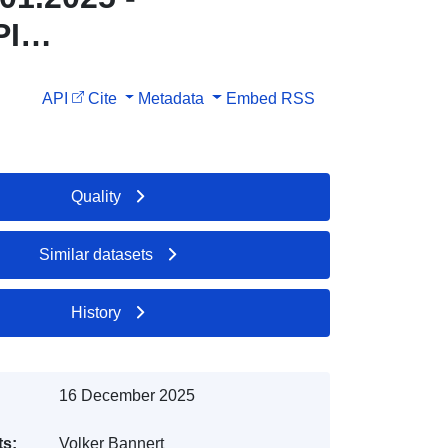
PI
API
Cite
Metadata
Embed
RSS
Quality
Similar datasets
History
16 December 2025
ts:
Volker Bannert