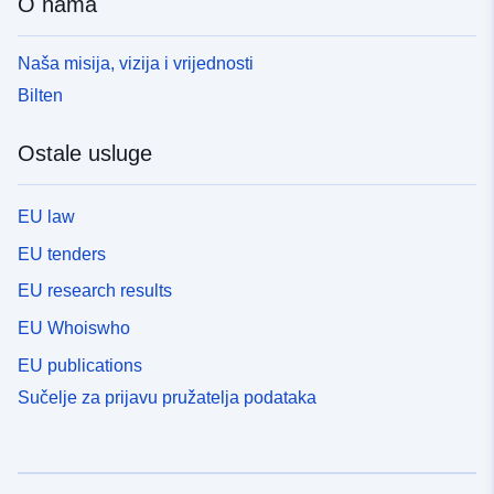
O nama
Naša misija, vizija i vrijednosti
Bilten
Ostale usluge
EU law
EU tenders
EU research results
EU Whoiswho
EU publications
Sučelje za prijavu pružatelja podataka