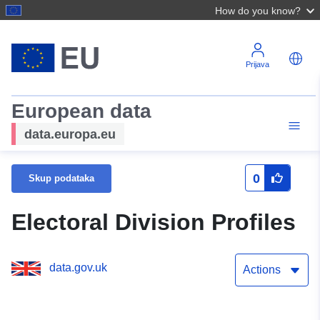
How do you know?
Prijava
European data
data.europa.eu
0
Skup podataka
Electoral Division Profiles
data.gov.uk
Actions