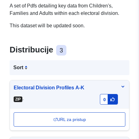
A set of Pdfs detailing key data from Children's,
Families and Adults within each electoral division.
This dataset will be updated soon.
Distribucije
3
Sort
Electoral Division Profiles A-K
-
ZIP
0
URL za pristup