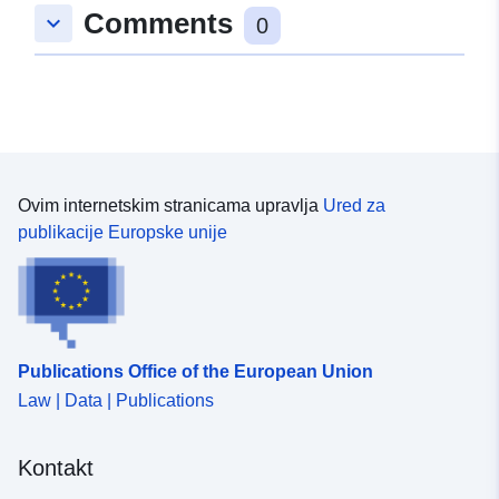
Comments
keyboard_arrow_down
0
Ovim internetskim stranicama upravlja
Ured za
publikacije Europske unije
Publications Office of the European Union
Law | Data | Publications
Kontakt