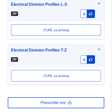
Electoral Division Profiles L-S
-
ZIP
0
URL za pristup
Electoral Division Profiles T-Z
-
ZIP
0
URL za pristup
Preuzmite sve