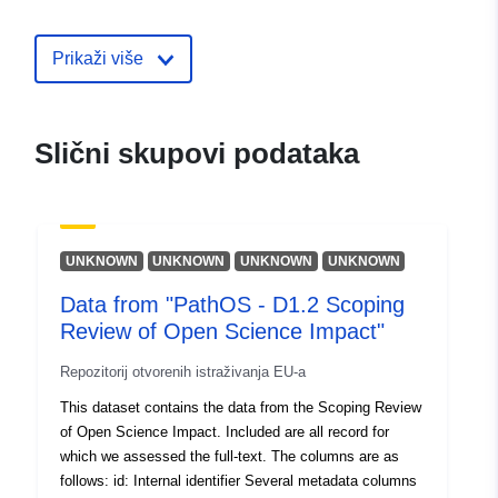
uriRef:
http://data.europa.eu/88u/dataset/e
Prikaži više
division-profiles1
Slični skupovi podataka
UNKNOWN
UNKNOWN
UNKNOWN
UNKNOWN
Data from "PathOS - D1.2 Scoping
Review of Open Science Impact"
Repozitorij otvorenih istraživanja EU-a
This dataset contains the data from the Scoping Review
of Open Science Impact. Included are all record for
which we assessed the full-text. The columns are as
follows: id: Internal identifier Several metadata columns