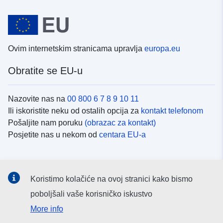
Ovim internetskim stranicama upravlja
europa.eu
Obratite se EU-u
Nazovite nas na
00 800 6 7 8 9 10 11
Ili iskoristite neku od ostalih opcija za
kontakt telefonom
Pošaljite nam poruku
(obrazac za kontakt)
Posjetite nas u nekom od
centara EU-a
Društvene mreže
Koristimo kolačiće na ovoj stranici kako bismo
Potražite kanale EU-a na
društvenim mrežama
poboljšali vaše korisničko iskustvo
More info