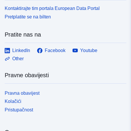
Kontaktirajte tim portala European Data Portal
Pretplatite se na bilten
Pratite nas na
LinkedIn
Facebook
Youtube
Other
Pravne obavijesti
Pravna obavijest
Kolačići
Pristupačnost