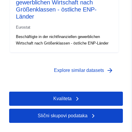
gewerblichen Wirtschaft nach
Größenklassen - östliche ENP-
Länder
Eurostat
Beschäftigte in der nichtfinanziellen gewerblichen
Wirtschaft nach Größenklassen - östliche ENP-Länder
arrow_forward
Explore similar datasets
Kvaliteta
Slični skupovi podataka