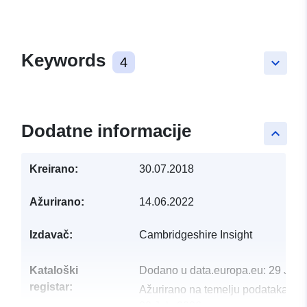
Keywords
4
keyboard_arrow_down
Dodatne informacije
keyboard_arrow_up
Kreirano:
30.07.2018
Ažurirano:
14.06.2022
Izdavač:
Cambridgeshire Insight
Kataloški
Dodano u data.europa.eu:
29 July
registar:
Ažurirano na temelju podataka.eu
30 July 2026