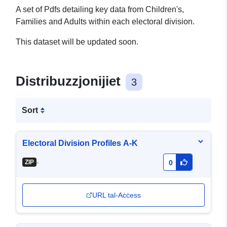
A set of Pdfs detailing key data from Children's,
Families and Adults within each electoral division.
This dataset will be updated soon.
Distribuzzjonijiet
3
Sort
Electoral Division Profiles A-K
-
ZIP
0
URL tal-Aċċess