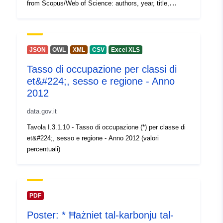
from Scopus/Web of Science: authors, year, title,
abstract, type, DOI OS type: type of Open Science
(e.g., Open Access, Citizen Science) inclusion_status:
included, duplicate, out of scope, non-english
justification: reasons for decision on inclusion_status
JSON
OWL
XML
CSV
Excel XLS
Several columns with data extracted by the authors:
Tasso di occupazione per classi di
Study details and design, Types of data sources, Study
et&#224;, sesso e regione - Anno
aims, Relevance to which aspect of impact, Key
findings, Coverage/Context, Confidence assessment A
2012
complete description of the methods and detailed
data.gov.it
instructions for coders for extracting data from reports is
contained in section 2 of the deliverable report which is
Tavola I.3.1.10 - Tasso di occupazione (*) per classe di
available at https://doi.org/10.5281/zenodo.7883699.
et&#224;, sesso e regione - Anno 2012 (valori
percentuali)
PDF
Poster: * Ħażniet tal-karbonju tal-