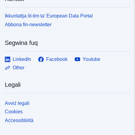
Ikkuntattja lit-tim ta’ European Data Portal
Abbona fin-newsletter
Segwina fuq
LinkedIn
Facebook
Youtube
Other
Legali
Avviż legali
Cookies
Aċċessibbiltà