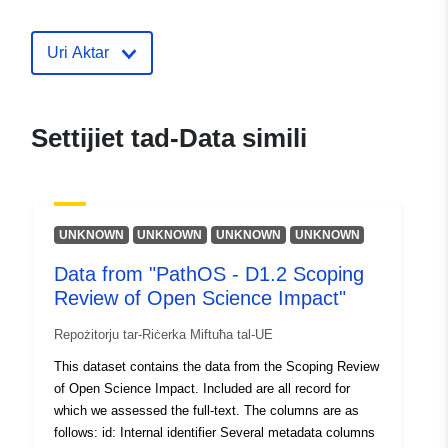
30 July 2026
Uri Aktar
uriRef:
http://data.europa.eu/88u/dataset/e
division-profiles1
Settijiet tad-Data simili
UNKNOWN
UNKNOWN
UNKNOWN
UNKNOWN
Data from "PathOS - D1.2 Scoping
Review of Open Science Impact"
Repożitorju tar-Riċerka Miftuħa tal-UE
This dataset contains the data from the Scoping Review
of Open Science Impact. Included are all record for
which we assessed the full-text. The columns are as
follows: id: Internal identifier Several metadata columns