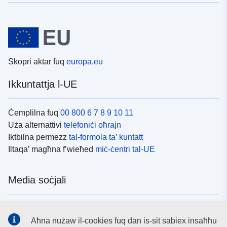
Skopri aktar fuq
europa.eu
Ikkuntattja l-UE
Ċemplilna fuq
00 800 6 7 8 9 10 11
Uża alternattivi
telefoniċi oħrajn
Iktbilna permezz
tal-formola ta’ kuntatt
Iltaqa’ magħna f’wieħed
miċ-ċentri tal-UE
Media soċjali
Fittex mezzi
tal-media soċjali tal-UE
Aħna nużaw il-cookies fuq dan is-sit sabiex insaħħu