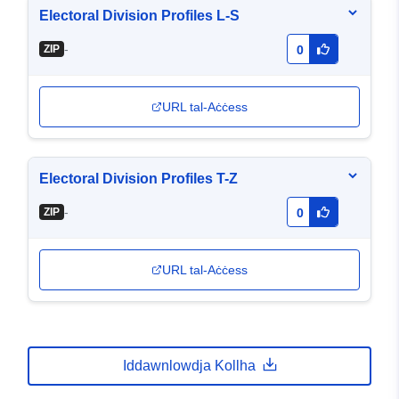
Electoral Division Profiles L-S
-
ZIP
0
URL tal-Aċċess
Electoral Division Profiles T-Z
-
ZIP
0
URL tal-Aċċess
Iddawnlowdja Kollha