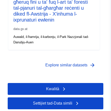
għeruq fini u ta' fuq l-art ta' foresti
tal-pjanuri tal-għargħar reċenti u
diked fl-Awstrija - X'inhuma l-
ixprunaturi ewlenin
data.gv.at
Auwald, il-ħamrija, il-karbonju, il-Park Nazzjonali tad-
Danubju-Auen
arrow_forward
Explore similar datasets
Kwalità
Settijiet tad-Data simili