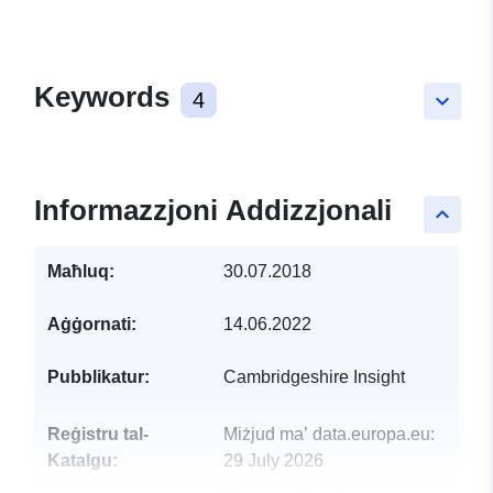
Keywords
4
keyboard_arrow_down
Informazzjoni Addizzjonali
keyboard_arrow_up
Maħluq:
30.07.2018
Aġġornati:
14.06.2022
Pubblikatur:
Cambridgeshire Insight
Reġistru tal-
Miżjud ma’ data.europa.eu:
Katalgu:
29 July 2026
Aġġornat fuq data.europa.eu: