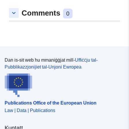
Comments
keyboard_arrow_down
0
Dan is-sit web hu mmaniġġjat mill-
Uffiċċju tal-
Pubblikazzjonijiet tal-Unjoni Ewropea
Publications Office of the European Union
Law | Data | Publications
Kuntatt