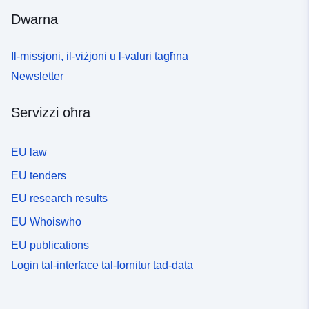
Dwarna
Il-missjoni, il-viżjoni u l-valuri tagħna
Newsletter
Servizzi oħra
EU law
EU tenders
EU research results
EU Whoiswho
EU publications
Login tal-interface tal-fornitur tad-data