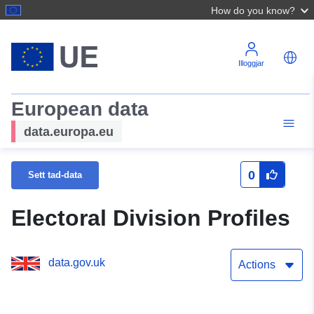
How do you know?
Illoggjar
European data
data.europa.eu
0
Sett tad-data
Electoral Division Profiles
data.gov.uk
Actions