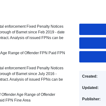
ntal enforcement Fixed Penalty Notices
orough of Barnet since Feb 2019 - date
tract. Analysis of issued FPNs can be
er Age Range of Offender FPN Paid FPN
ntal enforcement Fixed Penalty Notices
rough of Barnet since July 2016 -
Created:
tract. Analysis of issued FPNs can be
Updated:
f Offender Age Range of Offender
Publisher:
aid FPN Fine Area