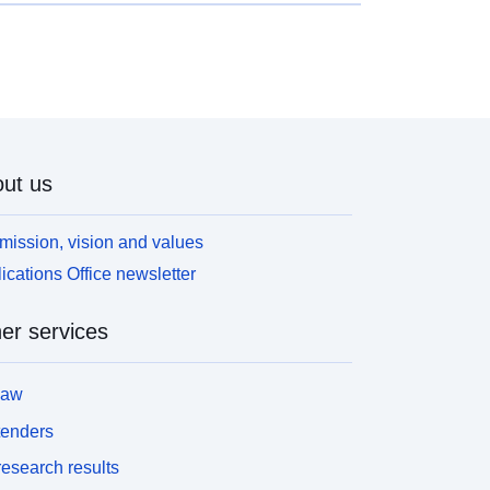
lanification locale, tout comme le PLU. Il contient
is grandes parties : • Le rapport de présentation :
ne vision d’ensemble du projet, des orientations en
atière de politique de gestion de la ville et les
isons du zonage doivent y figurer. • Le règlement
u PSMV : il s’agit du détail des règles. Chaque
one peut être détaillée, avec un focus sur les
ut us
odifications et travaux autorisés ou non. On
etrouve également dans le règlement les servitudes
banisme. • Les documents graphiques et
mission, vision and values
nnexes : le zonage détaillé est présent dans les
ications Office newsletter
ocuments graphiques, tout comme les plans plus
pécifiques (exemple avec les zones de préemption
er services
u encore le plan des zones à risque d’exposition
mb). Autre différence marquée avec un PLU,
e PSMV donne des règles tant pour les espaces
law
rivés que les espaces publics qui présentent un
ntérêt historique ou esthétique, et dont la
tenders
onservation est un enjeu. Cela signifie que des
esearch results
ravaux réalisés même en intérieur ne peuvent pas