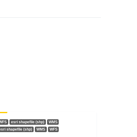
WFS
esri shapefile (shp)
WMS
esri shapefile (shp)
WMS
WFS