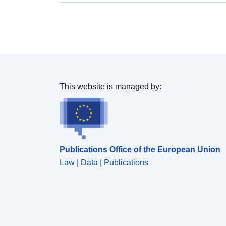
change layers is 5 hectares. CLC12_LT is produced
by revising and correcting 2012 year Corine Land
Cover database, according to 2012 IRS satellite
images. CHA18_LT is a change database and is
derived from satellite imagery by direct mapping of
changes, taken place between two dates - 2012 and
2017 year, based on image-to-image comparison.
CLC18_LT is produced by intersecting and unifying
This website is managed by:
revised CLC12_LT and CHA18_LT change
databases. Land cover and land use (LCLU)
information is important not only for land change
research, but also more broadly for the monitoring of
environmental change, policy support, the creation
Publications Office of the European Union
of environmental indicators and reporting. CLC
datasets provide important datasets supporting the
Law | Data | Publications
implementation of key priority areas of the
Environment Action Programmes of the European
Union as protecting ecosystems, halting the loss of
biological diversity, tracking the impacts of climate
change, assessing developments in agriculture and