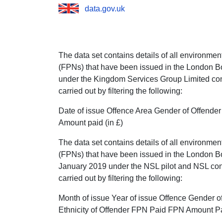
data.gov.uk
The data set contains details of all environme
(FPNs) that have been issued in the London B
under the Kingdom Services Group Limited con
carried out by filtering the following:
Date of issue Offence Area Gender of Offend
Amount paid (in £)
The data set contains details of all environme
(FPNs) that have been issued in the London Bo
January 2019 under the NSL pilot and NSL con
carried out by filtering the following:
Month of issue Year of issue Offence Gender o
Ethnicity of Offender FPN Paid FPN Amount P