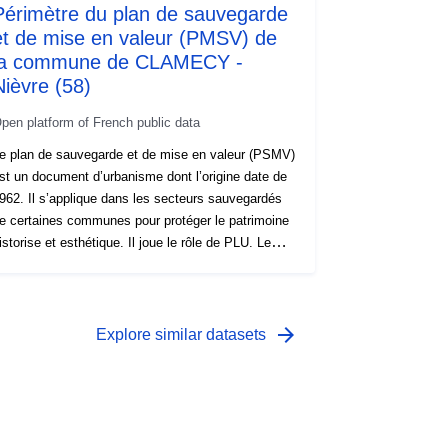
Périmètre du plan de sauvegarde
et de mise en valeur (PMSV) de
la commune de CLAMECY -
Nièvre (58)
pen platform of French public data
e plan de sauvegarde et de mise en valeur (PSMV)
st un document d’urbanisme dont l’origine date de
962. Il s’applique dans les secteurs sauvegardés
e certaines communes pour protéger le patrimoine
istorise et esthétique. Il joue le rôle de PLU. Le
SMV et sa fonction similaire au PLU Dans les
ecteurs sauvegardés où il s’applique, le PSMV
emplace le PLU et possède un contenu similaire.
ifférence majeure toutefois, le PSMV se focalise
arrow_forward
Explore similar datasets
n priorité sur les règles de protection du patrimoine
âti existant. Mieux, le PSMV possède un niveau
e détail bien plus poussé qu’un PLU, pouvant
diter des règles pour une parcelle ou un édifice. Le
ontenu du PSMV Un PSMV est un document de