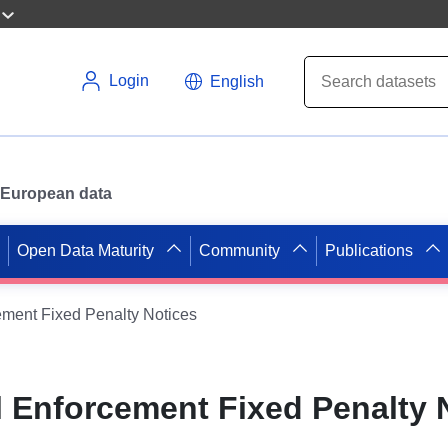
Login
English
or European data
Open Data Maturity
Community
Publications
ment Fixed Penalty Notices
 Enforcement Fixed Penalty 