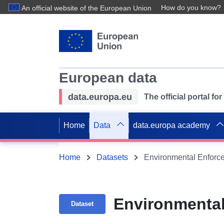
How do you know?
An official website of the European Union
European data
data.europa.eu
The official portal f
Home
Data
data.europa academy
Home
Datasets
Environmental Enforce
Environmental
Dataset