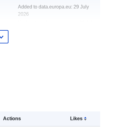
Added to data.europa.eu:
29 July
2026
Updated on data.europa.eu:
30 July
2026
http://data.europa.eu/88u/dataset/en
vironmental-enforcement-fixed-
penalty-notices2
Actions
Likes