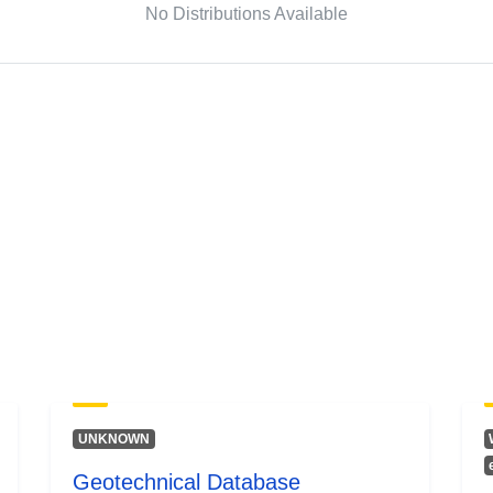
No Distributions Available
UNKNOWN
Geotechnical Database