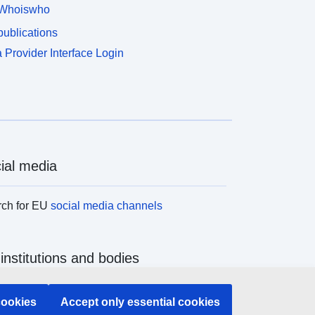
’être sans une demande écrite au préalable et une
Whoiswho
utorisation (après avis de l’architecte des
ublications
âtiments de France).
 Provider Interface Login
ial media
rch for EU
social media channels
institutions and bodies
ch all EU institutions and bodies
cookies
Accept only essential cookies