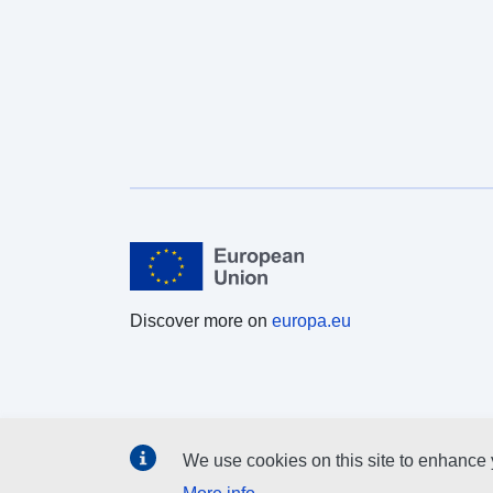
implementing the EU Water Framework Directive,
among others. More information about the Corine
Land Cover (CLC) and Copernicus land monitoring
data in general can be found at
http://land.copernicus.eu/.
Discover more on
europa.eu
We use cookies on this site to enhance