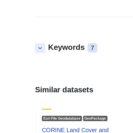
Keywords
keyboard_arrow_down
7
Similar datasets
Esri File Geodatabase
GeoPackage
CORINE Land Cover and