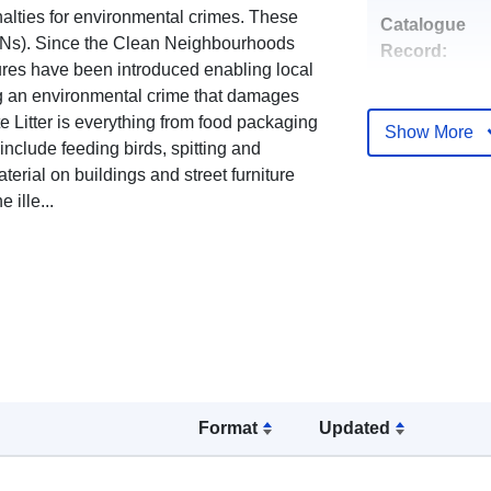
lties for environmental crimes. These
Catalogue
FPNs). Since the Clean Neighbourhoods
Record:
es have been introduced enabling local
ng an environmental crime that damages
e Litter is everything from food packaging
Show More
include feeding birds, spitting and
uriRef:
terial on buildings and street furniture
 ille...
Format
Updated