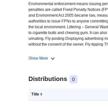
Environmental enforcement means issuing pena
penalties are called Fixed Penalty Notices (
and Environment Act 2005 became law, measur
authorities to issue FPNs to anyone committi
the local environment. Littering – General Wast
to cigarette butts and chewing gum. It can also 
urinating. Fly-posting Displaying advertising ma
without the consent of the owner. Fly-tipping The
Show More
Distributions
0
Title