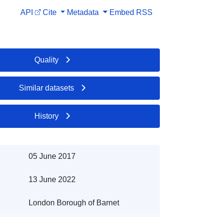
API
Cite
Metadata
Embed
RSS
Quality
Similar datasets
History
05 June 2017
13 June 2022
London Borough of Barnet