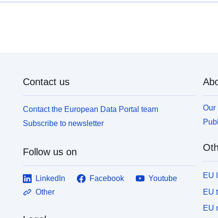
needs of external customers. The distribution of
p
data often follows major UK infrastructure
tro
developments and the coverage of BGS research,
u
including UK rocks and soils engineering geology
m
studies or the areas covered by ground information
ra
for sustainable development and geohazards
d
projects. Much of the data are from site
z
investigations for major trunk road construction
Contact us
Abo
m
schemes, often provided by Highways England
r
(formerly the Highways Agency) and other major
d’ur
Our 
Contact the European Data Portal team
engineering projects. A small proportion of the data
a
is from BGS laboratory test results. The final
Publ
Subscribe to newsletter
d
investigation data and information are supplied to
s
BGS by clients, consultants and contractors either
Oth
o
Follow us on
as final paper records or as Association of
au plo
Geotechnical and Geoenvironmental Specialists
l
(AGS) digital data transfer format files. AGS digital
EU 
LinkedIn
Facebook
Youtube
p
data transfer format files (.ags) are the preferred
i
EU 
Other
method of receiving data because they can be
c
added to the database much more quickly and
EU r
t
accurately than adding data by hand from paper