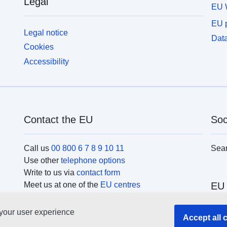
Legal
l
EU 
records.
a
EU p
b
Legal notice
Data
Cookies
Accessibility
Contact the EU
Soc
Call us
00 800 6 7 8 9 10 11
Sea
Use other
telephone options
Write to us via
contact form
Meet us at one of the
EU centres
EU 
 your user experience
Sear
Accept all 