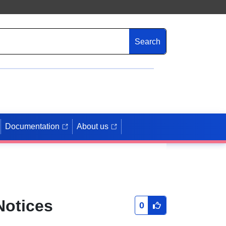
Search
Documentation
About us
Notices
0