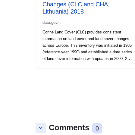
Changes (CLC and CHA,
Lithuania) 2018
data.gov.lt
Corine Land Cover (CLC) provides consistent
information on land cover and land cover changes
across Europe. This inventory was initiated in 1985
(reference year 1990) and established a time series
of land cover information with updates in 2000, 2006
and 2012, being the last one the 2018 reference
year. CLC products are based on photointerpretation
of satellite images by national teams of participating
countries - the EEA member and cooperating
countries – following a standard methodology and
nomenclature with the following base parameters:
44 classes in the hierarchical three level Corine
nomenclature; minimum mapping unit (MMU) for
status layers is 25 hectares; minimum width of
linear elements is 100 metres; minimum mapping
Comments
keyboard_arrow_down
0
unit (MMU) for Land Cover Changes (LCC) for the