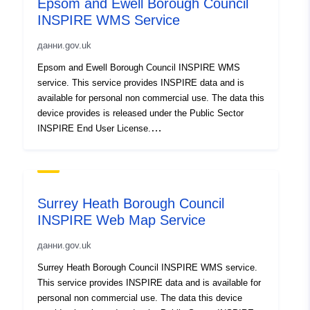
Epsom and Ewell Borough Council
INSPIRE WMS Service
данни.gov.uk
Epsom and Ewell Borough Council INSPIRE WMS
service. This service provides INSPIRE data and is
available for personal non commercial use. The data this
device provides is released under the Public Sector
INSPIRE End User License.
http://www.ordnancesurvey.co.uk/business-and-
government/public-sector/mapping-agreements/inspire-
licence.html
Surrey Heath Borough Council
INSPIRE Web Map Service
данни.gov.uk
Surrey Heath Borough Council INSPIRE WMS service.
This service provides INSPIRE data and is available for
personal non commercial use. The data this device