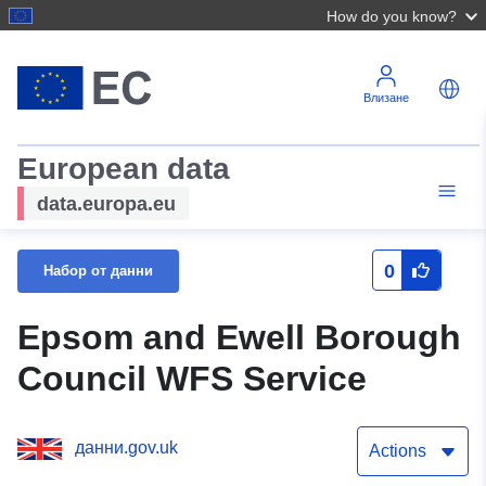
How do you know?
Влизане
European data
data.europa.eu
0
Набор от данни
Epsom and Ewell Borough
Council WFS Service
данни.gov.uk
Actions