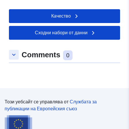
Качество
Сходни набори от данни
Comments
keyboard_arrow_down
0
Този уебсайт се управлява от
Службата за
публикации на Европейския съюз