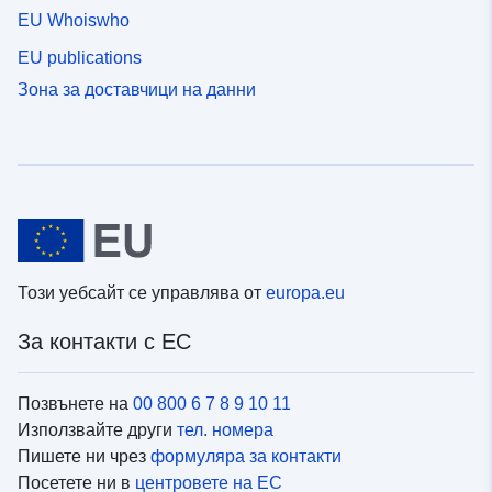
EU Whoiswho
EU publications
Зона за доставчици на данни
Този уебсайт се управлява от
europa.eu
За контакти с ЕС
Позвънете на
00 800 6 7 8 9 10 11
Използвайте други
тел. номера
Пишете ни чрез
формуляра за контакти
Посетете ни в
центровете на ЕС