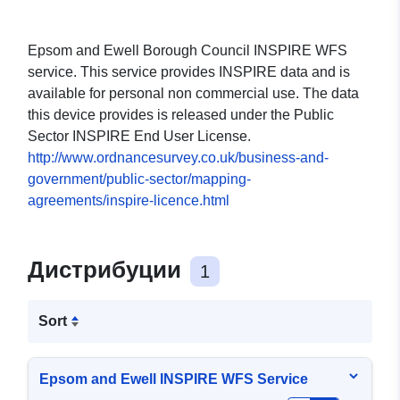
Epsom and Ewell Borough Council INSPIRE WFS
service. This service provides INSPIRE data and is
available for personal non commercial use. The data
this device provides is released under the Public
Sector INSPIRE End User License.
http://www.ordnancesurvey.co.uk/business-and-
government/public-sector/mapping-
agreements/inspire-licence.html
Дистрибуции
1
Sort
Epsom and Ewell INSPIRE WFS Service