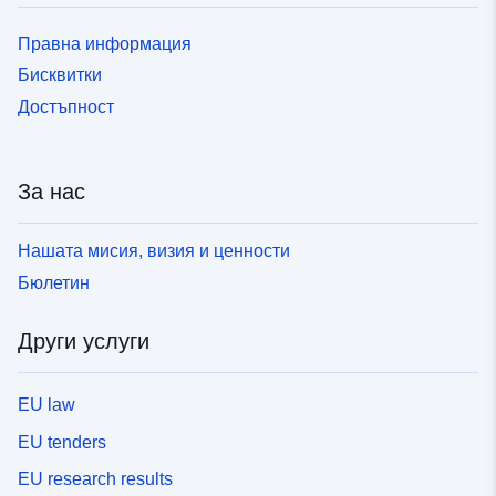
Правна информация
Бисквитки
Достъпност
За нас
Нашата мисия, визия и ценности
Бюлетин
Други услуги
EU law
EU tenders
EU research results