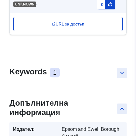
-
UNKNOWN
0
URL за достъп
Keywords
1
keyboard_arrow_down
Допълнителна
keyboard_arrow_up
информация
Издател:
Epsom and Ewell Borough