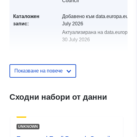
Council
Каталожен
Добавено към data.europa.eu:
29
запис:
July 2026
Актуализирана на data.europa.eu
30 July 2026
uriRef:
http://data.europa.eu/88u/dataset
and-ewell-borough-council-wfs-se
Показване на повече
Сходни набори от данни
UNKNOWN