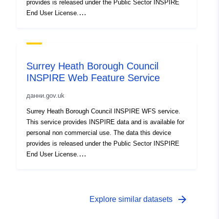
provides is released under the Public Sector INSPIRE
End User License.
http://www.ordnancesurvey.co.uk/business-and-
government/public-sector/mapping-agreements/inspire-
licence.html
Surrey Heath Borough Council
INSPIRE Web Feature Service
данни.gov.uk
Surrey Heath Borough Council INSPIRE WFS service.
This service provides INSPIRE data and is available for
personal non commercial use. The data this device
provides is released under the Public Sector INSPIRE
End User License.
http://www.ordnancesurvey.co.uk/business-and-
government/public-sector/mapping-agreements/inspire-
licence.html
arrow_forward
Explore similar datasets