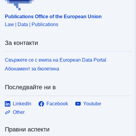
Publications Office of the European Union
Law | Data | Publications
За контакти
Свържете се с екипа на European Data Portal
Абонамент за бюлетина
Последвайте ни в
LinkedIn
Facebook
Youtube
Other
Правни аспекти