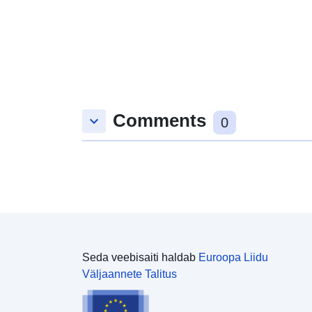
Comments
keyboard_arrow_down
0
Seda veebisaiti haldab
Euroopa Liidu
Väljaannete Talitus