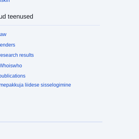
skiri
ubstitutions, 21.7% of the ones in LSeval
nd 13.4% in LexMTurk were deemed complex by
ud teenused
t least one annotator. These results show that,
lthough they may not be used in their entirety, both
atasets contain instances that are suit- able for our
law
urposes. To create our dataset, we first used the
ext Adorning module of LEXenstein (Paetzold and
tenders
pecia 2015; Burns 2013) to inflect all candidate
esearch results
erbs and nouns in both datasets to the same tense
s the target word. We then used the Spelling
Whoiswho
orrection module of LEXenstein to correct any
ublications
isspelled words among the candidates of both
atasets. Next, we removed all candidate
epakkuja liidese sisselogimine
ubstitutes which were deemed complex by at least
ne annotator in our user study. Finally, we
iscarded all instances in which the target word was
ot deemed complex by any of our annotators. The
esulting dataset, which we refer to as NNSeval,
ontains 239 instances.