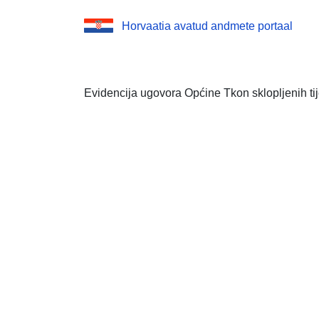
Horvaatia avatud andmete portaal
Evidencija ugovora Općine Tkon sklopljenih t