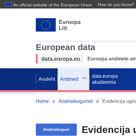
How do you know?
An official website of the European Union
European data
data.europa.eu
Euroopa andmete ame
data.europa
Avaleht
Andmed
akadeemia
Home
Andmekogumid
Evidencija ugov
Evidencija 
Andmekogum