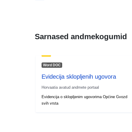
Sarnased andmekogumid
Word DOC
Evidecija sklopljenih ugovora
Horvaatia avatud andmete portaal
Evidencija o sklopljenim ugovorima Općine Gvozd
svih vrsta