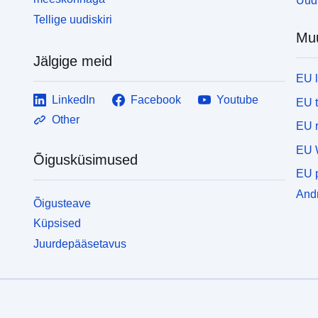
Uudi
s
Tellige uudiskiri
a
Mu
a
a
Jälgige meid
d
EU 
p
T
LinkedIn
Facebook
Youtube
EU 
S
Other
EU r
v
a
EU 
Õigusküsimused
C
EU p
m
d
Andm
Õigusteave
s
Küpsised
o
d
Juurdepääsetavus
n
r
c