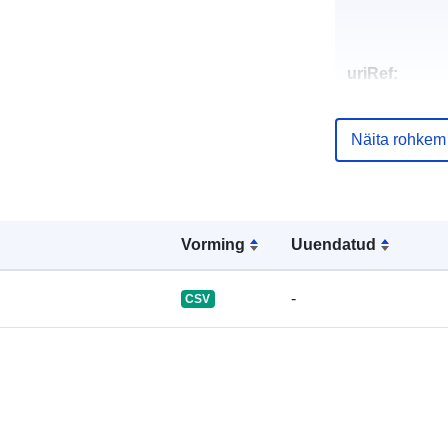
uriRef:
Näita rohkem
Vorming
Uuendatud
-
CSV