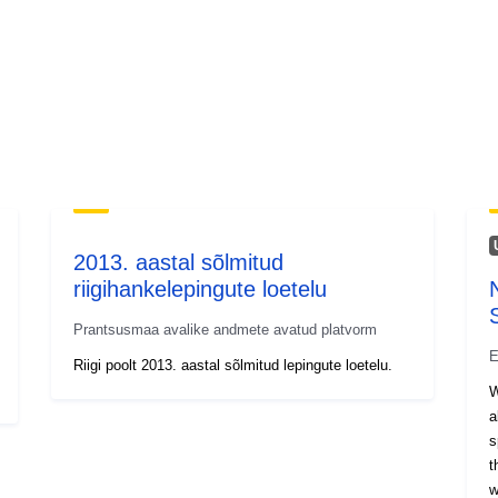
2013. aastal sõlmitud
riigihankelepingute loetelu
Prantsusmaa avalike andmete avatud platvorm
E
Riigi poolt 2013. aastal sõlmitud lepingute loetelu.
W
a
s
t
w