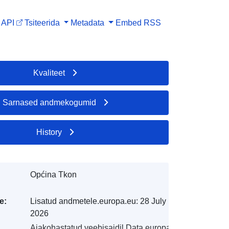
API
Tsiteerida
Metadata
Embed
RSS
Kvaliteet
Sarnased andmekogumid
History
Općina Tkon
e:
Lisatud andmetele.europa.eu:
28 July
2026
Ajakohastatud veebisaidil Data.europa.eu: