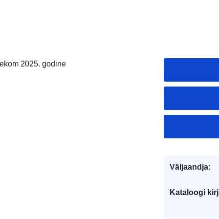
ijekom 2025. godine
Väljaandja:
Kataloogi kirj