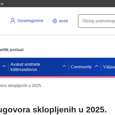
Sisselogimine
eesti
tlik portaal
Avatud andmete
Community
Välja
kättesaadavus
ora sklopljenih u 2025.
ugovora sklopljenih u 2025.