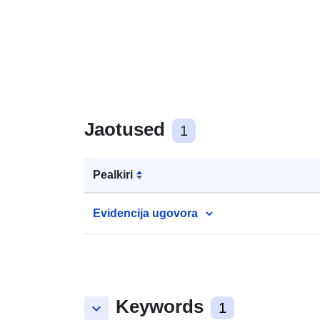
Jaotused
1
Pealkiri
Evidencija ugovora
Keywords
keyboard_arrow_down
1