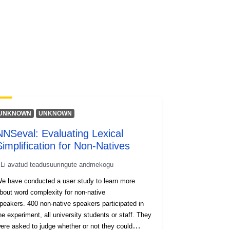
UNKNOWN
UNKNOWN
NNSeval: Evaluating Lexical
Simplification for Non-Natives
Li avatud teadusuuringute andmekogu
e have conducted a user study to learn more
bout word complexity for non-native
peakers. 400 non-native speakers participated in
he experiment, all university students or staff. They
ere asked to judge whether or not they could