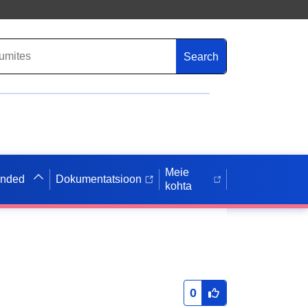
Search
Meie
anded
Dokumentatsioon
kohta
0