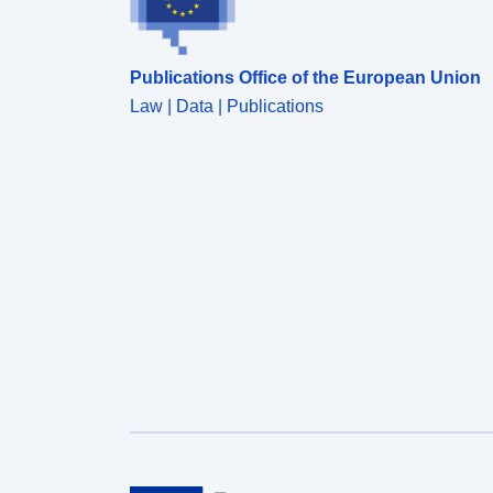
Publications Office of the European Union
Law | Data | Publications