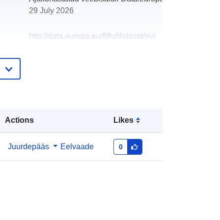
29 July 2026
http://data.europa.eu/88u/dataset/evi
dencija-ugovora-sklopljenih-u-2025
Actions
Likes
Juurdepääs
Eelvaade
0