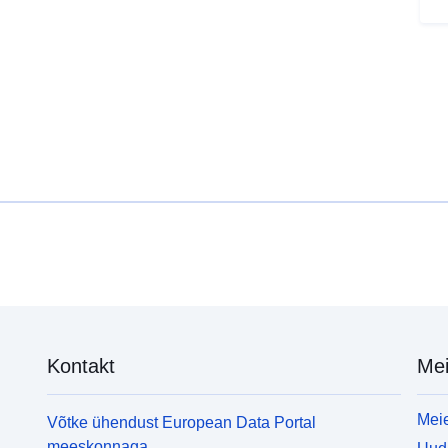
u
(
b
s
i
a
i
m
u
L
f
(
(
o
s
L
Kontakt
Mei
n
o
a
Meie
Võtke ühendust European Data Portal
f
meeskonnaga