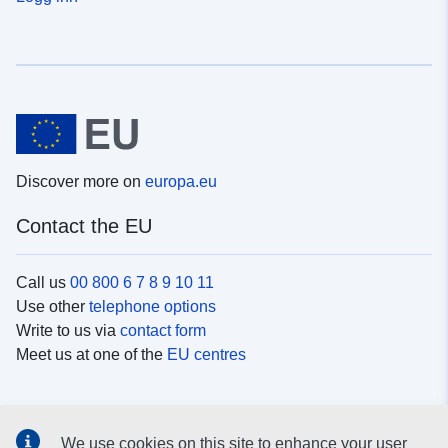
Discover more on
europa.eu
Contact the EU
Call us
00 800 6 7 8 9 10 11
Use other
telephone options
Write to us via
contact form
Meet us at one of the
EU centres
Social media
We use cookies on this site to enhance your user