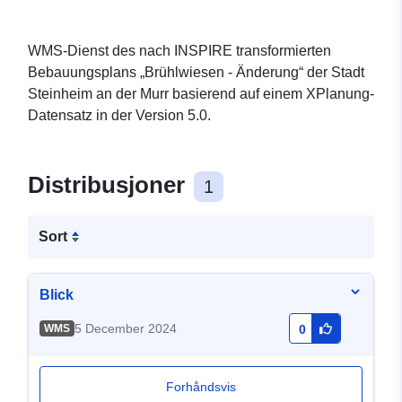
WMS-Dienst des nach INSPIRE transformierten
Bebauungsplans „Brühlwiesen - Änderung“ der Stadt
Steinheim an der Murr basierend auf einem XPlanung-
Datensatz in der Version 5.0.
Distribusjoner
1
Sort
Blick
5 December 2024
WMS
0
Forhåndsvis