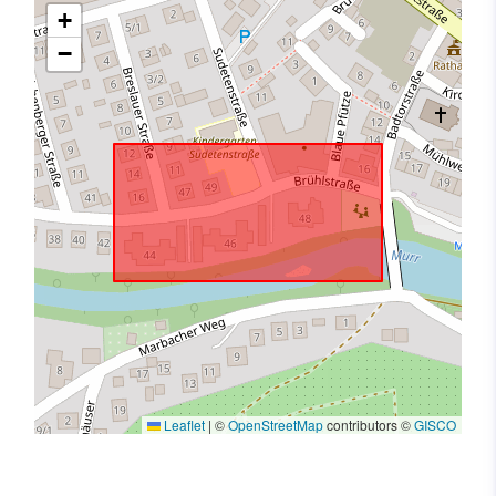
+
−
Leaflet
|
©
OpenStreetMap
contributors ©
GISCO