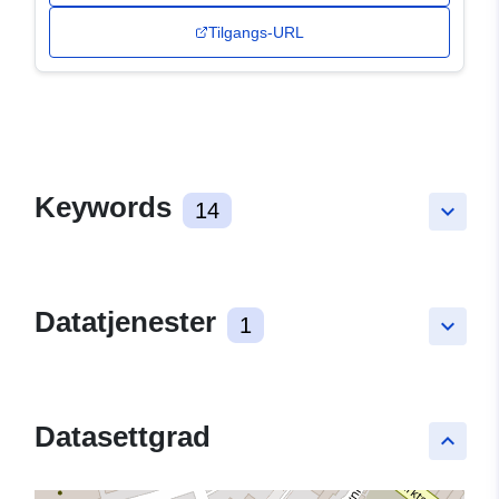
Tilgangs-URL
Keywords
14
keyboard_arrow_down
Datatjenester
1
keyboard_arrow_down
Datasettgrad
keyboard_arrow_up