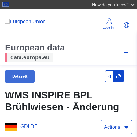
How do you know?
Logg inn
European data
data.europa.eu
0
Datasett
WMS INSPIRE BPL
Brühlwiesen - Änderung
GDI-DE
Actions