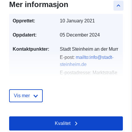
Mer informasjon
keyboard_arrow_up
Opprettet:
10 January 2021
Oppdatert:
05 December 2024
Kontaktpunkter:
Stadt Steinheim an der Murr
E-post:
mailto:info@stadt-
steinheim.de
E-postadresse:
Marktstraße
29, Steinheim an der Murr,
71711, Deutschland
Norsk:
http://www.stadt-
Vis mer
steinheim.de
Katalogopptak:
Lagt til data.europa.eu:
21
Kvalitet
February 2026