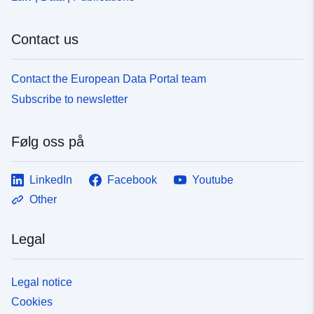
Contact us
Contact the European Data Portal team
Subscribe to newsletter
Følg oss på
LinkedIn
Facebook
Youtube
Other
Legal
Legal notice
Cookies