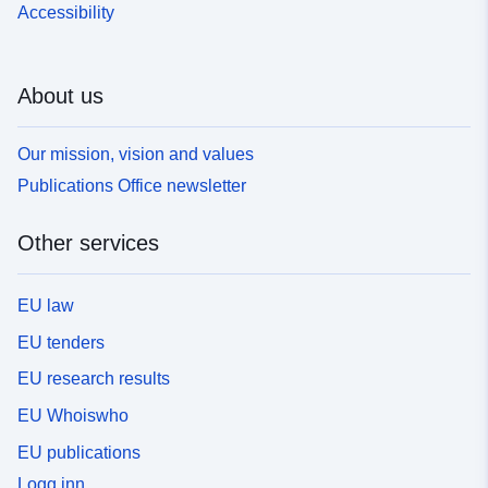
Accessibility
About us
Our mission, vision and values
Publications Office newsletter
Other services
EU law
EU tenders
EU research results
EU Whoiswho
EU publications
Logg inn