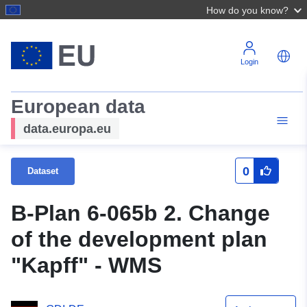
How do you know?
Login
European data
data.europa.eu
0
Dataset
B-Plan 6-065b 2. Change
of the development plan
"Kapff" - WMS