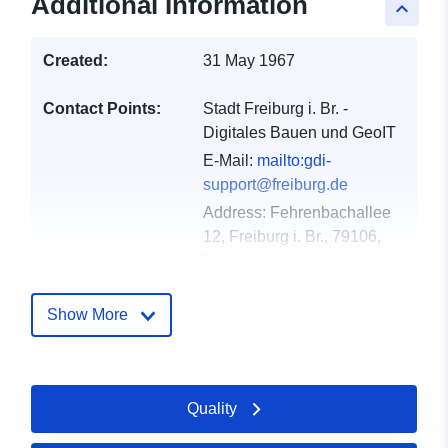
Additional Information
keyboard_arrow_up
Created:
31 May 1967
Contact Points:
Stadt Freiburg i. Br. -
Digitales Bauen und GeoIT
E-Mail:
mailto:gdi-
support@freiburg.de
Address:
Fehrenbachallee
12, Freiburg i. Br., 79106,
Deutschland
Url:
http://www.freiburg.de/gdm
Show More
Catalogue
Added to data.europa.eu:
23
Record:
February 2026
Quality
Updated on data.europa.eu:
25 April 2026