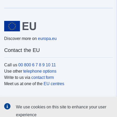
Discover more on
europa.eu
Contact the EU
Call us
00 800 6 7 8 9 10 11
Use other
telephone options
Write to us via
contact form
Meet us at one of the
EU centres
Social media
We use cookies on this site to enhance your user
Search for EU
social media channels
experience