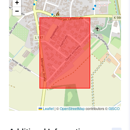
+
−
Leaflet
|
©
OpenStreetMap
contributors ©
GISCO