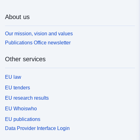
About us
Our mission, vision and values
Publications Office newsletter
Other services
EU law
EU tenders
EU research results
EU Whoiswho
EU publications
Data Provider Interface Login