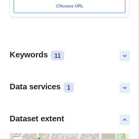
Access URL
Keywords
11
keyboard_arrow_down
Data services
1
keyboard_arrow_down
Dataset extent
keyboard_arrow_up