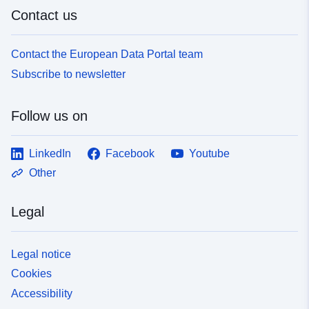
Contact us
Contact the European Data Portal team
Subscribe to newsletter
Follow us on
LinkedIn
Facebook
Youtube
Other
Legal
Legal notice
Cookies
Accessibility