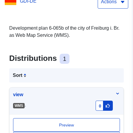
GDI-DE
Actions
Development plan 6-065b of the city of Freiburg i. Br.
as Web Map Service (WMS).
Distributions
1
Sort
view
-
WMS
0
Preview