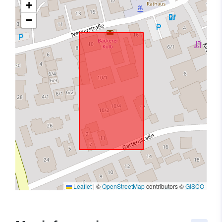
+
−
Leaflet
|
©
OpenStreetMap
contributors ©
GISCO