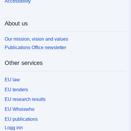
Accessibility
About us
Our mission, vision and values
Publications Office newsletter
Other services
EU law
EU tenders
EU research results
EU Whoiswho
EU publications
Logg inn