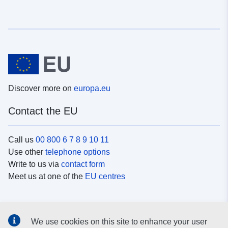
Discover more on
europa.eu
Contact the EU
Call us
00 800 6 7 8 9 10 11
Use other
telephone options
Write to us via
contact form
Meet us at one of the
EU centres
Social media
We use cookies on this site to enhance your user