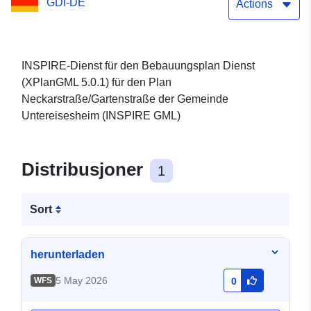
GDI-DE
(XPlanGML 5.0.1) (INSPIRE
Actions
GML)
INSPIRE-Dienst für den Bebauungsplan Dienst
(XPlanGML 5.0.1) für den Plan
Neckarstraße/Gartenstraße der Gemeinde
Untereisesheim (INSPIRE GML)
Distribusjoner
1
Sort
herunterladen
5 May 2026
WFS
0