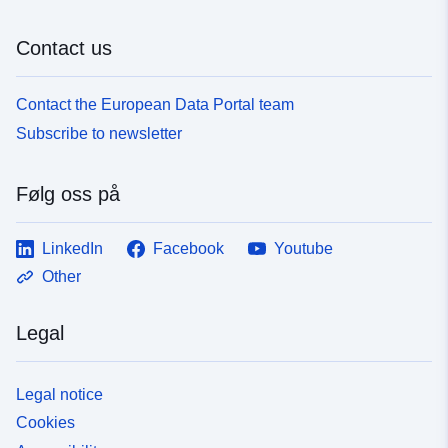
Contact us
Contact the European Data Portal team
Subscribe to newsletter
Følg oss på
LinkedIn
Facebook
Youtube
Other
Legal
Legal notice
Cookies