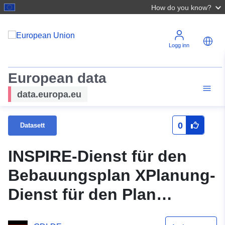
How do you know?
Logg inn
European data
data.europa.eu
0
Datasett
INSPIRE-Dienst für den
Bebauungsplan XPlanung-
Dienst für den Plan
Neckarstraße/Gartenstraße