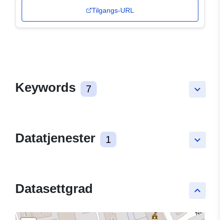
Tilgangs-URL
Keywords
7
keyboard_arrow_down
Datatjenester
1
keyboard_arrow_down
Datasettgrad
keyboard_arrow_up