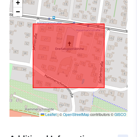
+
−
Leaflet
|
©
OpenStreetMap
contributors ©
GISCO