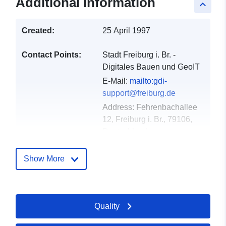
Additional Information
keyboard_arrow_up
Created:
25 April 1997
Contact Points:
Stadt Freiburg i. Br. -
Digitales Bauen und GeoIT
E-Mail:
mailto:gdi-
support@freiburg.de
Address:
Fehrenbachallee
12, Freiburg i. Br., 79106,
Deutschland
Url:
http://www.freiburg.de/gdm
Show More
Catalogue
Added to data.europa.eu:
23
Record:
February 2026
Quality
Updated on data.europa.eu:
25 April 2026