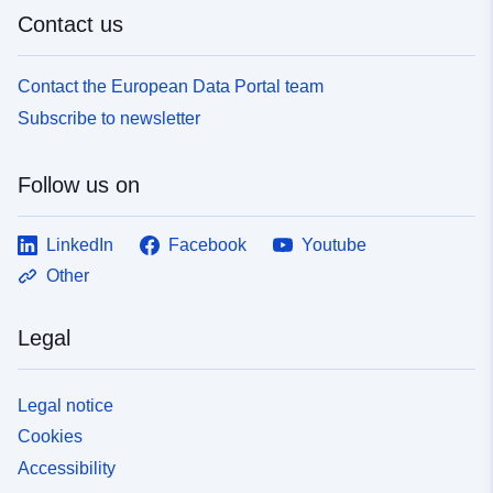
Contact us
Contact the European Data Portal team
Subscribe to newsletter
Follow us on
LinkedIn
Facebook
Youtube
Other
Legal
Legal notice
Cookies
Accessibility