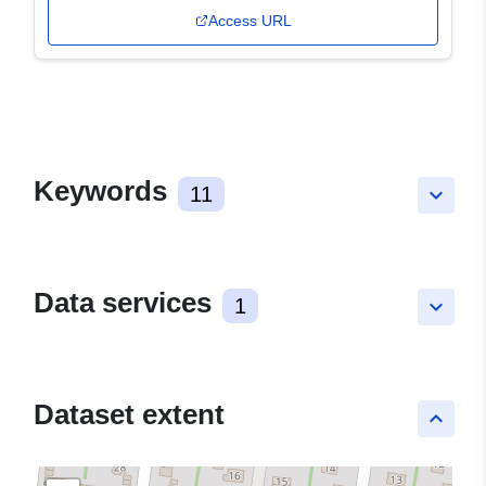
Access URL
Keywords
11
keyboard_arrow_down
Data services
1
keyboard_arrow_down
Dataset extent
keyboard_arrow_up