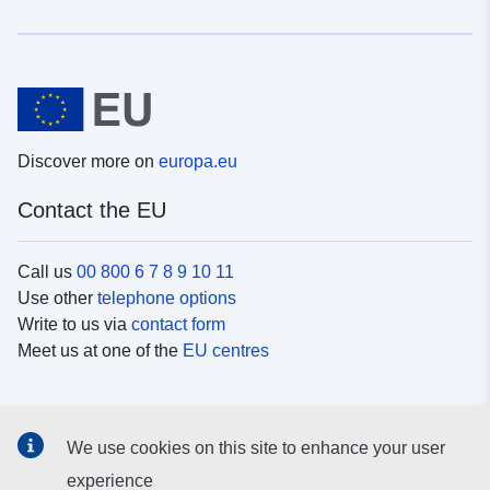
Discover more on
europa.eu
Contact the EU
Call us
00 800 6 7 8 9 10 11
Use other
telephone options
Write to us via
contact form
Meet us at one of the
EU centres
Social media
We use cookies on this site to enhance your user
Search for EU
social media channels
experience