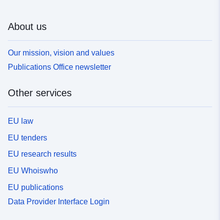
About us
Our mission, vision and values
Publications Office newsletter
Other services
EU law
EU tenders
EU research results
EU Whoiswho
EU publications
Data Provider Interface Login