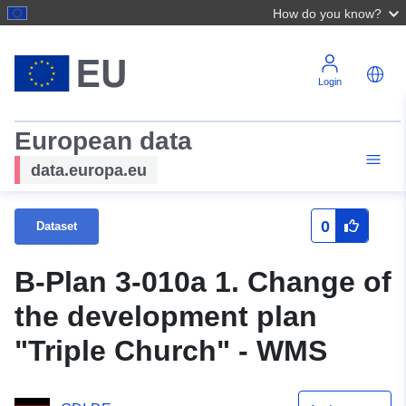
How do you know?
Login
European data
data.europa.eu
0
Dataset
B-Plan 3-010a 1. Change of
the development plan
"Triple Church" - WMS