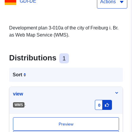
GDI-DE
Actions
Development plan 3-010a of the city of Freiburg i. Br.
as Web Map Service (WMS).
Distributions
1
Sort
view
-
WMS
0
Preview