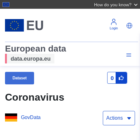
How do you know?
Login
European data
data.europa.eu
0
Dataset
Coronavirus
GovData
Actions