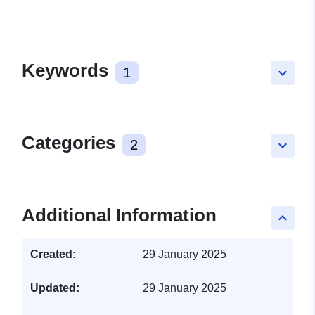
Keywords
1
keyboard_arrow_down
Categories
2
keyboard_arrow_down
Additional Information
keyboard_arrow_up
Created:
29 January 2025
Updated:
29 January 2025