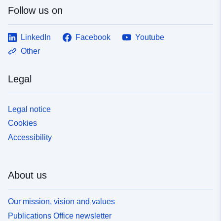
Follow us on
LinkedIn
Facebook
Youtube
Other
Legal
Legal notice
Cookies
Accessibility
About us
Our mission, vision and values
Publications Office newsletter