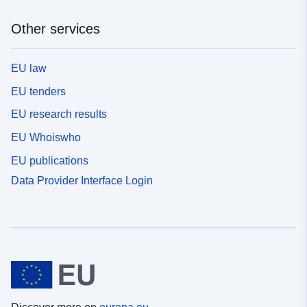
Other services
EU law
EU tenders
EU research results
EU Whoiswho
EU publications
Data Provider Interface Login