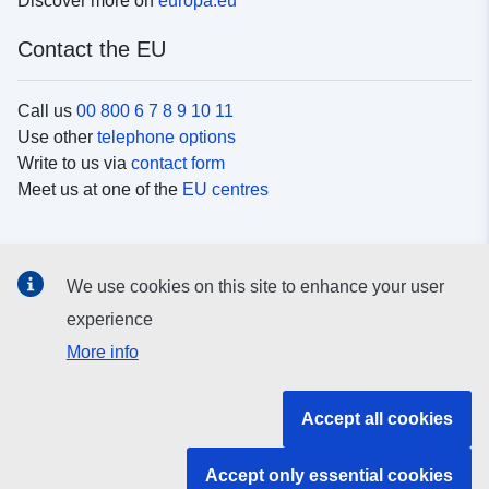
Discover more on
europa.eu
Contact the EU
Call us
00 800 6 7 8 9 10 11
Use other
telephone options
Write to us via
contact form
Meet us at one of the
EU centres
Social media
We use cookies on this site to enhance your user
Search for EU
social media channels
experience
More info
EU institutions and bodies
Accept all cookies
Search all EU institutions and bodies
Accept only essential cookies