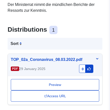
Der Ministerrat nimmt die mündlichen Berichte der
Ressorts zur Kenntnis.
Distributions
1
Sort
TOP_02a_Coronavirus_08.03.2022.pdf
29 January 2025
PDF
0
Preview
Access URL