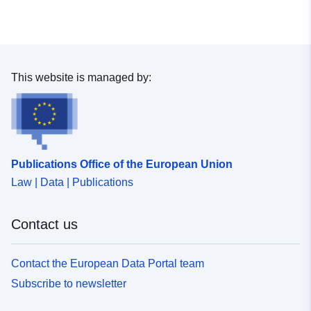
This website is managed by:
Publications Office of the European Union
Law | Data | Publications
Contact us
Contact the European Data Portal team
Subscribe to newsletter