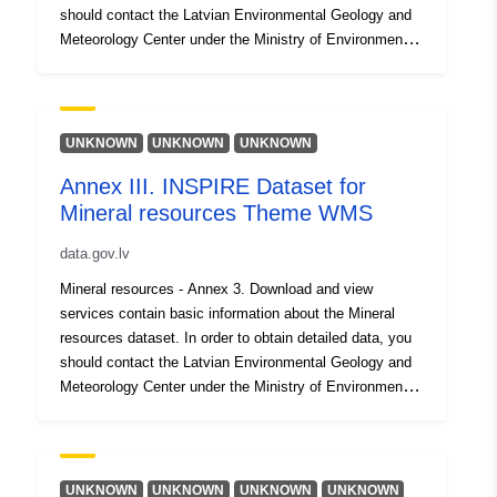
should contact the Latvian Environmental Geology and
Meteorology Center under the Ministry of Environmental
Protection and Regional Development, which is a
resource provider, lvgmc@lvgmc.lv
(https://geolatvija.lv/main?geoProductId=163)
UNKNOWN
UNKNOWN
UNKNOWN
Annex III. INSPIRE Dataset for
Mineral resources Theme WMS
data.gov.lv
Mineral resources - Annex 3. Download and view
services contain basic information about the Mineral
resources dataset. In order to obtain detailed data, you
should contact the Latvian Environmental Geology and
Meteorology Center under the Ministry of Environmental
Protection and Regional Development, which is a
resource provider, lvgmc@lvgmc.lv
(https://geolatvija.lv/main?geoProductId=163)
UNKNOWN
UNKNOWN
UNKNOWN
UNKNOWN