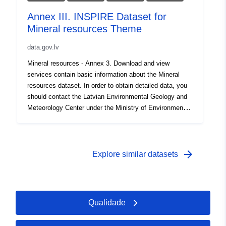
Annex III. INSPIRE Dataset for
Mineral resources Theme
data.gov.lv
Mineral resources - Annex 3. Download and view
services contain basic information about the Mineral
resources dataset. In order to obtain detailed data, you
should contact the Latvian Environmental Geology and
Meteorology Center under the Ministry of Environmental
Protection and Regional Development, which is a
resource provider, lvgmc@lvgmc.lv
arrow_forward
Explore similar datasets
Qualidade