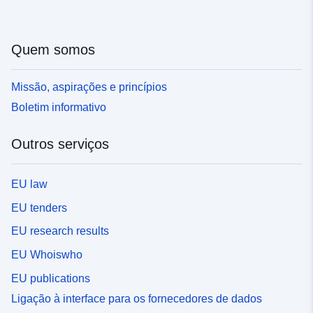
Quem somos
Missão, aspirações e princípios
Boletim informativo
Outros serviços
EU law
EU tenders
EU research results
EU Whoiswho
EU publications
Ligação à interface para os fornecedores de dados