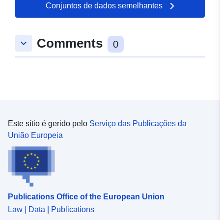
Conjuntos de dados semelhantes
Comments
keyboard_arrow_down
0
Este sítio é gerido pelo
Serviço das Publicações da
União Europeia
Publications Office of the European Union
Law | Data | Publications