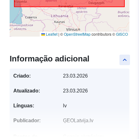
Leaflet
|
©
OpenStreetMap
contributors ©
GISCO
Informação adicional
keyboard_arrow_up
Criado:
23.03.2026
Atualizado:
23.03.2026
Línguas:
lv
Publicador:
ĢEOLatvija.lv
Pontos de
Correio eletrónico: