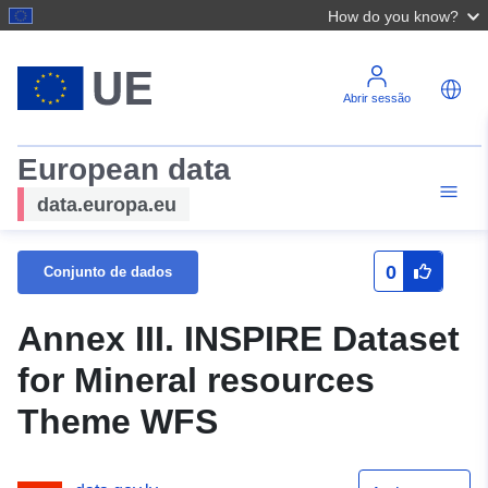
How do you know?
Abrir sessão
European data
data.europa.eu
0
Conjunto de dados
Annex III. INSPIRE Dataset
for Mineral resources
Theme WFS