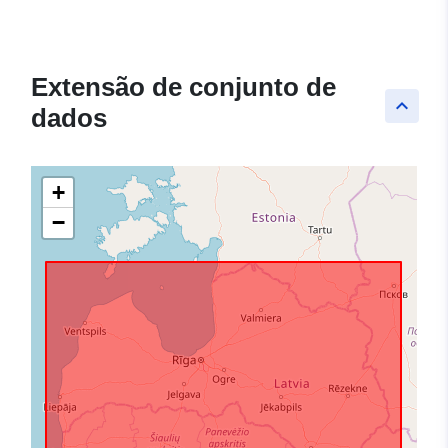
Extensão de conjunto de
keyboard_arrow_up
dados
+
−