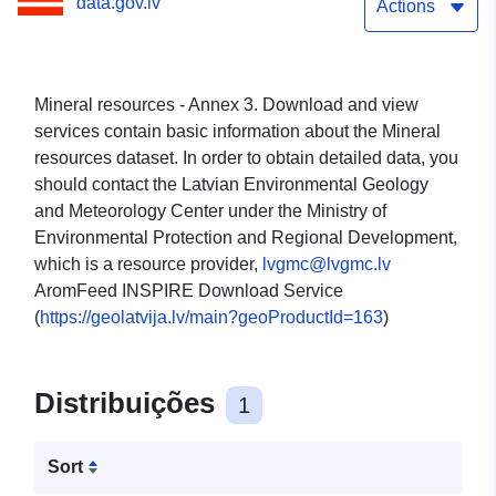
data.gov.lv
Actions
Mineral resources - Annex 3. Download and view
services contain basic information about the Mineral
resources dataset. In order to obtain detailed data, you
should contact the Latvian Environmental Geology
and Meteorology Center under the Ministry of
Environmental Protection and Regional Development,
which is a resource provider,
lvgmc@lvgmc.lv
AromFeed INSPIRE Download Service
(
https://geolatvija.lv/main?geoProductId=163
)
Distribuições
1
Sort