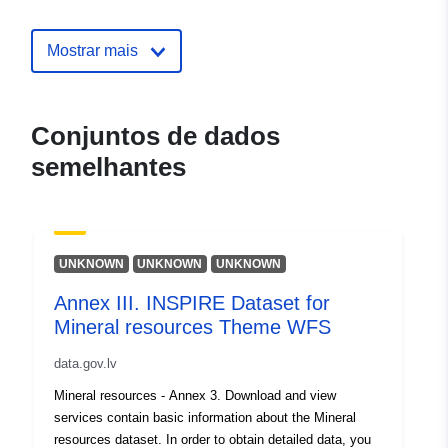
contacto:
mailto:pasts@vdaa.gov.lv
Mostrar mais
Registo do
Acrescentado à data.europa.eu:
catálogo:
28 July 2026
Atualizado em data.europa.eu:
Conjuntos de dados
29 July 2026
semelhantes
Espacial:
Coordenadas:
[ [ 28.5, 55.6
], [ 20.7, 55.6 ], [ 20.7, 58.1 ],
[ 28.5, 58.1 ], [ 28.5, 55.6 ] ]
UNKNOWN
UNKNOWN
UNKNOWN
Tipo:
Polygon
Annex III. INSPIRE Dataset for
Identificadores:
Mineral resources Theme WFS
fa7ebd63-3d9f-45b3-b993-
a8566753f218
data.gov.lv
uriRef:
Mineral resources - Annex 3. Download and view
http://data.europa.eu/88u/dataset/
services contain basic information about the Mineral
3d9f-45b3-b993-a8566753f218
resources dataset. In order to obtain detailed data, you