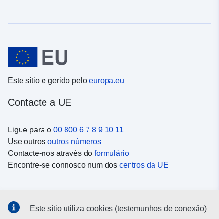
Este sítio é gerido pelo
europa.eu
Contacte a UE
Ligue para o
00 800 6 7 8 9 10 11
Use outros
outros números
Contacte-nos através do
formulário
Encontre-se connosco num dos
centros da UE
Redes sociais
Este sítio utiliza cookies (testemunhos de conexão)