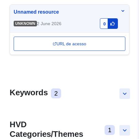
Unnamed resource
2 June 2026
UNKNOWN
0
URL de acesso
Keywords
2
keyboard_arrow_down
HVD
1
keyboard_arrow_down
Categories/Themes