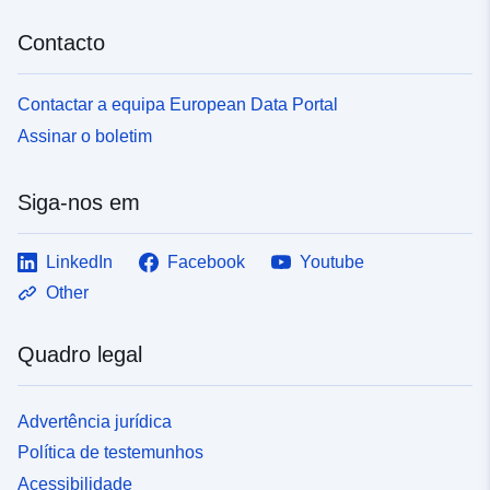
Contacto
Contactar a equipa European Data Portal
Assinar o boletim
Siga-nos em
LinkedIn
Facebook
Youtube
Other
Quadro legal
Advertência jurídica
Política de testemunhos
Acessibilidade