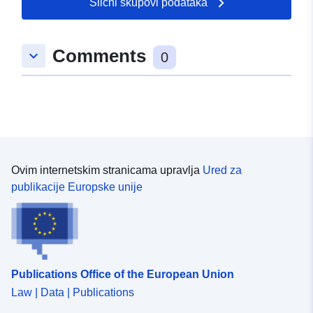
Slični skupovi podataka
Comments
keyboard_arrow_down
0
Ovim internetskim stranicama upravlja
Ured za
publikacije Europske unije
Publications Office of the European Union
Law | Data | Publications