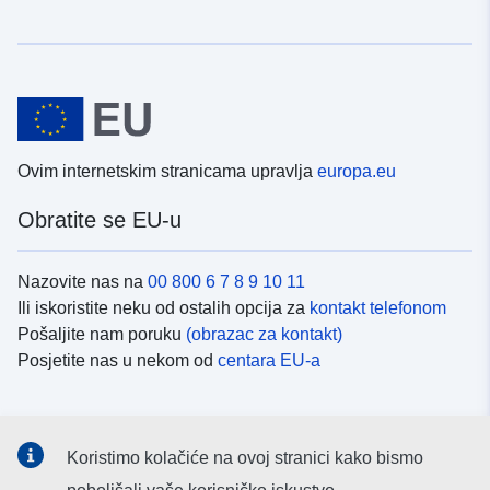
Ovim internetskim stranicama upravlja
europa.eu
Obratite se EU-u
Nazovite nas na
00 800 6 7 8 9 10 11
Ili iskoristite neku od ostalih opcija za
kontakt telefonom
Pošaljite nam poruku
(obrazac za kontakt)
Posjetite nas u nekom od
centara EU-a
Društvene mreže
Koristimo kolačiće na ovoj stranici kako bismo
Potražite kanale EU-a na
društvenim mrežama