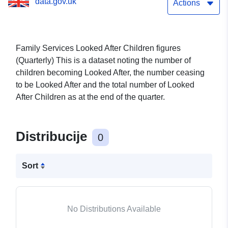
data.gov.uk
Actions
Family Services Looked After Children figures
(Quarterly) This is a dataset noting the number of
children becoming Looked After, the number ceasing
to be Looked After and the total number of Looked
After Children as at the end of the quarter.
Distribucije
0
Sort
No Distributions Available