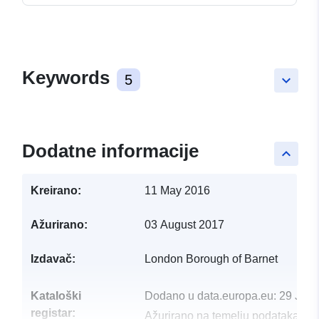
Keywords
5
keyboard_arrow_down
Dodatne informacije
keyboard_arrow_up
Kreirano:
11 May 2016
Ažurirano:
03 August 2017
Izdavač:
London Borough of Barnet
Kataloški
Dodano u data.europa.eu:
29 July
registar:
Ažurirano na temelju podataka.eu