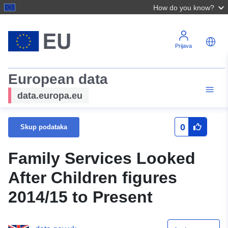
How do you know?
Prijava
European data
data.europa.eu
0
Skup podataka
Family Services Looked
After Children figures
2014/15 to Present