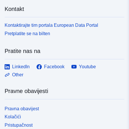
Kontakt
Kontaktirajte tim portala European Data Portal
Pretplatite se na bilten
Pratite nas na
LinkedIn
Facebook
Youtube
Other
Pravne obavijesti
Pravna obavijest
Kolačići
Pristupačnost