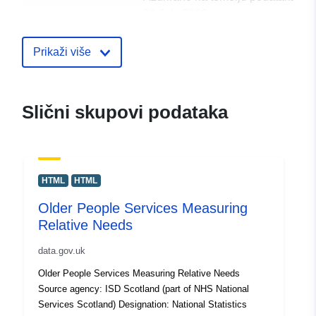
30 July 2026
uriRef:
http://data.europa.eu/88u/dataset/f
Prikaži više
services-looked-after-children-figu
2014-15-to-present2
Slični skupovi podataka
HTML
HTML
Older People Services Measuring
Relative Needs
data.gov.uk
Older People Services Measuring Relative Needs
Source agency: ISD Scotland (part of NHS National
Services Scotland) Designation: National Statistics