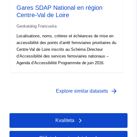
Gares SDAP National en région
Centre-Val de Loire
Geokatalog Francuska
Localisations, noms, critères et échéances de mise en
accessibilité des points d’arrêt ferroviaires prioritaires du
Centre-Val de Loire inscrits au Schéma Directeur
d’Accessibilité des services ferroviaires nationaux –
Agenda d’Accessibilité Programmée de juin 2016.
arrow_forward
Explore similar datasets
Kvaliteta