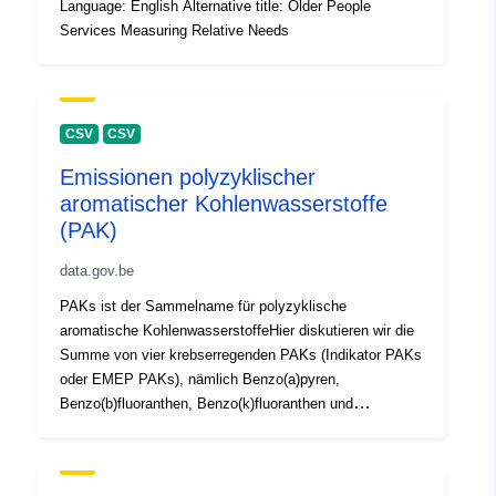
Language: English Alternative title: Older People
Services Measuring Relative Needs
CSV
CSV
Emissionen polyzyklischer
aromatischer Kohlenwasserstoffe
(PAK)
data.gov.be
PAKs ist der Sammelname für polyzyklische
aromatische KohlenwasserstoffeHier diskutieren wir die
Summe von vier krebserregenden PAKs (Indikator PAKs
oder EMEP PAKs), nämlich Benzo(a)pyren,
Benzo(b)fluoranthen, Benzo(k)fluoranthen und
Indeno(1,2,3-cd)pyren