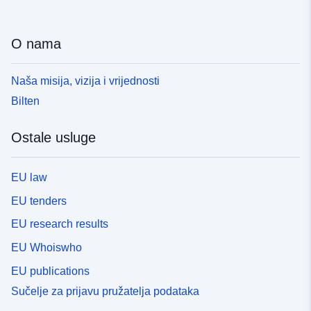
O nama
Naša misija, vizija i vrijednosti
Bilten
Ostale usluge
EU law
EU tenders
EU research results
EU Whoiswho
EU publications
Sučelje za prijavu pružatelja podataka