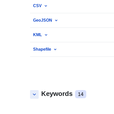
CSV
GeoJSON
KML
Shapefile
Keywords
keyboard_arrow_down
14