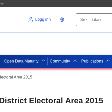
Logg inn
Open Data Maturity
Community
Publications
lectoral Area 2015
istrict Electoral Area 2015