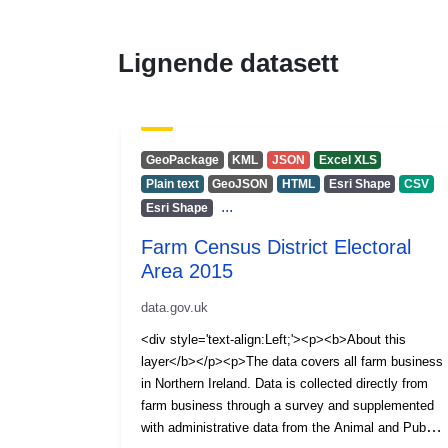
Lignende datasett
GeoPackage
KML
JSON
Excel XLS
Plain text
GeoJSON
HTML
Esri Shape
CSV
...
Esri Shape
Farm Census District Electoral
Area 2015
data.gov.uk
<div style='text-align:Left;'><p><b>About this
layer</b></p><p>The data covers all farm business
in Northern Ireland. Data is collected directly from
farm business through a survey and supplemented
with administrative data from the Animal and Public