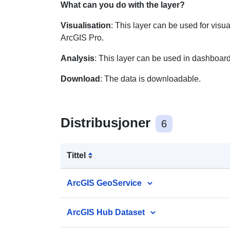
What can you do with the layer?
Visualisation
: This layer can be used for visu
ArcGIS Pro.
Analysis
: This layer can be used in dashboard
Download
: The data is downloadable.
Distribusjoner
6
Tittel
ArcGIS GeoService
ArcGIS Hub Dataset