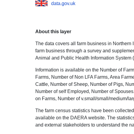
data.gov.uk
About this layer
The data covers all farm business in Northern Ir
farm business through a survey and supplement
Animal and Public Health Information System 
Information is available on the Number of Far
Farms, Number of Non LFA Farms, Area Farmed 
Cattle, Number of Sheep, Number of Pigs, Num
Number of self Employed, Number of Spouses,
on Farms, Number of v.small/small/medium/lar
The farm census statistics have been collected
available on the DAERA website. The statistics 
and external stakeholders to understand the nat