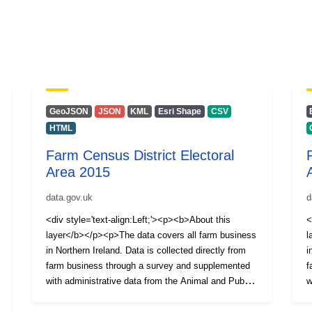
GeoJSON
JSON
KML
Esri Shape
CSV
HTML
Farm Census District Electoral
Area 2015
data.gov.uk
d
<div style='text-align:Left;'><p><b>About this
<
layer</b></p><p>The data covers all farm business
l
in Northern Ireland. Data is collected directly from
i
farm business through a survey and supplemented
f
with administrative data from the Animal and Public
w
Health Information System (APHIS).</p>
H
<p>Information is available on the Number of
<