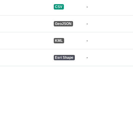
-
CSV
-
GeoJSON
-
KML
-
Esri Shape