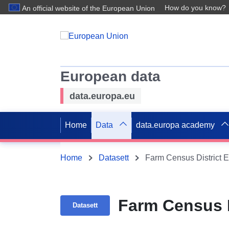
How do you know?
An official website of the European Union
European data
data.europa.eu
Home
Data
data.europa academy
Home
Datasett
Farm Census District E
Farm Census D
Datasett