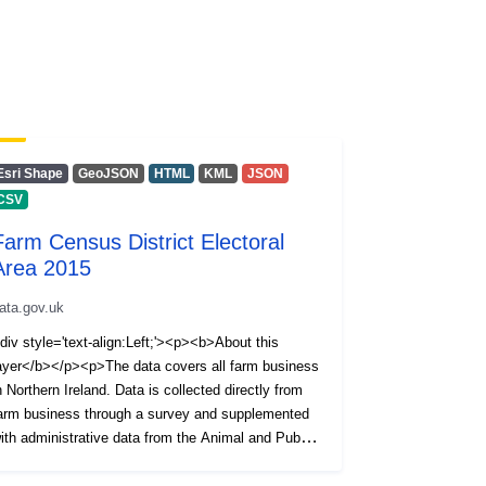
Esri Shape
GeoJSON
HTML
KML
JSON
CSV
Farm Census District Electoral
Area 2015
ata.gov.uk
div style='text-align:Left;'><p><b>About this
ayer</b></p><p>The data covers all farm business
n Northern Ireland. Data is collected directly from
arm business through a survey and supplemented
ith administrative data from the Animal and Public
ealth Information System (APHIS).</p>
p>Information is available on the Number of