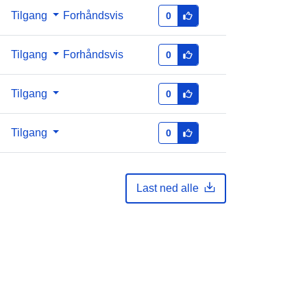
Tilgang
Forhåndsvis
0
Tilgang
Forhåndsvis
0
Tilgang
0
Tilgang
0
Last ned alle