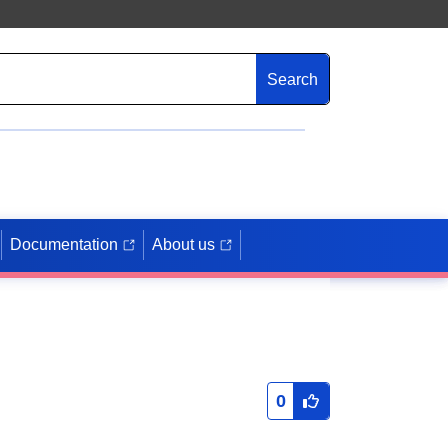
Search
Documentation
About us
0