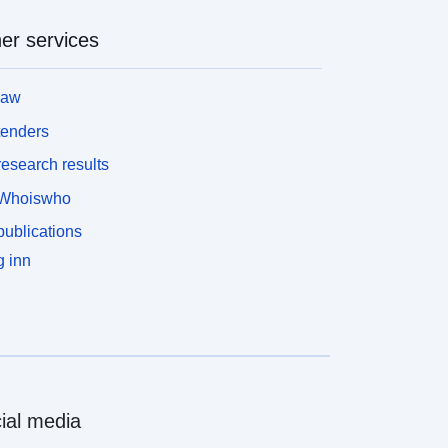
p><b>Download</b>: The data is downloadable.
/p></div>
er services
law
tenders
esearch results
Whoiswho
ublications
 inn
ial media