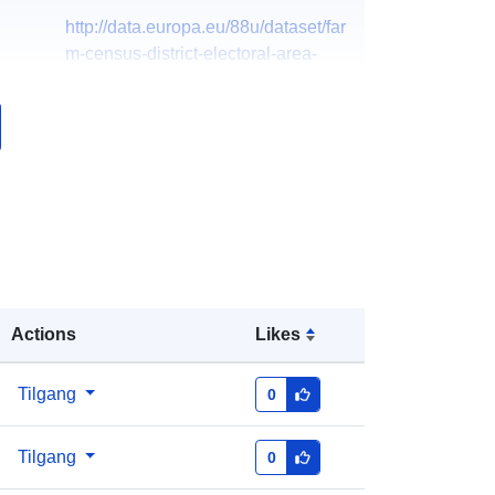
http://data.europa.eu/88u/dataset/far
m-census-district-electoral-area-
201521
Actions
Likes
Tilgang
0
Tilgang
0