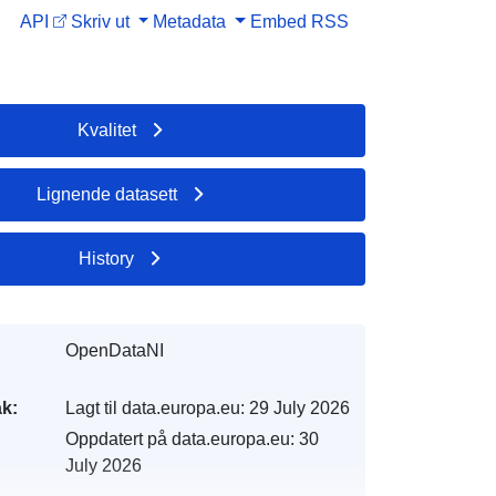
API
Skriv ut
Metadata
Embed
RSS
Kvalitet
Lignende datasett
History
OpenDataNI
k:
Lagt til data.europa.eu:
29 July 2026
Oppdatert på data.europa.eu:
30
July 2026