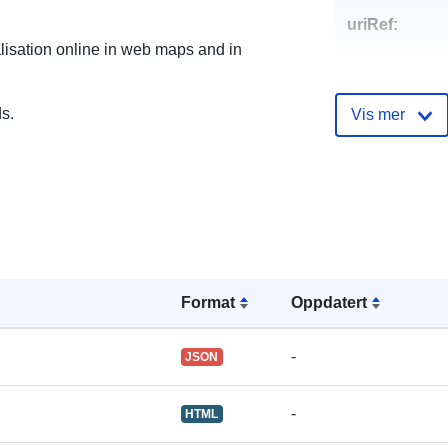
uriRef:
alisation online in web maps and in
s.
Vis mer
Format
Oppdatert
-
JSON
-
HTML