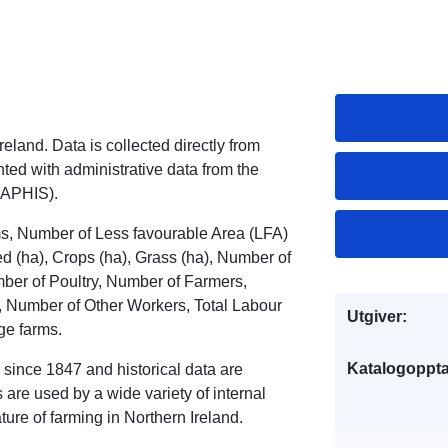
eland. Data is collected directly from
ed with administrative data from the
(APHIS).
ms, Number of Less favourable Area (LFA)
(ha), Crops (ha), Grass (ha), Number of
ber of Poultry, Number of Farmers,
 Number of Other Workers, Total Labour
Utgiver:
ge farms.
Katalogoppta
 since 1847 and historical data are
are used by a wide variety of internal
ure of farming in Northern Ireland.