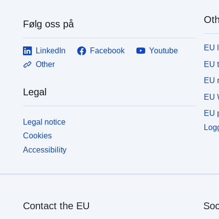
<p><b>Download</b>: The data is downloadable.
<
</p></div>
<
Oth
Følg oss på
EU 
LinkedIn
Facebook
Youtube
EU 
Other
EU r
Legal
EU 
EU p
Legal notice
Logg
Cookies
Accessibility
Contact the EU
Soc