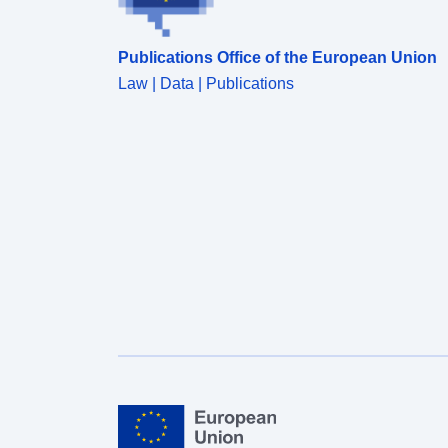
dashboards.</p></div><div style='text-align:Left;'>
<p><b>Download</b>: The data is downloadable.
Publications Office of the European Union
</p></div>
Law | Data | Publications