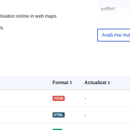
uriRef:
alisation online in web maps.
s.
Arată mai mul
Format
Actualizat
-
JSON
-
HTML