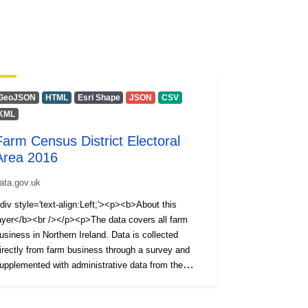
GeoJSON
HTML
Esri Shape
JSON
CSV
KML
Farm Census District Electoral
Area 2016
ata.gov.uk
div style='text-align:Left;'><p><b>About this
ayer</b><br /></p><p>The data covers all farm
usiness in Northern Ireland. Data is collected
irectly from farm business through a survey and
upplemented with administrative data from the
nimal and Public Health Information System
APHIS).</p><p>Information is available on the