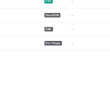
-
CSV
-
GeoJSON
-
KML
-
Esri Shape