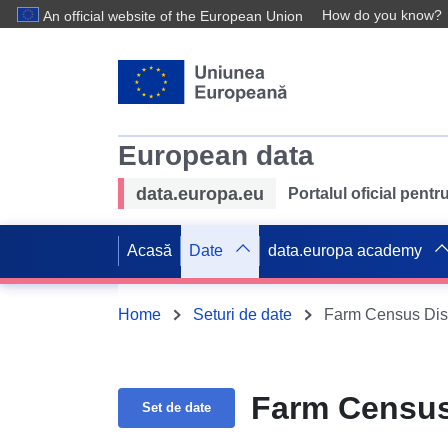
How do you know?
An official website of the European Union
European data
data.europa.eu
Portalul oficial pent
Acasă
Date
data.europa academy
Home
Seturi de date
Farm Census Dist
Farm Census 
Set de date