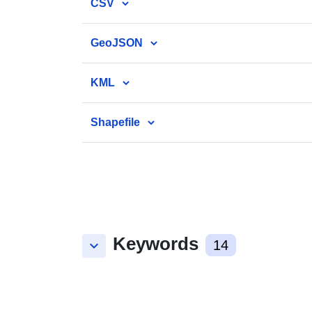
CSV
GeoJSON
KML
Shapefile
Keywords
keyboard_arrow_down
14