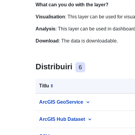
What can you do with the layer?
Visualisation
: This layer can be used for visu
Analysis
: This layer can be used in dashboard
Download
: The data is downloadable.
Distribuiri
6
Titlu
ArcGIS GeoService
ArcGIS Hub Dataset