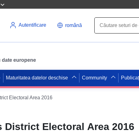
Autentificare
română
ru date europene
Maturitatea datelor deschise
Community
Publicaț
rict Electoral Area 2016
District Electoral Area 2016