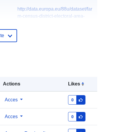
http://data.europa.eu/88u/dataset/far
m-census-district-electoral-area-
20163
te
Actions
Likes
Acces
0
Acces
0