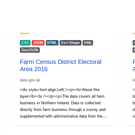
CSV
JSON
HTML
Esri Shape
KML
GeoJSON
Farm Census District Electoral
Area 2016
data.gov.uk
d
<div style='text-align:Left;'><p><b>About this
<
layer</b><br /></p><p>The data covers all farm
l
business in Northern Ireland. Data is collected
b
directly from farm business through a survey and
d
supplemented with administrative data from the
s
Animal and Public Health Information System
A
(APHIS).</p><p>Information is available on the
(