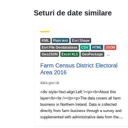
Seturi de date similare
KML
Plain text
Esri Shape
Esri File Geodatabase
CSV
HTML
JSON
...
GeoJSON
Excel XLS
GeoPackage
Farm Census District Electoral
Area 2016
data.gov.uk
<div style='text-align:Left;'><p><b>About this
layer</b><br /></p><p>The data covers all farm
business in Northern Ireland. Data is collected
directly from farm business through a survey and
supplemented with administrative data from the
Animal and Public Health Information System