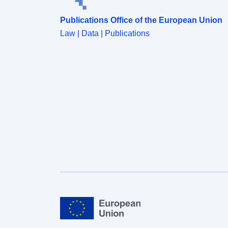
data is downloadable.</p></div>
Publications Office of the European Union
Law | Data | Publications