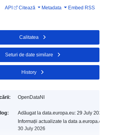
API
Citează
Metadata
Embed
RSS
Calitatea
Seturi de date similare
History
ării:
OpenDataNI
log:
Adăugat la data.europa.eu:
29 July 2026
Informații actualizate la data a.europa.eu:
30 July 2026