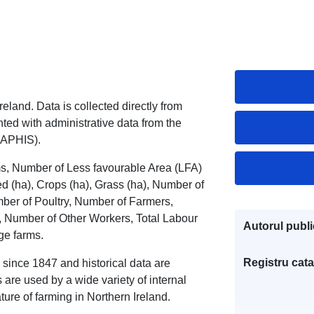
eland. Data is collected directly from
ed with administrative data from the
(APHIS).
ms, Number of Less favourable Area (LFA)
(ha), Crops (ha), Grass (ha), Number of
ber of Poultry, Number of Farmers,
 Number of Other Workers, Total Labour
Autorul public
ge farms.
Registru cata
 since 1847 and historical data are
are used by a wide variety of internal
ure of farming in Northern Ireland.