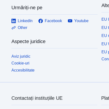
Alte
Urmăriți-ne pe
EU 
LinkedIn
Facebook
Youtube
EU 
Other
EU r
Aspecte juridice
EU 
EU p
Aviz juridic
Cone
Cookie-uri
Accesibilitate
Contactați instituțiile UE
Pla