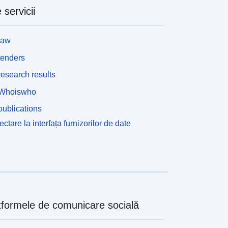
 servicii
law
tenders
esearch results
Whoiswho
ublications
ctare la interfața furnizorilor de date
tformele de comunicare socială