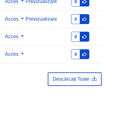
Acces
Previzualizare
0
Acces
Previzualizare
0
Acces
0
Acces
0
Descărcați Toate