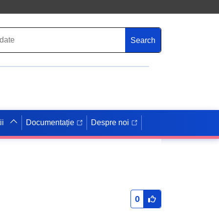
Search
ii
Documentație
Despre noi
0