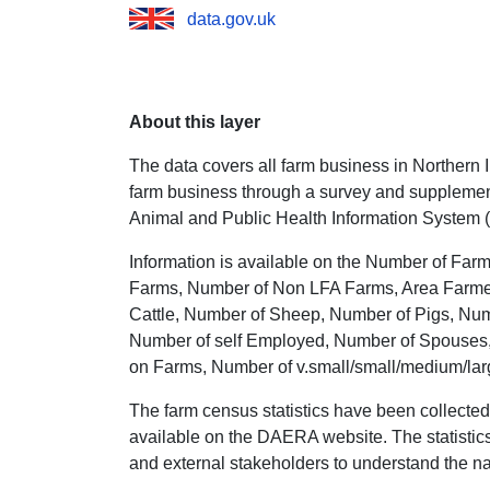
data.gov.uk
About this layer
The data covers all farm business in Northern Ir
farm business through a survey and supplement
Animal and Public Health Information System 
Information is available on the Number of Far
Farms, Number of Non LFA Farms, Area Farmed 
Cattle, Number of Sheep, Number of Pigs, Num
Number of self Employed, Number of Spouses,
on Farms, Number of v.small/small/medium/lar
The farm census statistics have been collected
available on the DAERA website. The statistics 
and external stakeholders to understand the nat