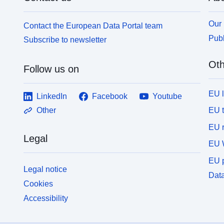
Our 
Contact the European Data Portal team
Publ
Subscribe to newsletter
Oth
Follow us on
EU 
LinkedIn
Facebook
Youtube
EU 
Other
EU r
Legal
EU 
EU p
Legal notice
Data
Cookies
Accessibility