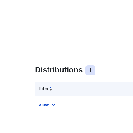
Distributions
1
Title
view