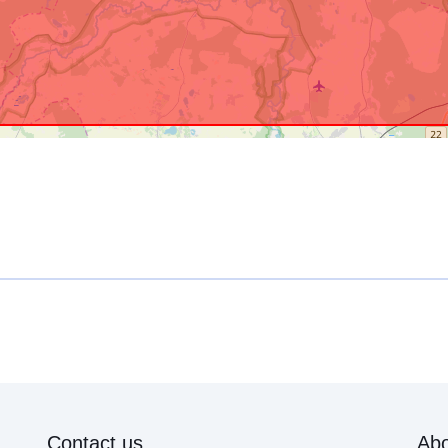
Contact us
Abo