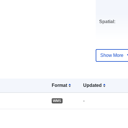
Spatial:
Show More
Identifiers:
Format
Updated
uriRef:
-
WMS
Accrual
Periodicity: