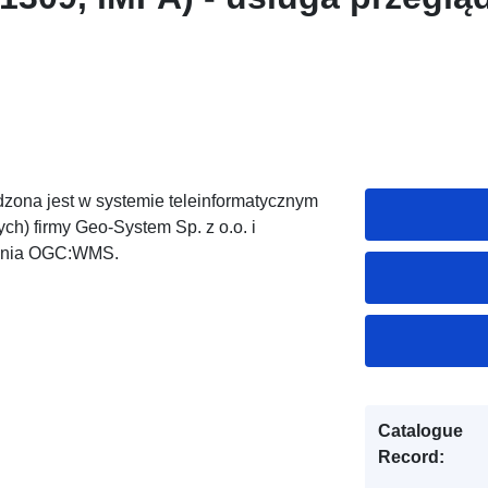
zona jest w systemie teleinformatycznym
h) firmy Geo-System Sp. z o.o. i
dania OGC:WMS.
Catalogue
Record: