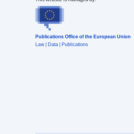
Publications Office of the European Union
Law | Data | Publications