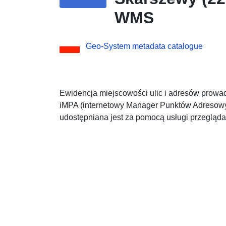
WMS
Geo-System metadata catalogue
Ewidencja miejscowości ulic i adresów prowad
iMPA (internetowy Manager Punktów Adresowyc
udostępniana jest za pomocą usługi przeglą