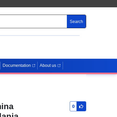
Search
Documentation
About us
mina
0
dania