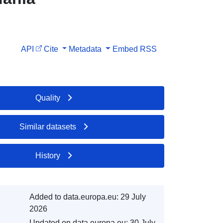
API
Cite
Metadata
Embed
RSS
Quality
Similar datasets
History
Added to data.europa.eu:
29 July
2026
Updated on data.europa.eu:
30 July