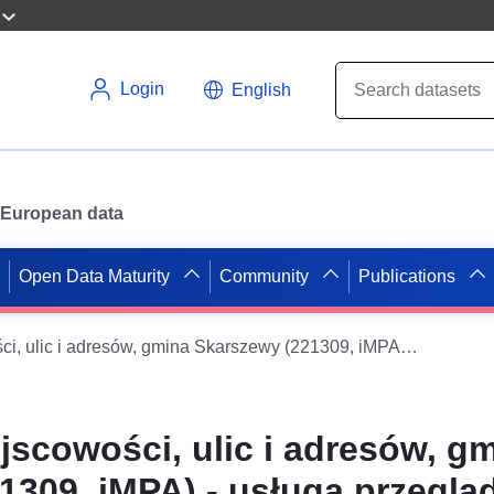
Login
English
or European data
Open Data Maturity
Community
Publications
Ewidencja miejscowości, ulic i adresów, gmina Skarszewy (221309, iMPA) - usługa przeglądania WMS
jscowości, ulic i adresów, g
1309, iMPA) - usługa przeglą