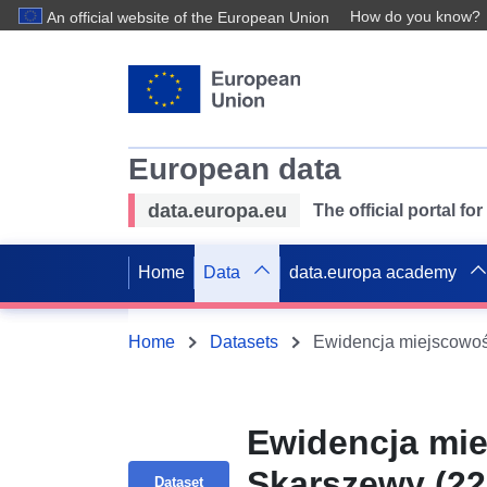
How do you know?
An official website of the European Union
European data
data.europa.eu
The official portal f
Home
Data
data.europa academy
Home
Datasets
Ewidencja mie
Skarszewy (22
Dataset