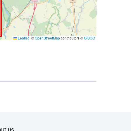
Leaflet
|
©
OpenStreetMap
contributors ©
GISCO
ut us