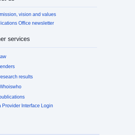
mission, vision and values
ications Office newsletter
er services
law
tenders
esearch results
Whoiswho
ublications
 Provider Interface Login