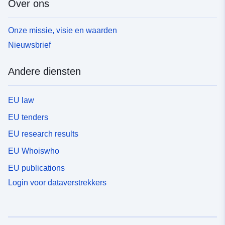
Over ons
Onze missie, visie en waarden
Nieuwsbrief
Andere diensten
EU law
EU tenders
EU research results
EU Whoiswho
EU publications
Login voor dataverstrekkers