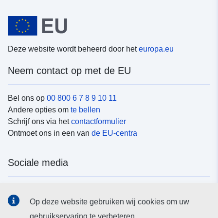
Deze website wordt beheerd door het
europa.eu
Neem contact op met de EU
Bel ons op
00 800 6 7 8 9 10 11
Andere opties om
te bellen
Schrijf ons via het
contactformulier
Ontmoet ons in een van
de EU-centra
Sociale media
Vind de van de EU
sociale-mediakanalen van de EU
Op deze website gebruiken wij cookies om uw
gebruikservaring te verbeteren