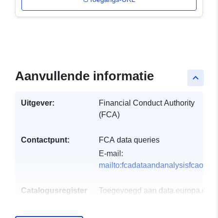
Aanvullende informatie
keyboard_arrow_up
Uitgever:
Financial Conduct Authority
(FCA)
Contactpunt:
FCA data queries
E-mail:
mailto:fcadataandanalysisfcaorgu
Catalogusregister
Toegevoegd aan data.europa.eu:
:
29 July 2026
Bijgewerkt op data.europa.eu:
30