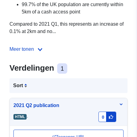
99.7% of the UK population are currently within
5km of a cash access point
Compared to 2021 Q1, this represents an increase of
0.1% at 2km and no...
Meer tonen
Verdelingen
1
Sort
2021 Q2 publication
-
HTML
0
Toegangs-URL