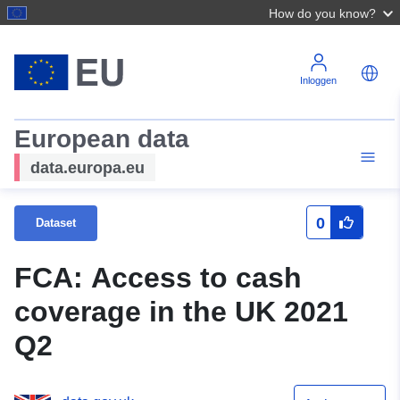
How do you know?
Inloggen
European data
data.europa.eu
0
Dataset
FCA: Access to cash
coverage in the UK 2021
Q2