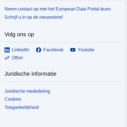
Neem contact op met het European Data Portal-team
Schrijf u in op de nieuwsbrief
Volg ons op
LinkedIn
Facebook
Youtube
Other
Juridische informatie
Juridische mededeling
Cookies
Toegankelijkheid