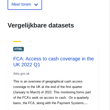
Meer tonen
July 2026
uriRef:
http://data.europa.eu/88u/dataset/f
access-to-cash-coverage-in-the-uk
Vergelijkbare datasets
2021-q2
HTML
FCA: Access to cash coverage in the
UK 2022 Q1
data.gov.uk
This is an overview of geographical cash access
coverage in the UK at the end of the first quarter
(January to March) of 2022. This monitoring forms part
of the FCA’s work on access to cash. On a quarterly
basis, the FCA, along with the Payment Systems
Regulator (PSR), gather and update data on access to