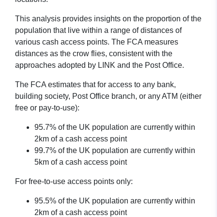
This analysis provides insights on the proportion of the
population that live within a range of distances of
various cash access points. The FCA measures
distances as the crow flies, consistent with the
approaches adopted by LINK and the Post Office.
The FCA estimates that for access to any bank,
building society, Post Office branch, or any ATM (either
free or pay-to-use):
95.7% of the UK population are currently within
2km of a cash access point
99.7% of the UK population are currently within
5km of a cash access point
For free-to-use access points only:
95.5% of the UK population are currently within
2km of a cash access point