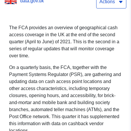
data.gov.uk
Actions
The FCA provides an overview of geographical cash
access coverage in the UK at the end of the second
quarter (April to June) of 2021. This is the second in a
series of regular updates that will monitor coverage
over time.
On a quarterly basis, the FCA, together with the
Payment Systems Regulator (PSR), are gathering and
updating data on cash access point locations and
other access characteristics, including temporary
closures, opening hours, and accessibility, for brick-
and-mortar and mobile bank and building society
branches, automated teller machines (ATMs), and the
Post Office network. This quarter it has supplemented
this information with data on cashback vendor
locations.