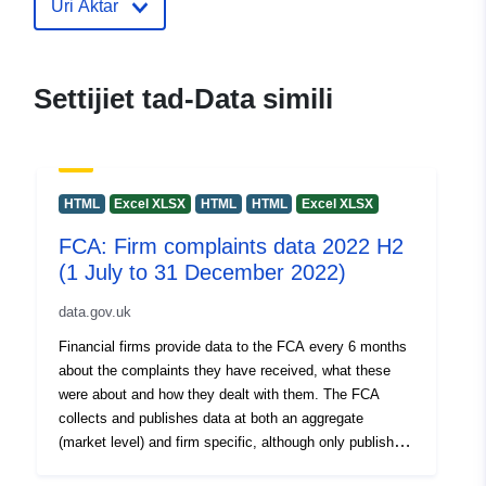
Uri Aktar
30 July 2026
uriRef:
http://data.europa.eu/88u/dataset/f
firm-complaints-data-2022-h1-1-
Settijiet tad-Data simili
january-2022-and-30-june-2022
HTML
Excel XLSX
HTML
HTML
Excel XLSX
FCA: Firm complaints data 2022 H2
(1 July to 31 December 2022)
data.gov.uk
Financial firms provide data to the FCA every 6 months
about the complaints they have received, what these
were about and how they dealt with them. The FCA
collects and publishes data at both an aggregate
(market level) and firm specific, although only publishes
firm specific data for firms reporting 500 or more