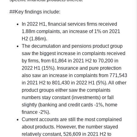
##Key findings include:
In 2022 H1, financial services firms received
1.88m complaints, an increase of 1% on 2021
H2 (1.86m).
The decumulation and pensions product group
saw the biggest increase in complaints received
by firms, from 61,864 in 2021 H2 to 70,200 in
2022 H1 (15%). Insurance and pure protection
also saw an increase in complaints from 771,543
in 2021 H2 to 801,430 in 2022 H1 (5%). All other
product groups either saw the complaints
numbers stay constant (investments) or fall
slightly (banking and credit cards -1%, home
finance -2%).
Current accounts are still the most complained
about products. However, the number stayed
relatively constant, 526,609 in 2021 H2 to