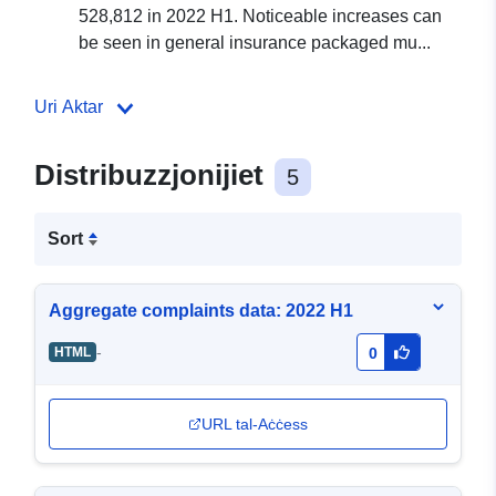
528,812 in 2022 H1. Noticeable increases can
be seen in general insurance packaged mu...
Uri Aktar
Distribuzzjonijiet
5
Sort
Aggregate complaints data: 2022 H1
-
HTML
0
URL tal-Aċċess