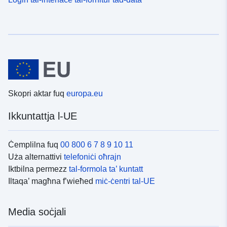
Skopri aktar fuq
europa.eu
Ikkuntattja l-UE
Ċemplilna fuq
00 800 6 7 8 9 10 11
Uża alternattivi
telefoniċi oħrajn
Iktbilna permezz
tal-formola ta’ kuntatt
Iltaqa’ magħna f’wieħed
miċ-ċentri tal-UE
Media soċjali