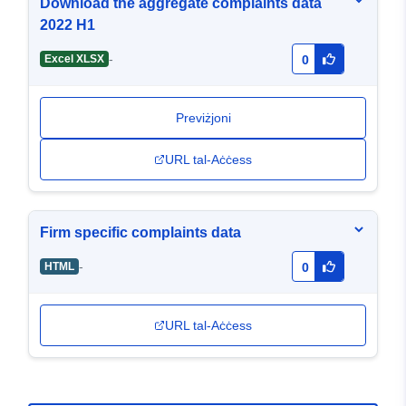
Download the aggregate complaints data
2022 H1
-
Excel XLSX
0
Previżjoni
URL tal-Aċċess
Firm specific complaints data
-
HTML
0
URL tal-Aċċess