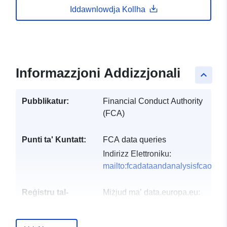
Iddawnlowdja Kollha
Informazzjoni Addizzjonali
keyboard_arrow_up
Pubblikatur:
Financial Conduct Authority
(FCA)
Punti ta' Kuntatt:
FCA data queries
Indirizz Elettroniku:
mailto:fcadataandanalysisfcaorgu
Reġistru tal-
Miżjud ma’ data.europa.eu:
Katalgu:
29 July 2026
Aġġornat fuq data.europa.eu: