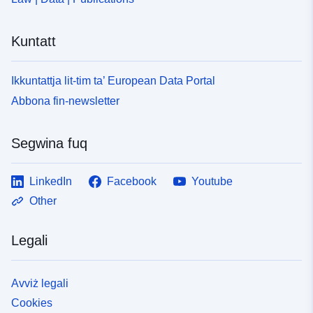
Kuntatt
Ikkuntattja lit-tim ta’ European Data Portal
Abbona fin-newsletter
Segwina fuq
LinkedIn
Facebook
Youtube
Other
Legali
Avviż legali
Cookies