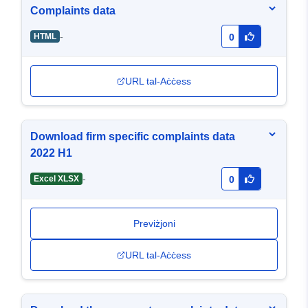
Complaints data
-
HTML
0
URL tal-Aċċess
Download firm specific complaints data
2022 H1
-
Excel XLSX
0
Previżjoni
URL tal-Aċċess