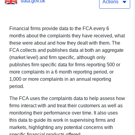
data.gov.uk
Actions
Financial firms provide data to the FCA every 6
months about the complaints they have received, what
these were about and how they dealt with them. The
FCA collects and publishes data at both an aggregate
(market level) and firm specific, although only
publishes firm specific data for firms reporting 500 or
more complaints in a 6 month reporting period, or
1,000 or more complaints in an annual reporting
period.
The FCA uses the complaints data to help assess how
firms interact with and treat their customers as well as
monitoring their performance over time. It also uses
this data to guide its work in supervising firms and
markets, highlighting any potential concerns with
specific financial products offered.