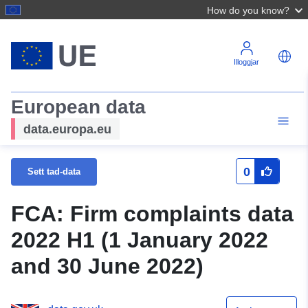
How do you know?
Illoggjar
European data
data.europa.eu
0
Sett tad-data
FCA: Firm complaints data
2022 H1 (1 January 2022
and 30 June 2022)