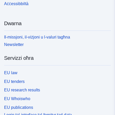
Aċċessibbiltà
Dwarna
Il-missjoni, il-viżjoni u l-valuri tagħna
Newsletter
Servizzi oħra
EU law
EU tenders
EU research results
EU Whoiswho
EU publications
Login tal-interface tal-fornitur tad-data