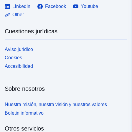
LinkedIn
Facebook
Youtube
Other
Cuestiones jurídicas
Aviso jurídico
Cookies
Accesibilidad
Sobre nosotros
Nuestra misión, nuestra visión y nuestros valores
Boletín informativo
Otros servicios