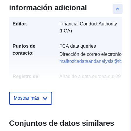
información adicional
keyboard_arrow_up
Editor:
Financial Conduct Authority
(FCA)
Puntos de
FCA data queries
contacto:
Dirección de correo electrónico:
mailto:fcadataandanalysis@fca.or
Registro del
Añadido a data.europa.eu:
29
catálogo:
July 2026
Actualizado en data.europa.eu:
Mostrar más
30 July 2026
uriRef:
http://data.europa.eu/88u/dataset/f
general-insurance-value-measure
Conjuntos de datos similares
data-year-ending-31-august-2019