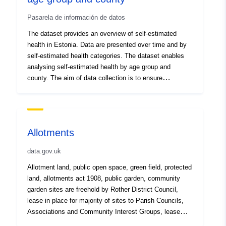
Development.
Pasarela de información de datos
The dataset provides an overview of self-estimated
health in Estonia. Data are presented over time and by
self-estimated health categories. The dataset enables
analysing self-estimated health by age group and
county. The aim of data collection is to ensure
systematic monitoring and assess age-related and
regional differences to support evidence-based health
promotion and prevention planning. Data source:
Estonian community based study about health
Allotments
determinants; data are compiled, analysed and
published by the National Institute for Health
data.gov.uk
Development.
Allotment land, public open space, green field, protected
land, allotments act 1908, public garden, community
garden sites are freehold by Rother District Council,
lease in place for majority of sites to Parish Councils,
Associations and Community Interest Groups, lease
duration ranges from 25 years to 99 years Plots