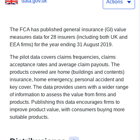
data.gov.uk
Actions
The FCA has published general insurance (GI) value
measures data for 28 insurers (including both UK and
EEA firms) for the year ending 31 August 2019.
The pilot data covers claims frequencies, claims
acceptance rates and average claim payouts. The
products covered are home (buildings and contents)
insurance, home emergency, personal accident and
key cover. The data provides users with a wider range
of information to assess the value from firms and
products. Publishing this data encourages firms to
improve product value, with consumers buying more
suitable products.