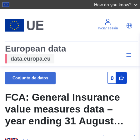
How do you know?
Iniciar sesión
European data
data.europa.eu
0
Conjunto de datos
FCA: General Insurance
value measures data –
year ending 31 August
2019