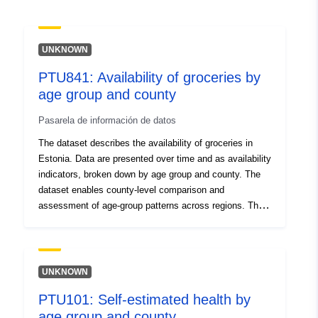
UNKNOWN
PTU841: Availability of groceries by
age group and county
Pasarela de información de datos
The dataset describes the availability of groceries in
Estonia. Data are presented over time and as availability
indicators, broken down by age group and county. The
dataset enables county-level comparison and
assessment of age-group patterns across regions. The
aim of the Estonian community based study about
health determinants is to increase awareness of health
behaviour and the factors influencing it and to support
planning and implementation of local public health
UNKNOWN
actions. Data source: Estonian community based study
PTU101: Self-estimated health by
about health determinants; data are compiled, analysed
age group and county
and published by the National Institute for Health