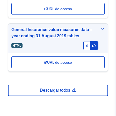
URL de acceso
General Insurance value measures data –
year ending 31 August 2019 tables
-
HTML
0
URL de acceso
Descargar todos