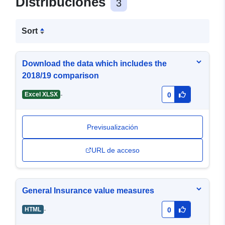
Distribuciones
3
Sort
Download the data which includes the
2018/19 comparison
-
Excel XLSX
0
Previsualización
URL de acceso
General Insurance value measures
-
HTML
0