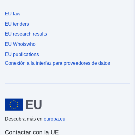
EU law
EU tenders
EU research results
EU Whoiswho
EU publications
Conexión a la interfaz para proveedores de datos
Descubra más en
europa.eu
Contactar con la UE