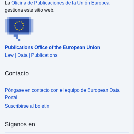
La
Oficina de Publicaciones de la Unión Europea
gestiona este sitio web.
Publications Office of the European Union
Law | Data | Publications
Contacto
Póngase en contacto con el equipo de European Data
Portal
Suscribirse al boletín
Síganos en