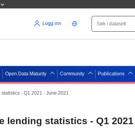
Logg inn
Open Data Maturity
Community
Publications
statistics - Q1 2021 - June 2021
 lending statistics - Q1 2021