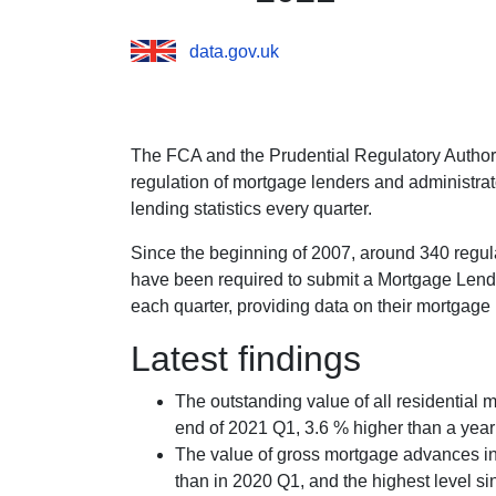
data.gov.uk
The FCA and the Prudential Regulatory Authorit
regulation of mortgage lenders and administrat
lending statistics every quarter.
Since the beginning of 2007, around 340 regul
have been required to submit a Mortgage Lend
each quarter, providing data on their mortgage l
Latest findings
The outstanding value of all residential 
end of 2021 Q1, 3.6 % higher than a year 
The value of gross mortgage advances in
than in 2020 Q1, and the highest level s