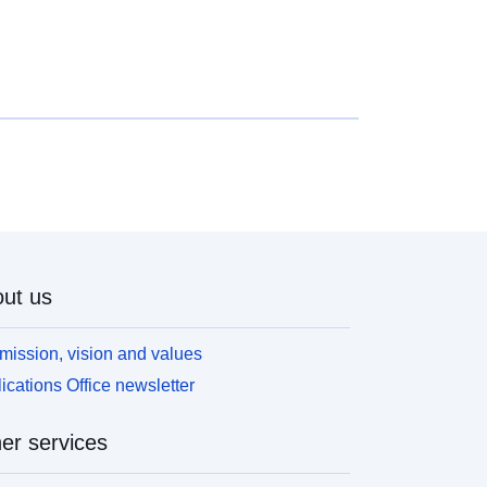
#Latest findings## * The outstanding value of all
esidential mortgage loans was £1,630.5 billion at
he end of 2022 Q1, 4.4% higher than a year earlier.
 The value of gross mortgage advances in 2022 Q1
as £76.9 billion, which was £6.7 billion greater than
he previous quarter, but 7.5% lower than in 2021
1. * The value of new mortgage commitments
lending agreed to be advanced in the coming
onths) in 2022 Q1 was 6.7% greater than the
revious quarter and 6.6% greater than a year
arlier, at £82.5 billion.
ut us
mission, vision and values
ications Office newsletter
er services