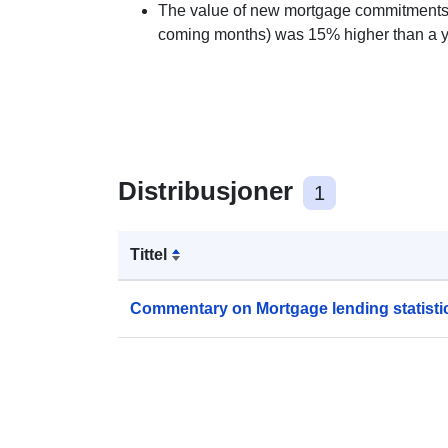
The value of new mortgage commitments 
coming months) was 15% higher than a year
Distribusjoner
1
Tittel
Commentary on Mortgage lending statisti