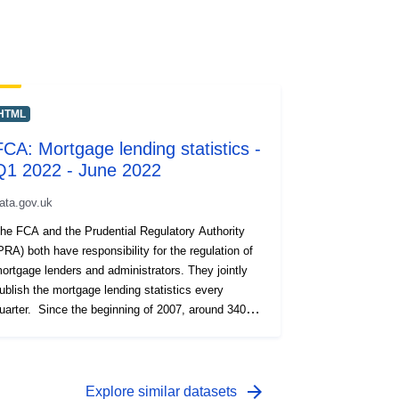
HTML
FCA: Mortgage lending statistics -
Q1 2022 - June 2022
ata.gov.uk
he FCA and the Prudential Regulatory Authority
PRA) both have responsibility for the regulation of
ortgage lenders and administrators. They jointly
ublish the mortgage lending statistics every
uarter. Since the beginning of 2007, around 340
egulated mortgage lenders and administrators have
een required to submit a Mortgage Lending and
dministration Return (MLAR) each quarter,
roviding data on their mortgage lending activities.
arrow_forward
Explore similar datasets