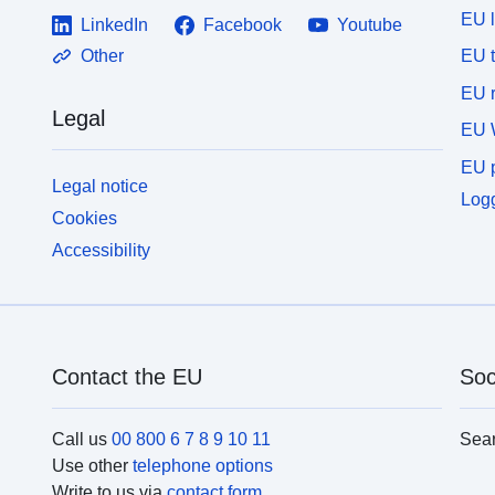
EU 
LinkedIn
Facebook
Youtube
EU 
Other
EU r
Legal
EU 
EU p
Legal notice
Logg
Cookies
Accessibility
Contact the EU
Soc
Call us
00 800 6 7 8 9 10 11
Sea
Use other
telephone options
Write to us via
contact form