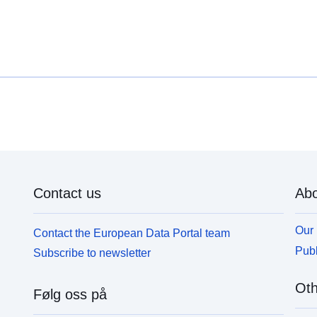
##Latest findings * The outstanding value of all
#
residential mortgage loans was £1,601.2 billion at
r
the end of 2021 Q3, 4.9% higher than a year earlier.
t
* The value of gross mortgage advances in 2021 Q3
*
was £73.4 billion, which was £15.6 billion lower than
w
the previous quarter, but 17.4% higher than the
t
amount seen in 2020 Q3. * The value of new
Q
mortgage commitments (lending agreed to be
(
advanced in the coming months) was 8.2% less
m
than the previous quarter but broadly unchanged
p
from a year earlier, at £78.9 billion.
e
Contact us
Abo
Our 
Contact the European Data Portal team
Publ
Subscribe to newsletter
Oth
Følg oss på