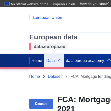
How do you know?
An official website of the European Union
European data
data.europa.eu
Home
Data
data.europa academy
Home
Datasett
FCA: Mortgage lending 
FCA: Mortgage
Datasett
2021