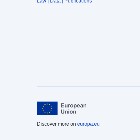
Law | Data | Publications
Discover more on
europa.eu