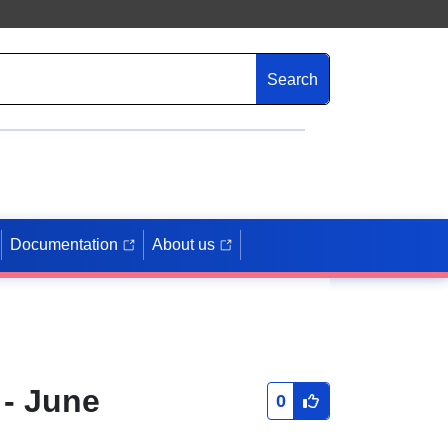
Search
Documentation
About us
 - June
0