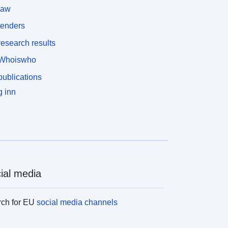
law
tenders
esearch results
Whoiswho
ublications
 inn
ial media
rch for EU
social media channels