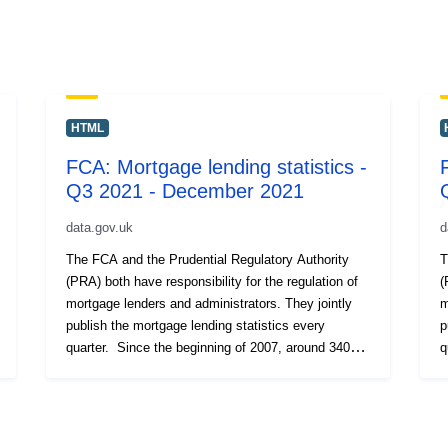
HTML
FCA: Mortgage lending statistics -
Q3 2021 - December 2021
data.gov.uk
d
The FCA and the Prudential Regulatory Authority
T
(PRA) both have responsibility for the regulation of
(
mortgage lenders and administrators. They jointly
m
publish the mortgage lending statistics every
p
quarter. Since the beginning of 2007, around 340
q
regulated mortgage lenders and administrators have
r
been required to submit a Mortgage Lending and
b
Administration Return (MLAR) each quarter,
A
providing data on their mortgage lending activities.
p