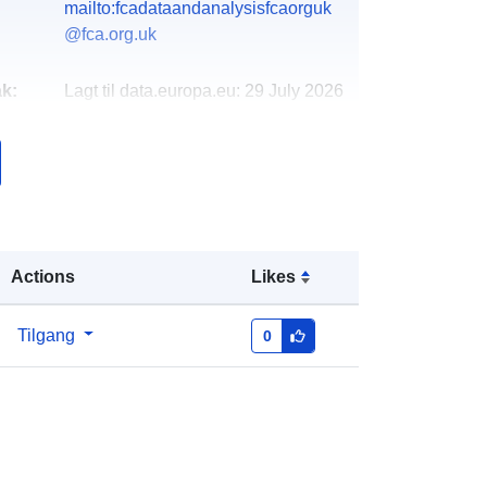
mailto:fcadataandanalysisfcaorguk
@fca.org.uk
k:
Lagt til data.europa.eu:
29 July 2026
Oppdatert på data.europa.eu:
30
July 2026
http://data.europa.eu/88u/dataset/fca
-mortgage-lending-statistics-q1-
2021-june-2021
Actions
Likes
Tilgang
0