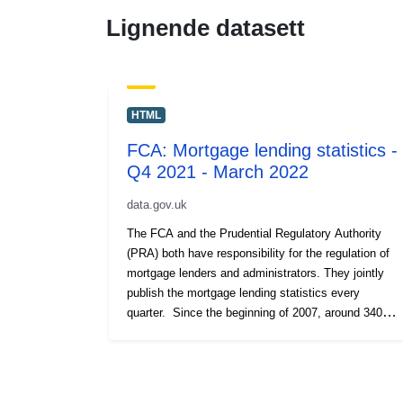
Lignende datasett
HTML
FCA: Mortgage lending statistics -
Q4 2021 - March 2022
data.gov.uk
The FCA and the Prudential Regulatory Authority
(PRA) both have responsibility for the regulation of
mortgage lenders and administrators. They jointly
publish the mortgage lending statistics every
quarter. Since the beginning of 2007, around 340
regulated mortgage lenders and administrators have
been required to submit a Mortgage Lending and
Administration Return (MLAR) each quarter,
providing data on their mortgage lending activities.