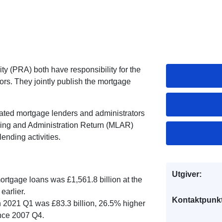
y (PRA) both have responsibility for the
ors. They jointly publish the mortgage
ated mortgage lenders and administrators
ing and Administration Return (MLAR)
ending activities.
Utgiver:
mortgage loans was £1,561.8 billion at the
earlier.
Kontaktpunkt
 2021 Q1 was £83.3 billion, 26.5% higher
ince 2007 Q4.