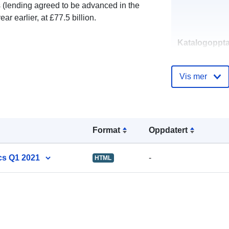
(lending agreed to be advanced in the
 earlier, at £77.5 billion.
Katalogoppta
Vis mer
uriRef:
Format
Oppdatert
cs Q1 2021
-
HTML