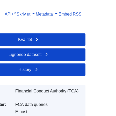
API
Skriv ut
Metadata
Embed
RSS
Kvalitet
Lignende datasett
History
Financial Conduct Authority (FCA)
er:
FCA data queries
E-post: