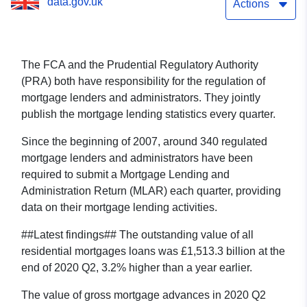
data.gov.uk
Actions
The FCA and the Prudential Regulatory Authority
(PRA) both have responsibility for the regulation of
mortgage lenders and administrators. They jointly
publish the mortgage lending statistics every quarter.
Since the beginning of 2007, around 340 regulated
mortgage lenders and administrators have been
required to submit a Mortgage Lending and
Administration Return (MLAR) each quarter, providing
data on their mortgage lending activities.
##Latest findings## The outstanding value of all
residential mortgages loans was £1,513.3 billion at the
end of 2020 Q2, 3.2% higher than a year earlier.
The value of gross mortgage advances in 2020 Q2