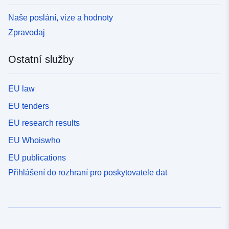
Naše poslání, vize a hodnoty
Zpravodaj
Ostatní služby
EU law
EU tenders
EU research results
EU Whoiswho
EU publications
Přihlášení do rozhraní pro poskytovatele dat