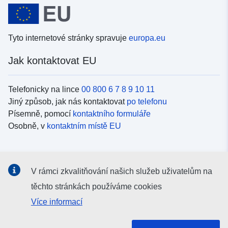
Tyto internetové stránky spravuje
europa.eu
Jak kontaktovat EU
Telefonicky na lince
00 800 6 7 8 9 10 11
Jiný způsob, jak nás kontaktovat
po telefonu
Písemně, pomocí
kontaktního formuláře
Osobně, v
kontaktním místě EU
Sociální média
V rámci zkvalitňování našich služeb uživatelům na
Vyhledávání informačních kanálů EU v
sociálních médiích
těchto stránkách používáme cookies
Více informací
Orgány a instituce EU