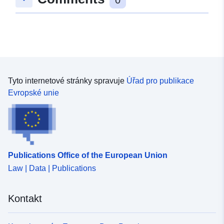
Tyto internetové stránky spravuje
Úřad pro publikace
Evropské unie
Publications Office of the European Union
Law | Data | Publications
Kontakt