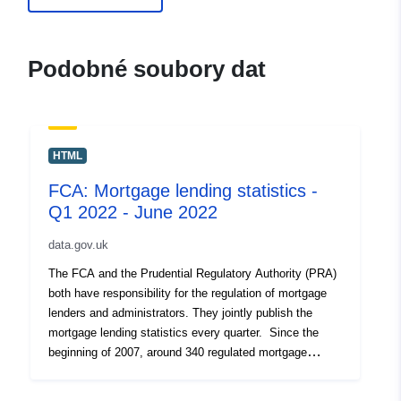
uriRef:
http://data.europa.eu/88u/dataset/f
mortgage-lending-statistics-
Podobné soubory dat
september-2020
HTML
FCA: Mortgage lending statistics -
Q1 2022 - June 2022
data.gov.uk
The FCA and the Prudential Regulatory Authority (PRA)
both have responsibility for the regulation of mortgage
lenders and administrators. They jointly publish the
mortgage lending statistics every quarter. Since the
beginning of 2007, around 340 regulated mortgage
lenders and administrators have been required to submit
a Mortgage Lending and Administration Return (MLAR)