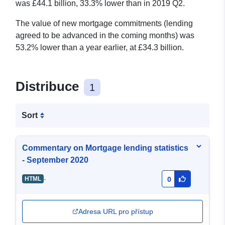
was £44.1 billion, 33.3% lower than in 2019 Q2.
The value of new mortgage commitments (lending
agreed to be advanced in the coming months) was
53.2% lower than a year earlier, at £34.3 billion.
Distribuce
1
Sort
Commentary on Mortgage lending statistics
- September 2020
-
HTML
0
Adresa URL pro přístup