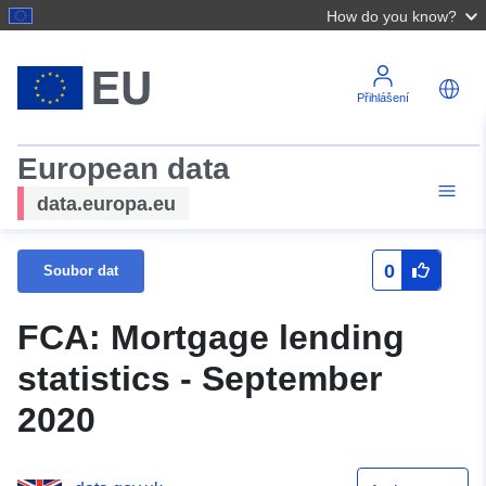
How do you know?
Přihlášení
European data
data.europa.eu
0
Soubor dat
FCA: Mortgage lending
statistics - September
2020