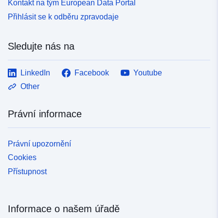
Kontakt na tým European Data Portal
Přihlásit se k odběru zpravodaje
Sledujte nás na
LinkedIn
Facebook
Youtube
Other
Právní informace
Právní upozornění
Cookies
Přístupnost
Informace o našem úřadě