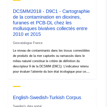
Spatial:
Coordinates:
[ [ -9.056,
DCSMM2018 - D9C1 - Cartographie
53.264 ], [ -9.056, 53.267 ], [
de la contamination en dioxines,
-9.051, 53.267 ], [ -9.051,
furanes et PCB-DL chez les
53.264 ], [ -9.056, 53.264 ] ]
mollusques bivalves collectés entre
Type:
Polygon
2010 et 2015
Conforms to:
Link:
Geocatalogue France
http://www.opengis.net/def/crs/E
Le niveau de contaminants dans les tissus comestibles
de produits de la mer capturés ou ramassés dans le
Provenance:
Ex-situ and in-situ analyses
milieu naturel constitue le critère de définition du
of South Park soils A pilot
descripteur 9 de la DCSMM (D9C1). L’indicateur retenu
study was first un...
pour évaluer l’atteinte du bon état écologique pour ce
critère (9.1.1) correspond aux niveaux réels des
contaminants chimiques qui ont été détectés et le
Identifiers:
fd3c8796-d6e7-4135-aafa-
nombre de ces contaminants pour lesquels les teneurs
92c97a02454a
maximales réglementaires ont été dépassées, pour la
English-Swedish-Turkish Corpus
période comprise dans le cycle DCSMM (2010-2015). Le
uriRef:
http://data.europa.eu/88u/dataset/
bon état écologique est atteint pour un contaminant si
Sweden's data portal
d6e7-4135-aafa-92c97a02454a