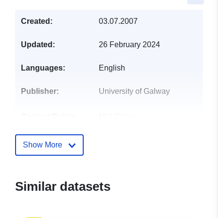
Created:
03.07.2007
Updated:
26 February 2024
Languages:
English
Publisher:
University of Galway
Contact Points:
NUI Galway
E-Mail:
mailto:chaosheng.zhang@nuigalw
Show More
Catalogue
Added to data.europa.eu:
28
Record:
July 2026
Similar datasets
Updated on data.europa.eu:
29 July 2026