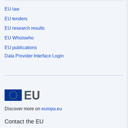
EU law
EU tenders
EU research results
EU Whoiswho
EU publications
Data Provider Interface Login
Discover more on
europa.eu
Contact the EU