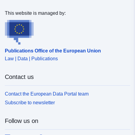
Mer Celtique.
This website is managed by:
Publications Office of the European Union
Law | Data | Publications
Contact us
Contact the European Data Portal team
Subscribe to newsletter
Follow us on