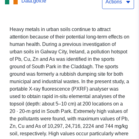
Data.gov.ie
Actions
Heavy metals in urban soils continue to attract
attention because of their potential long-term effects on
human health. During a previous investigation of
urban soils in Galway City, Ireland, a pollution hotspot
of Pb, Cu, Zn and As was identified in the sports
ground of South Park in the Claddagh. The sports
ground was formerly a rubbish dumping site for both
municipal and industrial wastes. In the present study, a
portable X-ray fluorescence (PXRF) analyser was
used to obtain rapid in-situ elemental analyses of the
topsoil (depth: about 5–10 cm) at 200 locations on a
20 · 20-m grid in South Park. Extremely high values of
the pollutants were found, with maximum values of Pb,
Zn, Cu and As of 10,297, 24,716, 2224 and 744 mg/kg
soil, respectively. High values occur particularly where