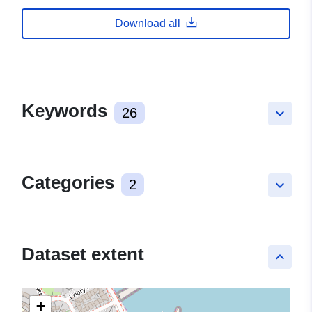
Download all
Keywords
26
keyboard_arrow_down
Categories
2
keyboard_arrow_down
Dataset extent
keyboard_arrow_up
+