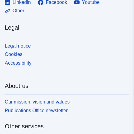
LinkedIn
Facebook
Youtube
Other
Legal
Legal notice
Cookies
Accessibility
About us
Our mission, vision and values
Publications Office newsletter
Other services