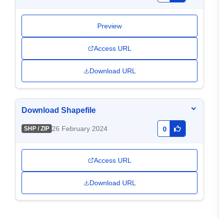
Preview
Access URL
Download URL
Download Shapefile
26 February 2024
SHP / ZIP
0
Access URL
Download URL