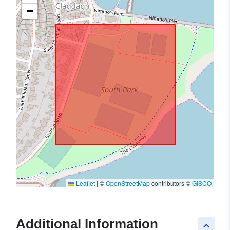
−
Leaflet
|
©
OpenStreetMap
contributors ©
GISCO
Additional Information
keyboard_arrow_up