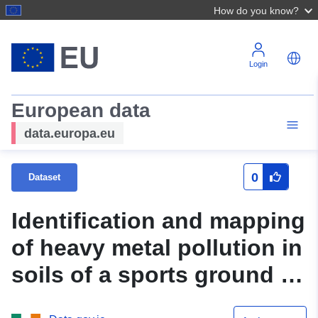
How do you know?
Login
European data
data.europa.eu
0
Dataset
Identification and mapping
of heavy metal pollution in
soils of a sports ground in
Galway City