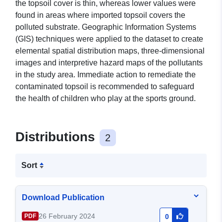
the topsoil cover is thin, whereas lower values were
found in areas where imported topsoil covers the
polluted substrate. Geographic Information Systems
(GIS) techniques were applied to the dataset to create
elemental spatial distribution maps, three-dimensional
images and interpretive hazard maps of the pollutants
in the study area. Immediate action to remediate the
contaminated topsoil is recommended to safeguard
the health of children who play at the sports ground.
Distributions
2
Sort
Download Publication
26 February 2024
PDF
0