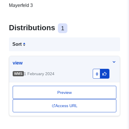
Mayerfeld 3
Distributions
1
Sort
view
1 February 2024
WMS
0
Preview
Access URL