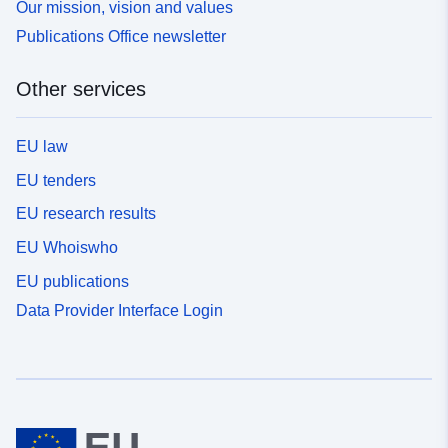
Our mission, vision and values
Publications Office newsletter
Other services
EU law
EU tenders
EU research results
EU Whoiswho
EU publications
Data Provider Interface Login