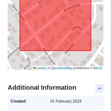
Leaflet
|
©
OpenStreetMap
contributors ©
GISCO
Additional Information
keyboard_arrow_up
Created:
01 February 2024