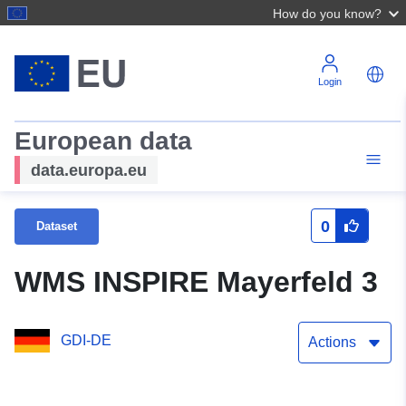
How do you know?
Login
European data
data.europa.eu
0
Dataset
WMS INSPIRE Mayerfeld 3
GDI-DE
Actions