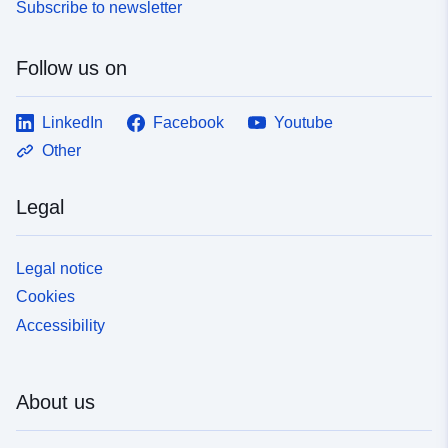
Subscribe to newsletter
Follow us on
LinkedIn
Facebook
Youtube
Other
Legal
Legal notice
Cookies
Accessibility
About us