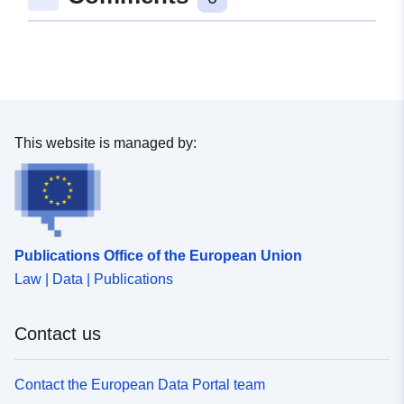
48.106421 ], [ 9.6228454,
48.1046761 ], [ 9.6197684,
48.1046761 ], [ 9.6197684,
48.106421 ] ]
Type:
Polygon
This website is managed by:
Spatial Resource:
Conforms to:
Link:
http://data.europa.eu/eli/reg/2009/
Publications Office of the European Union
uriRef:
http://data.europa.eu/88u/dataset/
Law | Data | Publications
2b31-4966-9ccd-7953250a19dd
Contact us
Contact the European Data Portal team