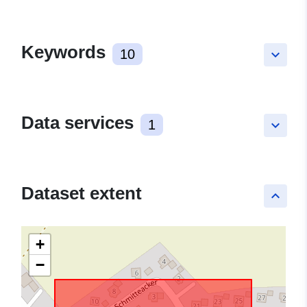
Keywords
10
keyboard_arrow_down
Data services
1
keyboard_arrow_down
Dataset extent
keyboard_arrow_up
+
−