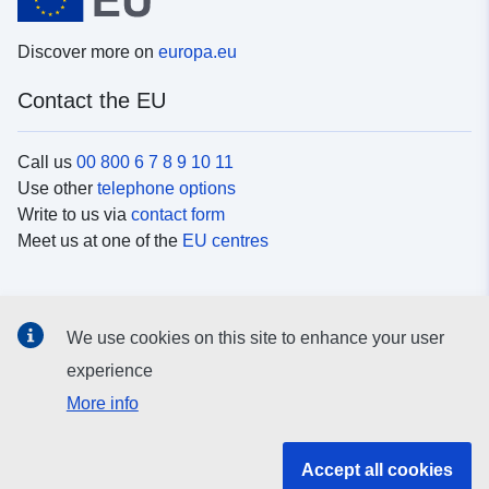
Discover more on
europa.eu
Contact the EU
Call us
00 800 6 7 8 9 10 11
Use other
telephone options
Write to us via
contact form
Meet us at one of the
EU centres
Social media
We use cookies on this site to enhance your user
Search for EU
social media channels
experience
More info
EU institutions and bodies
Accept all cookies