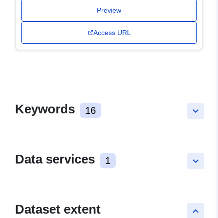
Preview
Access URL
Keywords
16
keyboard_arrow_down
Data services
1
keyboard_arrow_down
Dataset extent
keyboard_arrow_up