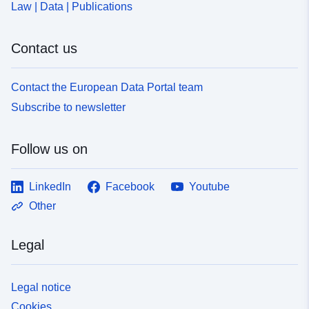
Law | Data | Publications
7bf9-4c02-995d-7a0bf7c6bdae
Contact us
Contact the European Data Portal team
Subscribe to newsletter
Follow us on
LinkedIn
Facebook
Youtube
Other
Legal
Legal notice
Cookies