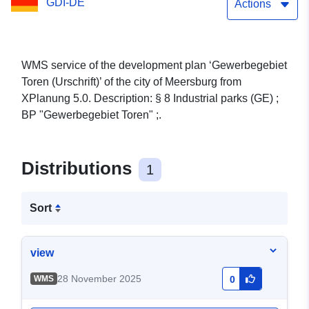
GDI-DE
Actions
WMS service of the development plan ‘Gewerbegebiet
Toren (Urschrift)’ of the city of Meersburg from
XPlanung 5.0. Description: § 8 Industrial parks (GE) ;
BP "Gewerbegebiet Toren" ;.
Distributions
1
Sort
view
28 November 2025
WMS
0