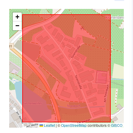
+
−
Leaflet
|
©
OpenStreetMap
contributors ©
GISCO