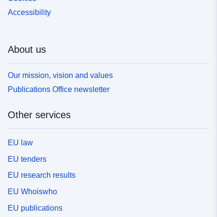
Accessibility
About us
Our mission, vision and values
Publications Office newsletter
Other services
EU law
EU tenders
EU research results
EU Whoiswho
EU publications