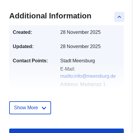
Additional Information
keyboard_arrow_up
Created:
28 November 2025
Updated:
28 November 2025
Contact Points:
Stadt Meersburg
E-Mail:
mailto:info@meersburg.de
Address:
Marktplatz 1,
Meersburg, 88709,
Deutschland
Url:
Show More
http://www.meersburg.de
Catalogue
Added to data.europa.eu:
21