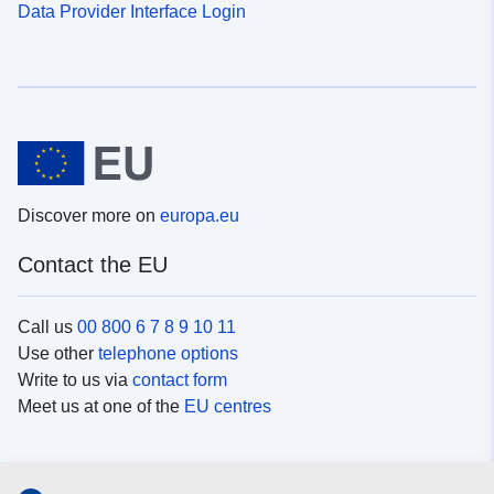
Data Provider Interface Login
Discover more on
europa.eu
Contact the EU
Call us
00 800 6 7 8 9 10 11
Use other
telephone options
Write to us via
contact form
Meet us at one of the
EU centres
Social media