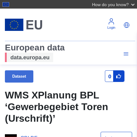
How do you know?
Login
European data
data.europa.eu
0
Dataset
WMS XPlanung BPL
‘Gewerbegebiet Toren
(Urschrift)’