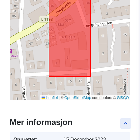
Leaflet
|
©
OpenStreetMap
contributors ©
GISCO
Mer informasjon
keyboard_arrow_up
Opprettet:
15 December 2023