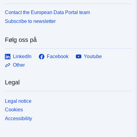
Contact the European Data Portal team
Subscribe to newsletter
Følg oss på
LinkedIn
Facebook
Youtube
Other
Legal
Legal notice
Cookies
Accessibility