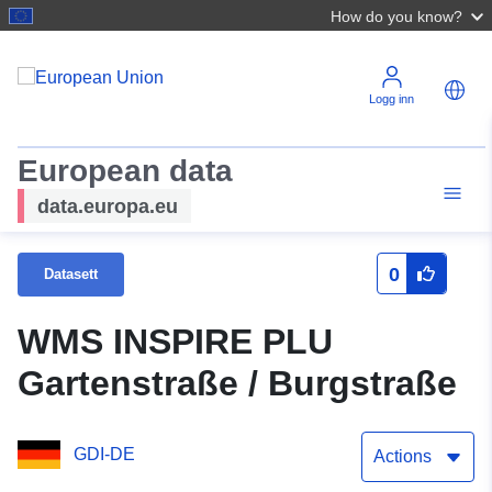
How do you know?
Logg inn
European data
data.europa.eu
0
Datasett
WMS INSPIRE PLU
Gartenstraße / Burgstraße
GDI-DE
Actions