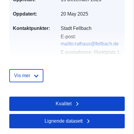
Oppdatert:
20 May 2025
Kontaktpunkter:
Stadt Fellbach
E-post:
mailto:rathaus@fellbach.de
E-postadresse:
Marktplatz 1,
Fellbach, 70734,
Deutschland
Norsk:
Vis mer
http://www.fellbach.de
Katalogopptak:
Lagt til data.europa.eu:
23
Kvalitet
February 2026
Oppdatert på data.europa.eu:
09 May 2026
Lignende datasett