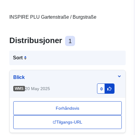
INSPIRE PLU Gartenstraße / Burgstraße
Distribusjoner
1
Sort
Blick
20 May 2025
WMS
0
Forhåndsvis
Tilgangs-URL