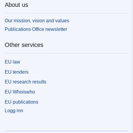
About us
Our mission, vision and values
Publications Office newsletter
Other services
EU law
EU tenders
EU research results
EU Whoiswho
EU publications
Logg inn