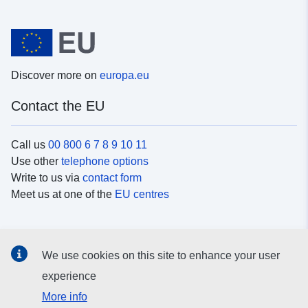
Discover more on
europa.eu
Contact the EU
Call us
00 800 6 7 8 9 10 11
Use other
telephone options
Write to us via
contact form
Meet us at one of the
EU centres
Social media
We use cookies on this site to enhance your user
Search for EU
social media channels
experience
More info