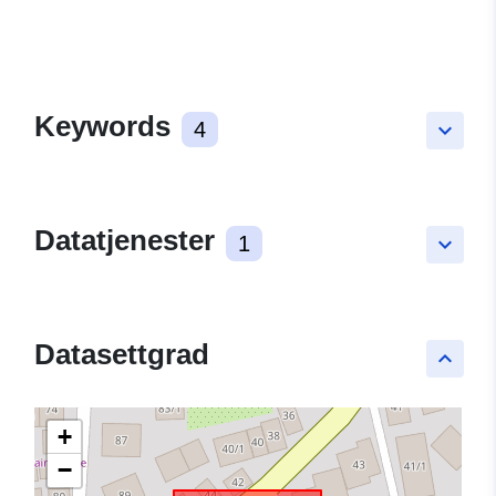
Keywords
4
keyboard_arrow_down
Datatjenester
1
keyboard_arrow_down
Datasettgrad
keyboard_arrow_up
+
−