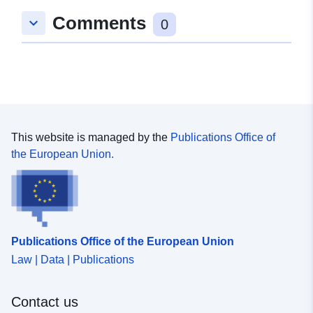
Romslig:
Koordinater:
[ [ 9.2755785,
Comments
keyboard_arrow_down
48.8034699 ], [ 9.2762932,
0
48.8034699 ], [ 9.2762932,
48.8025892 ], [ 9.2755785,
48.8025892 ], [ 9.2755785,
48.8034699 ] ]
Type:
Polygon
This website is managed by the
Publications Office of
Romressurs:
the European Union.
Samsvarer med:
Ressurs:
http://data.europa.eu/eli/reg/2009/
uriRef:
http://data.europa.eu/88u/dataset/
Publications Office of the European Union
734d-4f03-948f-579c7c05b103
Law | Data | Publications
Contact us