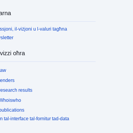
arna
ssjoni, il-viżjoni u l-valuri tagħna
letter
vizzi oħra
law
tenders
esearch results
Whoiswho
ublications
n tal-interface tal-fornitur tad-data