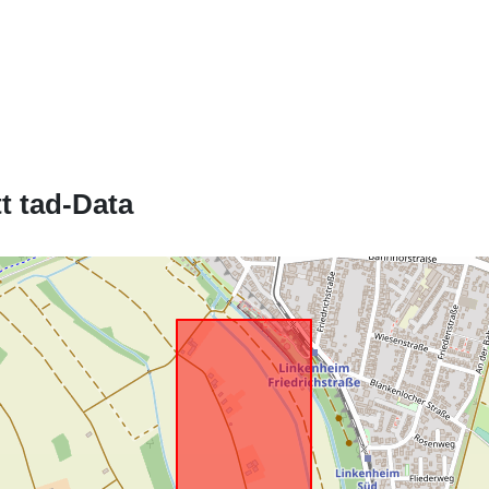
Jikkonforma 
t tad-Data
uriRef: