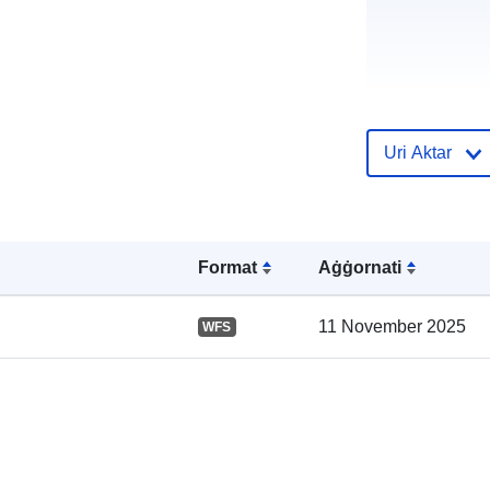
Uri Aktar
Format
Aġġornati
Reġistru tal-
Katalgu:
11 November 2025
WFS
Spazjali: