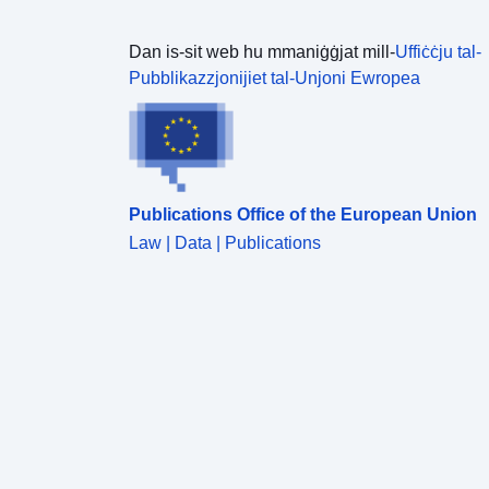
Dan is-sit web hu mmaniġġjat mill-
Uffiċċju tal-
Pubblikazzjonijiet tal-Unjoni Ewropea
Publications Office of the European Union
Law | Data | Publications