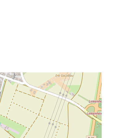
49.1124961 ], [ 8.4040291,
49.1204926 ] ]
Tip:
Polygon
ma':
Riżorsa:
http://data.europa.eu/eli/reg/2009/97
6
http://data.europa.eu/88u/dataset/fef
ebbbf-9e33-4298-afe8-
53b24d16d596