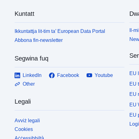
Kuntatt
Dw
Il-mi
Ikkuntattja lit-tim ta’ European Data Portal
News
Abbona fin-newsletter
Ser
Segwina fuq
EU 
LinkedIn
Facebook
Youtube
EU 
Other
EU r
Legali
EU 
EU p
Avviż legali
Logi
Cookies
Aċċessibbiltà