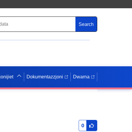
Search
onijiet
Dokumentazzjoni
Dwarna
0