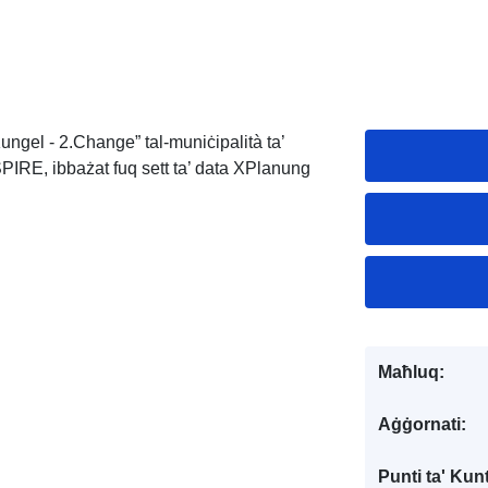
ungel - 2.Change” tal-muniċipalità ta’
PIRE, ibbażat fuq sett ta’ data XPlanung
Maħluq:
Aġġornati:
Punti ta' Kunt