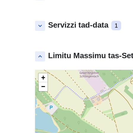
Servizzi tad-data
keyboard_arrow_down
1
Limitu Massimu tas-Set
keyboard_arrow_up
+
−