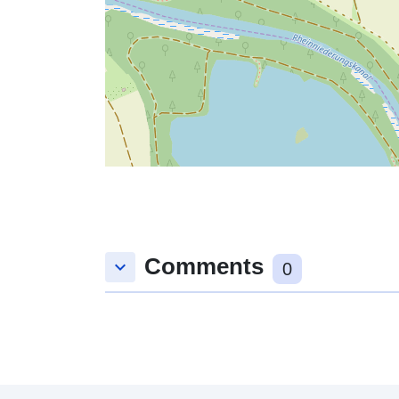
Comments
keyboard_arrow_down
0