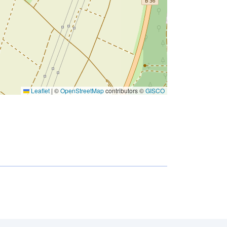
Leaflet
|
©
OpenStreetMap
contributors ©
GISCO