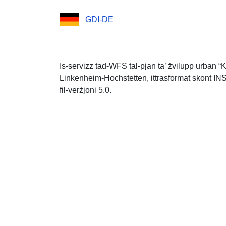
GDI-DE
Is-servizz tad-WFS tal-pjan ta’ żvilupp urban “K
Linkenheim-Hochstetten, ittrasformat skont INS
fil-verżjoni 5.0.