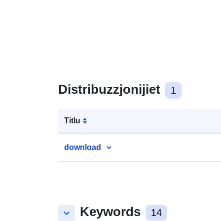
Distribuzzjonijiet
1
Titlu
download
Keywords
keyboard_arrow_down
14