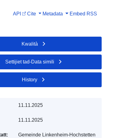
API
Cite
Metadata
Embed
RSS
Kwalità
Settijiet tad-Data simili
History
11.11.2025
11.11.2025
att:
Gemeinde Linkenheim-Hochstetten