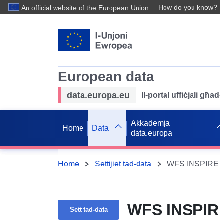
How do you know?
An official website of the European Union
European data
data.europa.eu
Il-portal uffiċjali għ
Akkademja
Home
Data
data.europa
Home
Settijiet tad-data
WFS INSPIRE 
WFS INSPIR
Sett tad-data