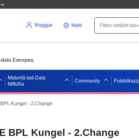
Illoggjar
Malti
ad-data Ewropea.
Maturità tad-Data
Community
Pubblikazzj
Miftuħa
BPL Kungel - 2.Change
E BPL Kungel - 2.Change