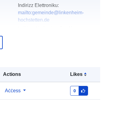
Indirizz Elettroniku:
mailto:gemeinde@linkenheim-
hochstetten.de
Indirizz:
Karlsruher Str. 41,
Linkenheim-Hochstetten, 76351,
Deutschland
URL:
http://www.linkenheim-
hochstetten.de
Actions
Likes
Miżjud ma’ data.europa.eu:
13
December 2025
Aġġornat fuq data.europa.eu:
16
Aċċess
0
May 2026
Koordinati:
[ [ 8.4040291,
49.1204926 ], [ 8.4093232,
49.1204926 ], [ 8.4093232,
49.1124961 ], [ 8.4040291,