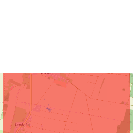
uriRef: