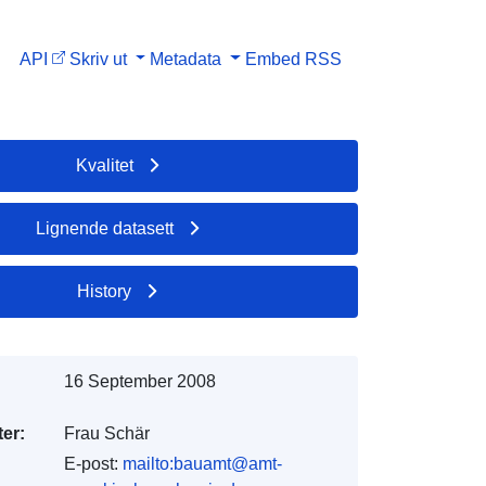
API
Skriv ut
Metadata
Embed
RSS
Kvalitet
Lignende datasett
History
16 September 2008
er:
Frau Schär
E-post:
mailto:bauamt@amt-