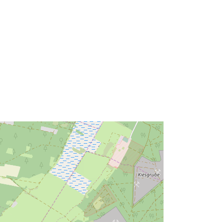
bbc2-4c27-8b82-de04d8cbc234
http://data.europa.eu/88u/dataset/ff0
7600b-bbc2-4c27-8b82-
de04d8cbc234