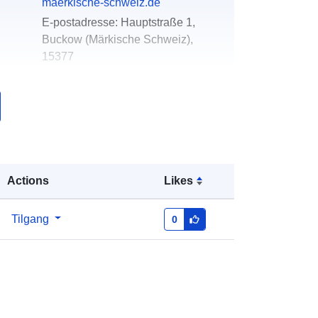
maerkische-schweiz.de
E-postadresse:
Hauptstraße 1,
Buckow (Märkische Schweiz),
15377
k:
Lagt til data.europa.eu:
23 February
2026
Oppdatert på data.europa.eu:
16
May 2026
Actions
Likes
Koordinater:
[ [ 13.9144, 52.5216 ], [
13.9878, 52.5216 ], [ 13.9878,
52.4798 ], [ 13.9144, 52.4798 ], [
Tilgang
0
13.9144, 52.5216 ] ]
Type:
Polygon
r:
https://registry.gdi-
de.org/id/de.bb.metadata/ff07600b-