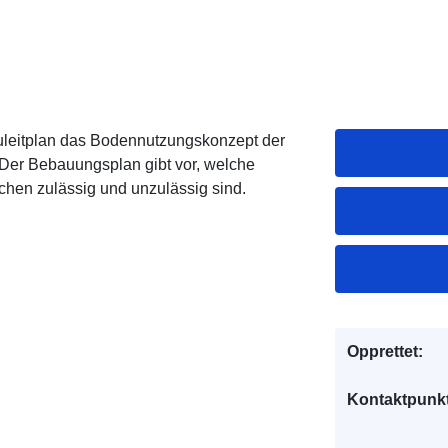
uleitplan das Bodennutzungskonzept der
Der Bebauungsplan gibt vor, welche
hen zulässig und unzulässig sind.
Opprettet:
Kontaktpunkt