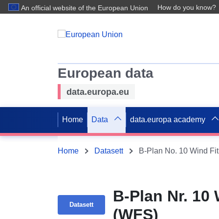
How do you know?
An official website of the European Union
European data
data.europa.eu
Home
Data
data.europa academy
Home
Datasett
B-Plan No. 10 Wind Fi
B-Plan Nr. 10
Datasett
(WFS)