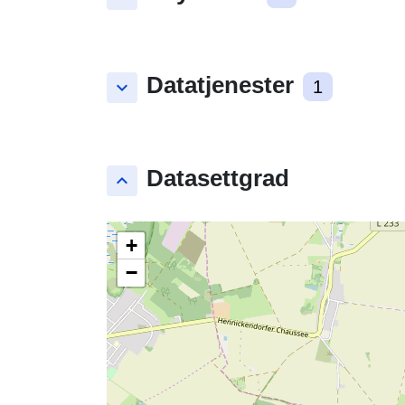
Datatjenester
keyboard_arrow_down
1
Datasettgrad
keyboard_arrow_up
+
−