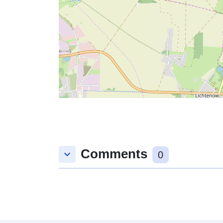
Comments
keyboard_arrow_down
0