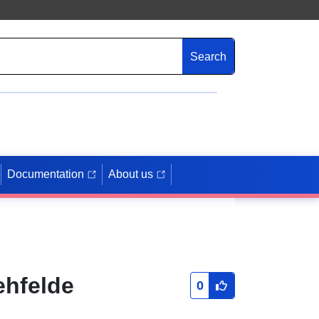
Search
Documentation
About us
ehfelde
0