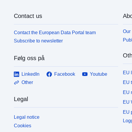
Contact us
Abo
Our 
Contact the European Data Portal team
Publ
Subscribe to newsletter
Oth
Følg oss på
EU 
LinkedIn
Facebook
Youtube
EU 
Other
EU r
Legal
EU 
EU p
Legal notice
Logg
Cookies