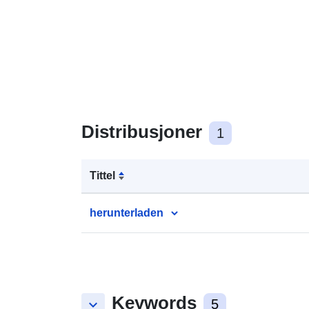
Distribusjoner
1
Tittel
herunterladen
Keywords
keyboard_arrow_down
5