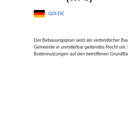
GDI-DE
Der Bebauungsplan setzt als verbindlicher Ba
Gemeinde in unmittelbar geltendes Recht um. 
Bodennutzungen auf den betroffenen Grundfläc