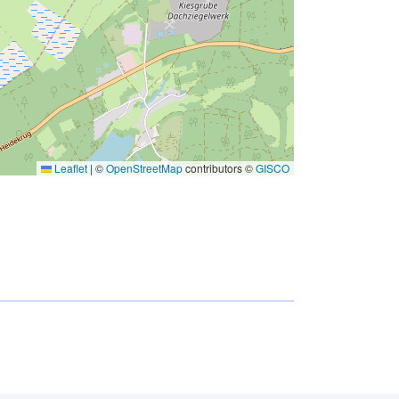
Leaflet
|
©
OpenStreetMap
contributors ©
GISCO