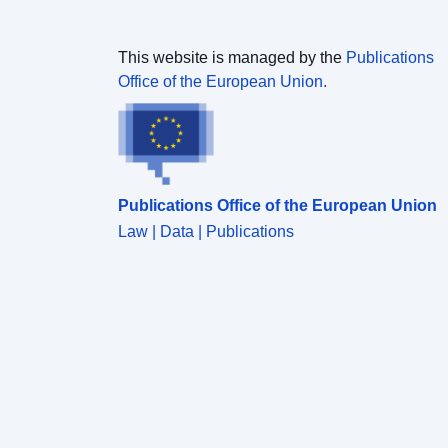
This website is managed by the
Publications
Office of the European Union.
Publications Office of the European Union
Law | Data | Publications