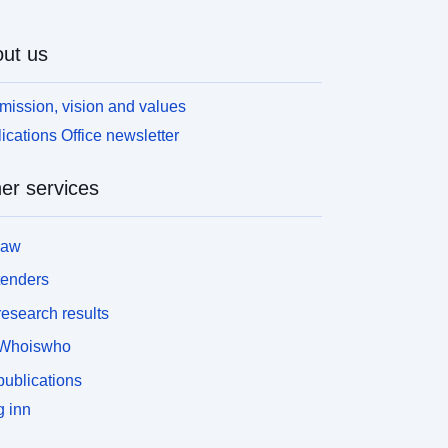
ut us
mission, vision and values
ications Office newsletter
er services
law
tenders
esearch results
Whoiswho
ublications
 inn