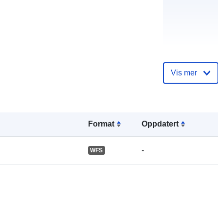
Katalogoppta
Vis mer
Format
Oppdatert
Romslig:
-
WFS
Identifikatore