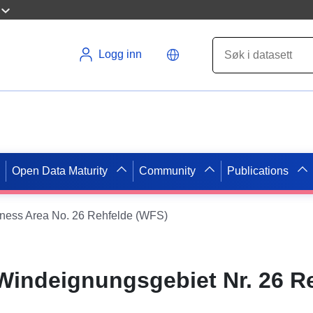
Logg inn
Open Data Maturity
Community
Publications
tness Area No. 26 Rehfelde (WFS)
 Windeignungsgebiet Nr. 26 R