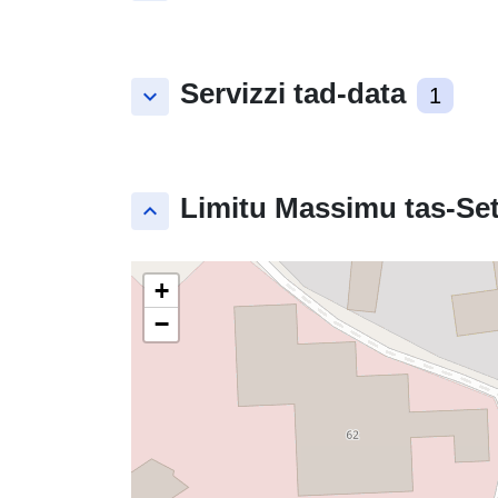
Servizzi tad-data
keyboard_arrow_down
1
Limitu Massimu tas-Set
keyboard_arrow_up
+
−