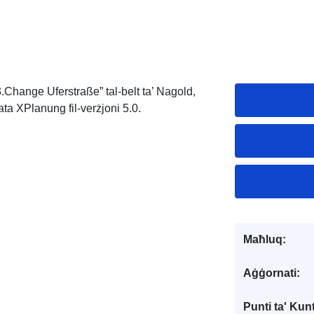
3.Change Uferstraße” tal-belt ta’ Nagold,
ata XPlanung fil-verżjoni 5.0.
Maħluq:
Aġġornati:
Punti ta' Kunt