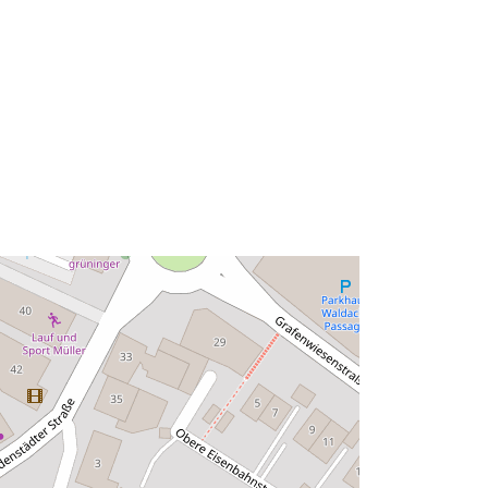
Tip:
Polygon
ma':
Riżorsa:
http://data.europa.eu/eli/reg/2009/97
6
http://data.europa.eu/88u/dataset/ff0
987b3-56e0-44ae-b7d3-
62e312f9f22a