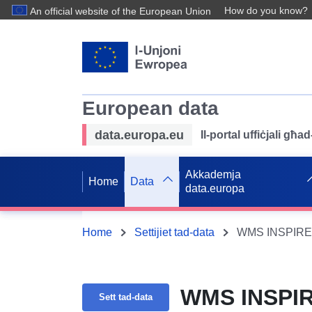
How do you know?
An official website of the European Union
European data
data.europa.eu
Il-portal uffiċjali għ
Akkademja
Home
Data
data.europa
Home
Settijiet tad-data
WMS INSPIRE 
WMS INSPIR
Sett tad-data