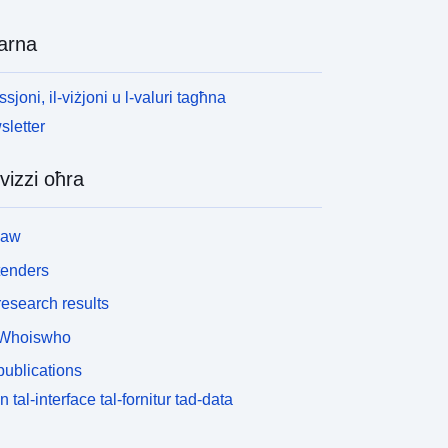
arna
ssjoni, il-viżjoni u l-valuri tagħna
letter
vizzi oħra
law
tenders
esearch results
Whoiswho
ublications
n tal-interface tal-fornitur tad-data