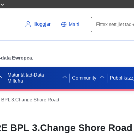
Illoggjar
Malti
ad-data Ewropea.
Maturità tad-Data
Community
Pubblikazzj
Miftuħa
BPL 3.Change Shore Road
E BPL 3.Change Shore Road