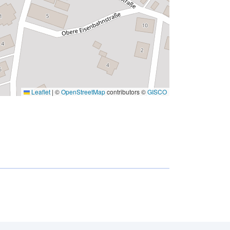
Leaflet
|
©
OpenStreetMap
contributors ©
GISCO