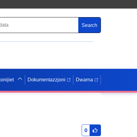
Search
onijiet
Dokumentazzjoni
Dwarna
0