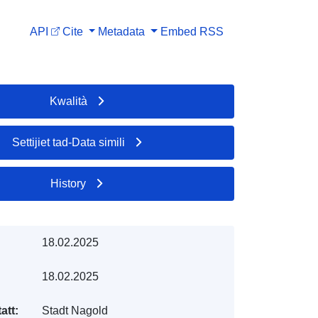
API
Cite
Metadata
Embed
RSS
Kwalità
Settijiet tad-Data simili
History
18.02.2025
18.02.2025
att:
Stadt Nagold