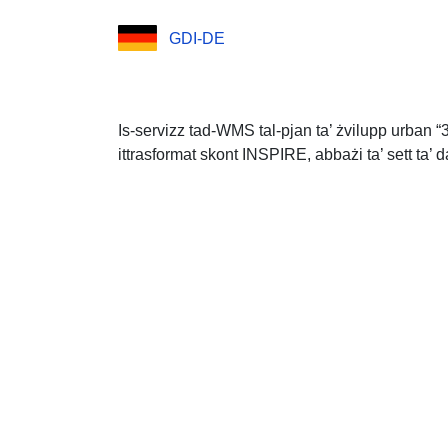
GDI-DE
Is-servizz tad-WMS tal-pjan ta’ żvilupp urban “
ittrasformat skont INSPIRE, abbażi ta’ sett ta’ d