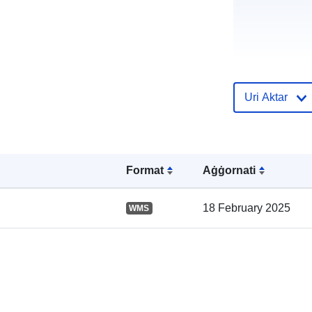
Uri Aktar
Reġistru tal-
Katalgu:
Format
Aġġornati
18 February 2025
WMS
Spazjali: