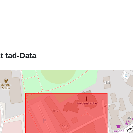
Jikkonforma 
uriRef:
t tad-Data