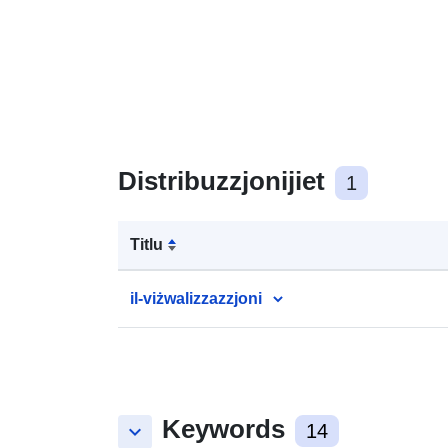
Distribuzzjonijiet
1
Titlu
il-viżwalizzazzjoni
Keywords
keyboard_arrow_down
14