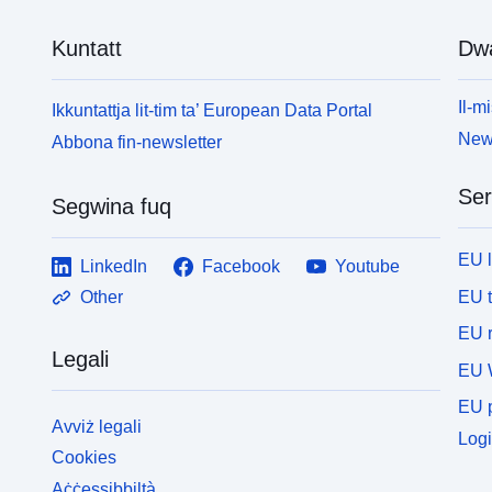
Kuntatt
Dw
Il-mi
Ikkuntattja lit-tim ta’ European Data Portal
News
Abbona fin-newsletter
Ser
Segwina fuq
EU 
LinkedIn
Facebook
Youtube
EU 
Other
EU r
Legali
EU 
EU p
Avviż legali
Logi
Cookies
Aċċessibbiltà