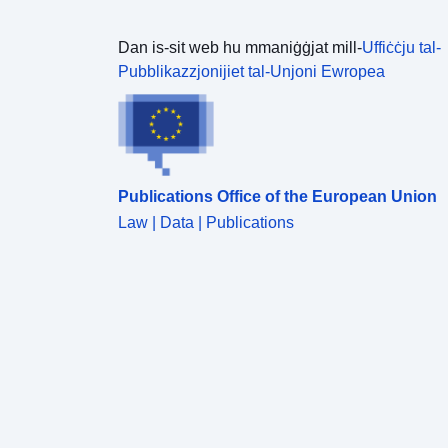
Dan is-sit web hu mmaniġġjat mill-
Uffiċċju tal-
Pubblikazzjonijiet tal-Unjoni Ewropea
Publications Office of the European Union
Law | Data | Publications