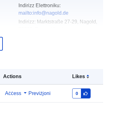
Indirizz Elettroniku:
mailto:info@nagold.de
Indirizz:
Marktstraße 27-29, Nagold,
72202, Deutschland
URL:
http://www.nagold.de
Miżjud ma’ data.europa.eu:
23
February 2026
Aġġornat fuq data.europa.eu:
16
Actions
Likes
May 2026
Aċċess
Previżjoni
0
Koordinati:
[ [ 8.7190627,
48.5487434 ], [ 8.7205376,
48.5487434 ], [ 8.7205376,
48.5478828 ], [ 8.7190627,
48.5478828 ], [ 8.7190627,
48.5487434 ] ]