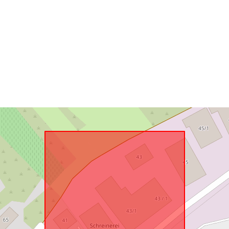
Samsvarer m
uriRef: