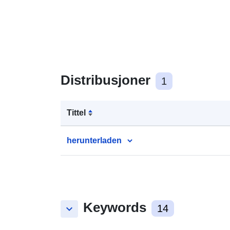
Distribusjoner
1
Tittel
herunterladen
Keywords
keyboard_arrow_down
14