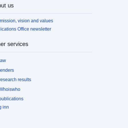
ut us
mission, vision and values
ications Office newsletter
er services
law
tenders
esearch results
Whoiswho
ublications
 inn