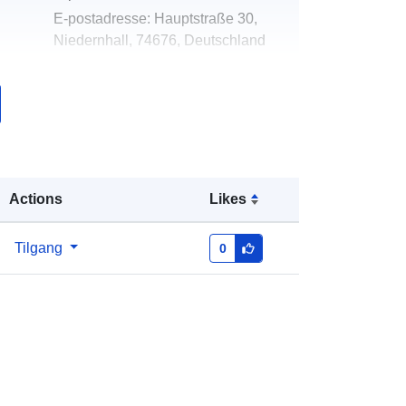
E-postadresse:
Hauptstraße 30,
Niedernhall, 74676, Deutschland
Norsk:
http://niedernhall.de
k:
Lagt til data.europa.eu:
20
December 2025
Oppdatert på data.europa.eu:
16
May 2026
Actions
Likes
Koordinater:
[ [ 9.6184145,
Tilgang
0
49.3050688 ], [ 9.6198744,
49.3050688 ], [ 9.6198744,
49.3040019 ], [ 9.6184145,
49.3040019 ], [ 9.6184145,
49.3050688 ] ]
Type:
Polygon