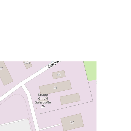
ed:
Ressurs:
http://data.europa.eu/eli/reg/2009/97
6
http://data.europa.eu/88u/dataset/ff3
7af96-f16f-46b9-8ae4-f86e13f695b3