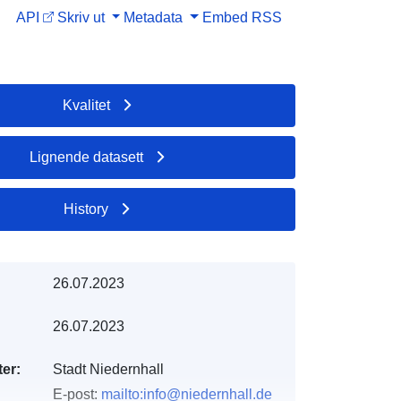
API
Skriv ut
Metadata
Embed
RSS
Kvalitet
Lignende datasett
History
26.07.2023
26.07.2023
er:
Stadt Niedernhall
E-post:
mailto:info@niedernhall.de