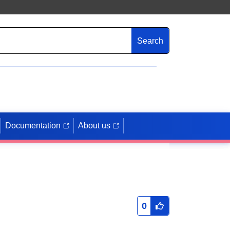
Search
Documentation
About us
0