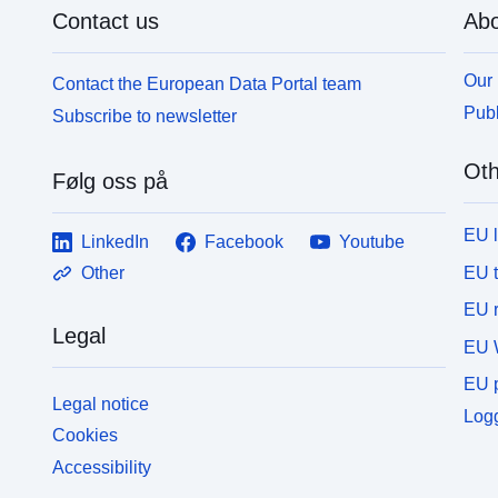
Contact us
Abo
Our 
Contact the European Data Portal team
Publ
Subscribe to newsletter
Oth
Følg oss på
EU 
LinkedIn
Facebook
Youtube
EU 
Other
EU r
Legal
EU 
EU p
Legal notice
Logg
Cookies
Accessibility