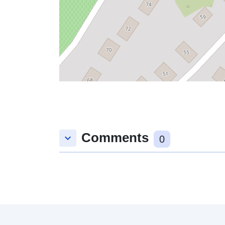
Comments
keyboard_arrow_down
0