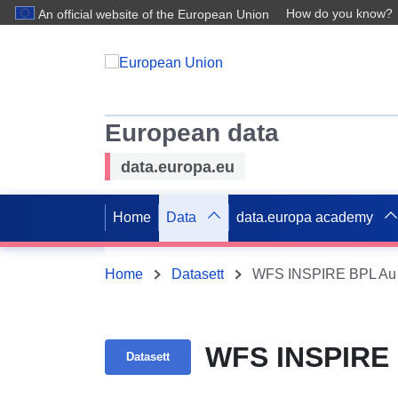
How do you know?
An official website of the European Union
European data
data.europa.eu
Home
Data
data.europa academy
Home
Datasett
WFS INSPIRE BPL Au 
WFS INSPIRE 
Datasett