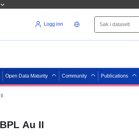
Logg inn
Open Data Maturity
Community
Publications
II
BPL Au II