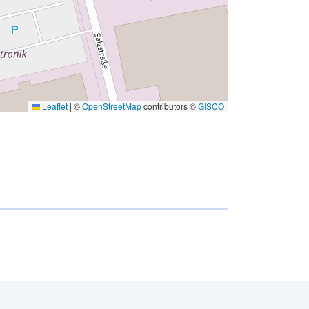
Leaflet
|
©
OpenStreetMap
contributors ©
GISCO