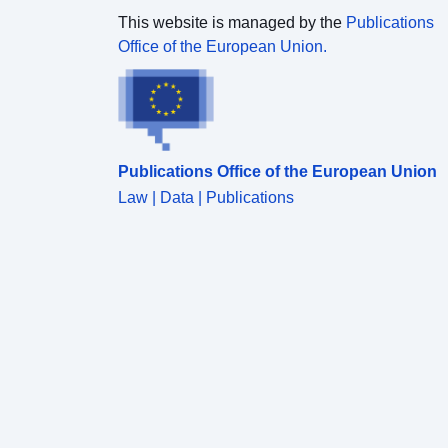
This website is managed by the
Publications
Office of the European Union.
Publications Office of the European Union
Law | Data | Publications