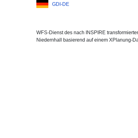
GDI-DE
WFS-Dienst des nach INSPIRE transformierten
Niedernhall basierend auf einem XPlanung-Dat