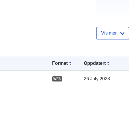
Vis mer
Katalogoppta
Format
Oppdatert
Romslig:
26 July 2023
WFS