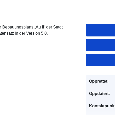
 Bebauungsplans „Au II“ der Stadt
ensatz in der Version 5.0.
Opprettet:
Oppdatert:
Kontaktpunkt