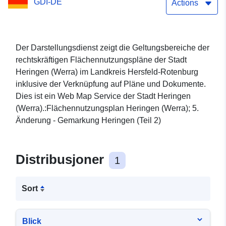
GDI-DE
Actions
Der Darstellungsdienst zeigt die Geltungsbereiche der
rechtskräftigen Flächennutzungspläne der Stadt
Heringen (Werra) im Landkreis Hersfeld-Rotenburg
inklusive der Verknüpfung auf Pläne und Dokumente.
Dies ist ein Web Map Service der Stadt Heringen
(Werra).:Flächennutzungsplan Heringen (Werra); 5.
Änderung - Gemarkung Heringen (Teil 2)
Distribusjoner
1
Sort
Blick