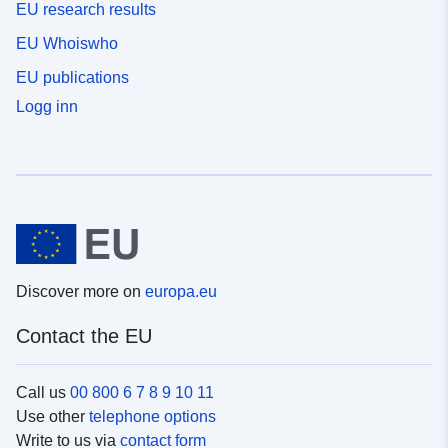
EU research results
EU Whoiswho
EU publications
Logg inn
Discover more on
europa.eu
Contact the EU
Call us
00 800 6 7 8 9 10 11
Use other
telephone options
Write to us via
contact form