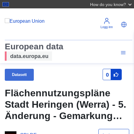
How do you know?
Logg inn
European data
data.europa.eu
0
Datasett
Flächennutzungspläne
Stadt Heringen (Werra) - 5.
Änderung - Gemarkung
Heringen (Teil 2)