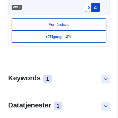
-
WMS
0
Forhåndsvis
Tilgangs-URL
Keywords
1
keyboard_arrow_down
Datatjenester
1
keyboard_arrow_down