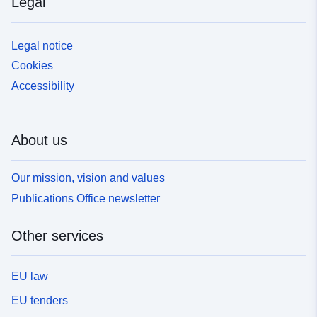
Legal
Legal notice
Cookies
Accessibility
About us
Our mission, vision and values
Publications Office newsletter
Other services
EU law
EU tenders