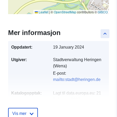
Leaflet
|
©
OpenStreetMap
contributors ©
GISCO
Mer informasjon
keyboard_arrow_up
Oppdatert:
19 January 2024
Utgiver:
Stadtverwaltung Heringen
(Werra)
E-post:
mailto:stadt@heringen.de
Katalogopptak:
Lagt til data.europa.eu:
21
February 2026
Oppdatert på data.europa.eu:
02 April 2026
Vis mer