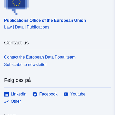
Publications Office of the European Union
Law | Data | Publications
Contact us
Contact the European Data Portal team
Subscribe to newsletter
Følg oss på
LinkedIn
Facebook
Youtube
Other