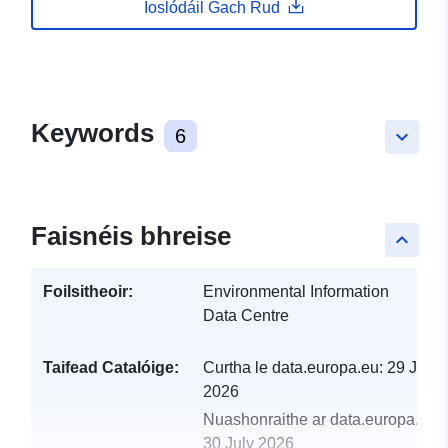
Íoslódáil Gach Rud
Keywords
6
keyboard_arrow_down
Faisnéis bhreise
keyboard_arrow_up
Foilsitheoir:
Environmental Information
Data Centre
Taifead Catalóige:
Curtha le data.europa.eu:
29 July
2026
Nuashonraithe ar data.europa.eu:
30 July 2026