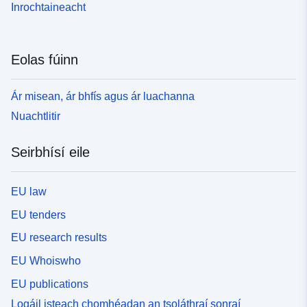
Inrochtaineacht
Eolas fúinn
Ár misean, ár bhfís agus ár luachanna
Nuachtlitir
Seirbhísí eile
EU law
EU tenders
EU research results
EU Whoiswho
EU publications
Logáil isteach chomhéadan an tsoláthraí sonraí