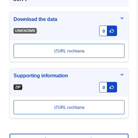
Download the data
-
UNKNOWN
0
URL rochtana
Supporting information
-
ZIP
0
URL rochtana