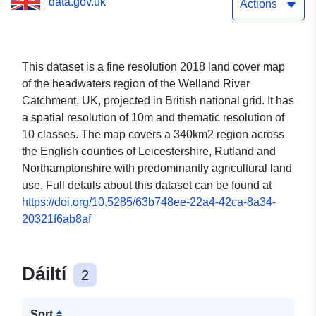
data.gov.uk
Actions
This dataset is a fine resolution 2018 land cover map
of the headwaters region of the Welland River
Catchment, UK, projected in British national grid. It has
a spatial resolution of 10m and thematic resolution of
10 classes. The map covers a 340km2 region across
the English counties of Leicestershire, Rutland and
Northamptonshire with predominantly agricultural land
use. Full details about this dataset can be found at
https://doi.org/10.5285/63b748ee-22a4-42ca-8a34-
20321f6ab8af
Dáiltí
2
Sort