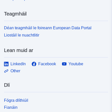
Teagmháil
Déan teagmháil le foireann European Data Portal
Liostáil le nuachtlitir
Lean muid ar
LinkedIn
Facebook
Youtube
Other
Dlí
Fógra dlíthiúil
Fianáin