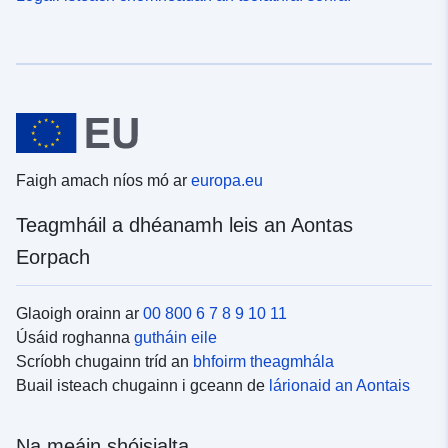
Faigh amach níos mó ar
europa.eu
Teagmháil a dhéanamh leis an Aontas
Eorpach
Glaoigh orainn ar
00 800 6 7 8 9 10 11
Úsáid roghanna
gutháin eile
Scríobh chugainn tríd an
bhfoirm theagmhála
Buail isteach chugainn i gceann de
lárionaid an Aontais
Na meáin shóisialta