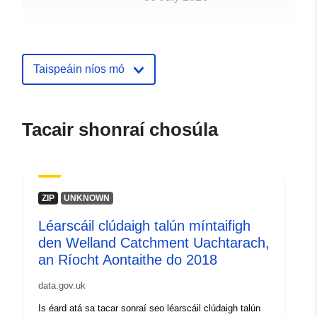
uriRef:
http://data.europa.eu/88u/dataset/f
resolution-land-cover-map-of-the-
upper-welland-catchment-uk-for-2
Taispeáin níos mó
Tacair shonraí chosúla
ZIP
UNKNOWN
Léarscáil clúdaigh talún míntaifigh
den Welland Catchment Uachtarach,
an Ríocht Aontaithe do 2018
data.gov.uk
Is éard atá sa tacar sonraí seo léarscáil clúdaigh talún