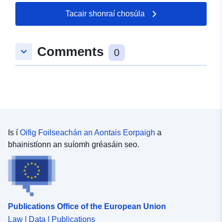
Tacair shonraí chosúla
Comments
keyboard_arrow_down
0
Is í
Oifig Foilseachán an Aontais Eorpaigh
a
bhainistíonn an suíomh gréasáin seo.
Publications Office of the European Union
Law | Data | Publications