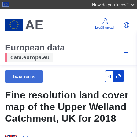
How do you know?
Logáil isteach
European data
data.europa.eu
0
Tacar sonraí
Fine resolution land cover
map of the Upper Welland
Catchment, UK for 2018