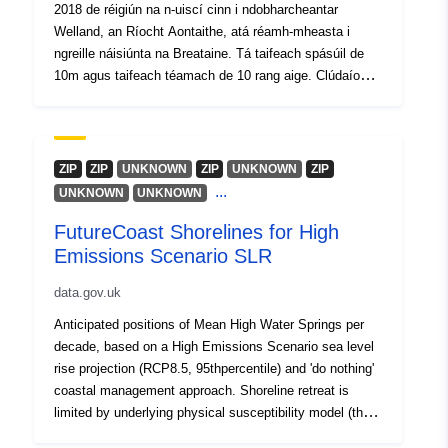
2018 de réigiún na n-uiscí cinn i ndobharcheantar
Welland, an Ríocht Aontaithe, atá réamh-mheasta i
ngreille náisiúnta na Breataine. Tá taifeach spásúil de
10m agus taifeach téamach de 10 rang aige. Clúdaíonn
an léarscáil réigiún 340km2 ar fud chontaetha Shasana
Leicestershire, Rutland agus Northamptonshire le húsáid
talún talmhaíochta den chuid is mó. Tá sonraí iomlána
faoin tacar sonraí seo le fáil ag
ZIP
ZIP
UNKNOWN
ZIP
UNKNOWN
ZIP
https://doi.org/10.5285/63b748ee-22a4-42ca-8a34-
...
UNKNOWN
UNKNOWN
20321f6ab8af
FutureCoast Shorelines for High
Emissions Scenario SLR
data.gov.uk
Anticipated positions of Mean High Water Springs per
decade, based on a High Emissions Scenario sea level
rise projection (RCP8.5, 95thpercentile) and 'do nothing'
coastal management approach. Shoreline retreat is
limited by underlying physical susceptibility model (the
UPSM of Fitton et al., 2017) and up to 25m of erosion is