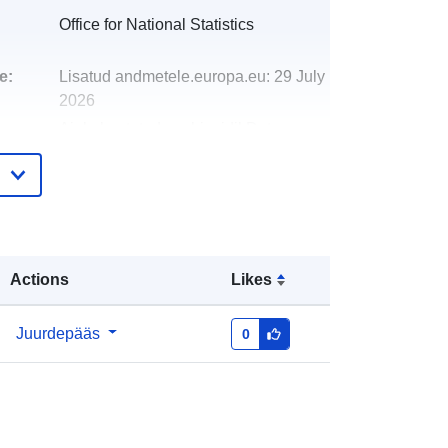
Office for National Statistics
e:
Lisatud andmetele.europa.eu:
29 July
2026
Ajakohastatud veebisaidil Data.europa.eu:
30 July 2026
http://data.europa.eu/88u/dataset/fire
-and-rescue-authorities-december-
2022-map-in-ew
Actions
Likes
Juurdepääs
0