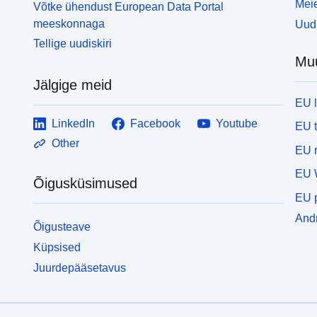
Meie
Võtke ühendust European Data Portal
meeskonnaga
Uudi
Tellige uudiskiri
Mu
Jälgige meid
EU 
LinkedIn
Facebook
Youtube
EU 
Other
EU r
EU 
Õigusküsimused
EU p
Andm
Õigusteave
Küpsised
Juurdepääsetavus