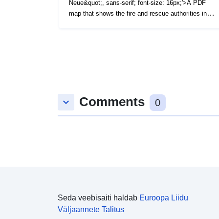
Neue&quot;, sans-serif; font-size: 16px;'>A PDF
map that shows the fire and rescue authorities in
England and Wales as at December 2017. (File Size
- 2 MB)</span>
Comments
keyboard_arrow_down
0
Seda veebisaiti haldab
Euroopa Liidu
Väljaannete Talitus