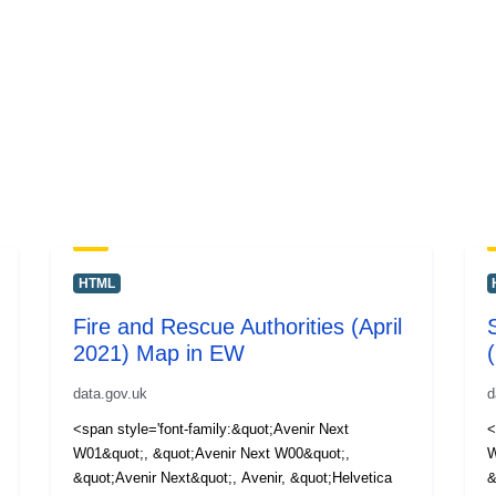
HTML
Fire and Rescue Authorities (April
2021) Map in EW
data.gov.uk
d
<span style='font-family:&quot;Avenir Next
<
W01&quot;, &quot;Avenir Next W00&quot;,
W
&quot;Avenir Next&quot;, Avenir, &quot;Helvetica
&