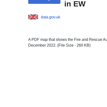
in EW
data.gov.uk
A PDF map that shows the Fire and Rescue Aut
December 2022. (File Size - 260 KB)