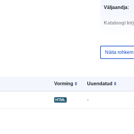
Väljaandja:
Kataloogi kirj
Näita rohkem
uriRef:
Vorming
Uuendatud
-
HTML