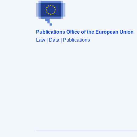
Publications Office of the European Union
Law | Data | Publications