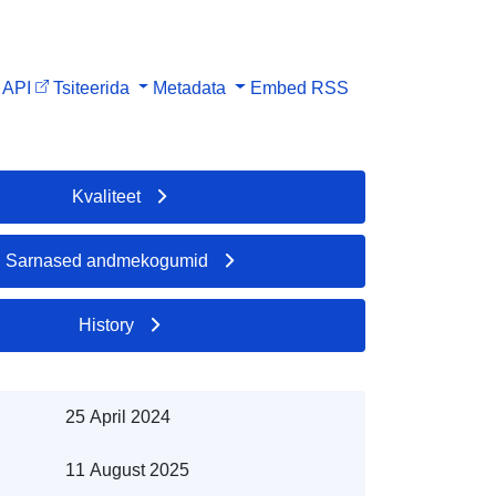
API
Tsiteerida
Metadata
Embed
RSS
Kvaliteet
Sarnased andmekogumid
History
25 April 2024
11 August 2025