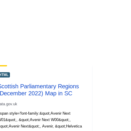
HTML
Scottish Parliamentary Regions
(December 2022) Map in SC
ata.gov.uk
span style='font-family:&quot;Avenir Next
01&quot;, &quot;Avenir Next W00&quot;,
quot;Avenir Next&quot;, Avenir, &quot;Helvetica