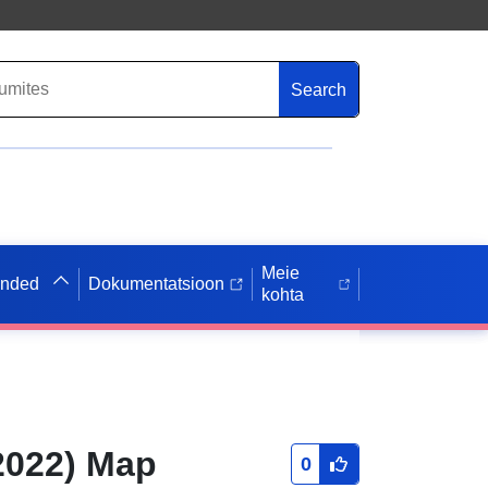
Search
Meie
anded
Dokumentatsioon
kohta
2022) Map
0