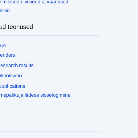
 missioon, visioon ja väärtused
skiri
ud teenused
law
tenders
esearch results
Whoiswho
ublications
epakkuja liidese sisselogimine