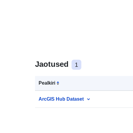
Jaotused
1
Pealkiri
ArcGIS Hub Dataset