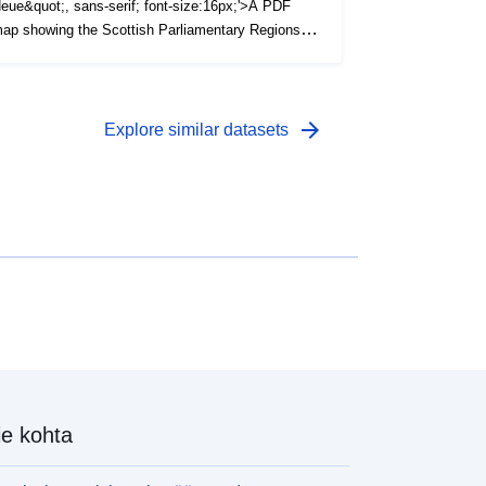
eue&quot;, sans-serif; font-size:16px;'>A PDF
ap showing the Scottish Parliamentary Regions in
cotland as at December 2022. (File Size - 226
B)</span>
arrow_forward
Explore similar datasets
e kohta