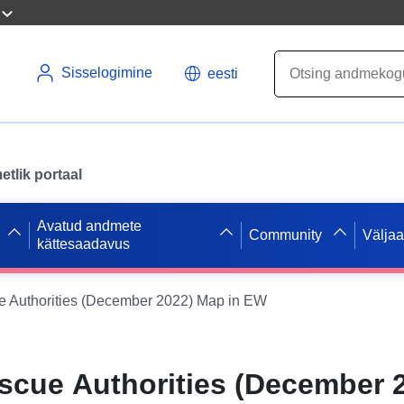
Sisselogimine
eesti
tlik portaal
Avatud andmete
Community
Välja
kättesaadavus
e Authorities (December 2022) Map in EW
escue Authorities (December 