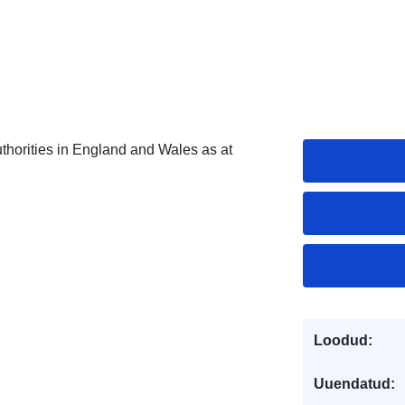
horities in England and Wales as at
Loodud:
Uuendatud: