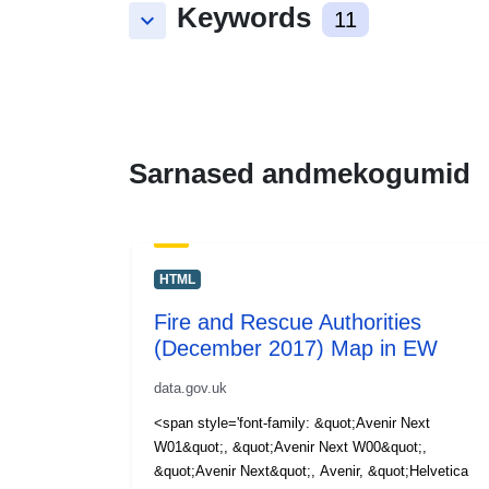
Keywords
keyboard_arrow_down
11
Sarnased andmekogumid
HTML
Fire and Rescue Authorities
(December 2017) Map in EW
data.gov.uk
<span style='font-family: &quot;Avenir Next
W01&quot;, &quot;Avenir Next W00&quot;,
&quot;Avenir Next&quot;, Avenir, &quot;Helvetica