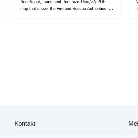
Neue&quot;, sans-serif; font-size:16px;'>A PDF
N
map that shows the Fire and Rescue Authorities in
m
England and Wales as at April 2021. (File Size - 251
S
KB)</span>
K
Kontakt
Mei