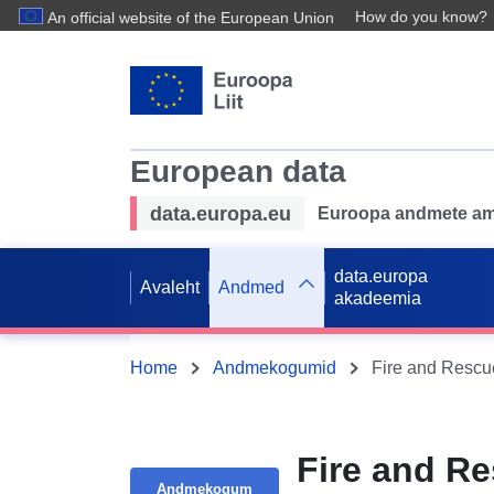
How do you know?
An official website of the European Union
European data
data.europa.eu
Euroopa andmete ame
data.europa
Avaleht
Andmed
akadeemia
Home
Andmekogumid
Fire and Rescu
Fire and R
Andmekogum